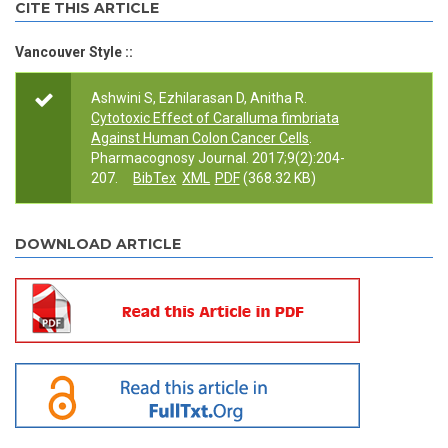
CITE THIS ARTICLE
Vancouver Style ::
Ashwini S, Ezhilarasan D, Anitha R.
Cytotoxic Effect of Caralluma fimbriata
Against Human Colon Cancer Cells
.
Pharmacognosy Journal. 2017;9(2):204-
207.
BibTex
XML
PDF
(368.32 KB)
DOWNLOAD ARTICLE