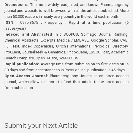
Distinctions:
The most widely read, cited, and known Pharmacognosy
journal and website is well browsed with all the articles published. More
than 50,000 readers in nearly every country in the world each month
ISSN :
0975-3575 ; Frequency : Rapid at a time publication (6
issues/year)
Indexed and Abstracted in :
SCOPUS, Scimago Journal Ranking,
Chemical Abstracts, Excerpta Medica / EMBASE, Google Scholar, CABI
Full Text, Index Copernicus, Ulrich’s International Periodical Directory,
ProQuest, Journalseek & Genamics, PhcogBase, EBSCOHost, Academic
Search Complete, Open J-Gate, SciACCESS.
Rapid publication:
Average time from submission to first decision is
30 days and from acceptance to In Press online publication is 45 days.
Open Access Journal:
Pharmacognosy Journal is an open access
journal, which allows authors to fund their article to be open access
from publication.
Submit your Next Article