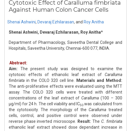
Cytotoxic Effect of Caralluma fimbriata
Against Human Colon Cancer Cells
Shenai Ashwini
,
Devaraj Ezhilarasan
,
and
Roy Anitha
Shenai Ashwini, Devaraj Ezhilarasan, Roy Anitha*
Department of Pharmacology, Saveetha Dental College and
Hospitals, Saveetha University, Chennai-600 077, INDIA.
Abstract:
Aim:
The present study was designed to examine the
cytotoxic effects of ethanolic leaf extract of
Caralluma
fimbriata
in the COLO 320 cell line.
Materials and Method:
The anti-proliferative effects were evaluated using the MTT
assay. The COLO 320 cells were treated with different
concentrations of the leaf extract of
Caralluma
(100 – 300
μg/ml) for 24 h. The cell viability and IC
was calculated from
50
the cytotoxicity. The morphology of the
Caralluma
treated
cells, control, and positive control were observed under
reverse phase inverted microscope.
Result:
The
C. fimbriata
ethanolic leaf extract showed dose dependant increase in