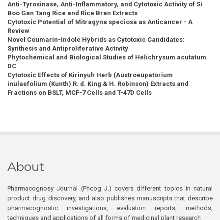
Anti-Tyrosinase, Anti-Inflammatory, and Cytotoxic Activity of Si
Boo Gan Tang Rice and Rice Bran Extracts
Cytotoxic Potential of Mitragyna speciosa as Anticancer - A
Review
Novel Coumarin-Indole Hybrids as Cytotoxic Candidates:
Synthesis and Antiproliferative Activity
Phytochemical and Biological Studies of Helichrysum acutatum
DC
Cytotoxic Effects of Kirinyuh Herb (Austroeupatorium
inulaefolium (Kunth) R. d. King & H. Robinson) Extracts and
Fractions on BSLT, MCF-7 Cells and T-47D Cells
About
Pharmacognosy Journal (Phcog J.) covers different topics in natural
product drug discovery, and also publishes manuscripts that describe
pharmacognostic investigations, evaluation reports, methods,
techniques and applications of all forms of medicinal plant research