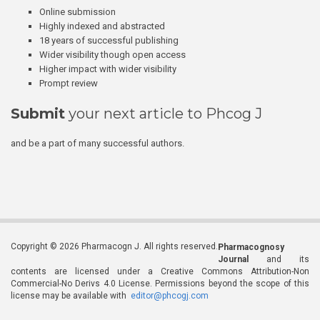
Online submission
Highly indexed and abstracted
18 years of successful publishing
Wider visibility though open access
Higher impact with wider visibility
Prompt review
Submit
your next article to Phcog J
and be a part of many successful authors.
Copyright © 2026 Pharmacogn J. All rights reserved.
Pharmacognosy
Journal
and its
contents are licensed under a Creative Commons Attribution-Non
Commercial-No Derivs 4.0 License. Permissions beyond the scope of this
license may be available with
editor@phcogj.com