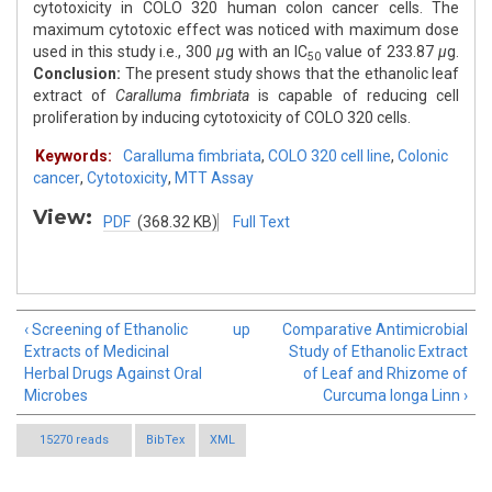
cytotoxicity in COLO 320 human colon cancer cells. The
maximum cytotoxic effect was noticed with maximum dose
used in this study i.e., 300
μ
g with an IC
value of 233.87
μ
g.
50
Conclusion:
The present study shows that the ethanolic leaf
extract of
Caralluma fimbriata
is capable of reducing cell
proliferation by inducing cytotoxicity of COLO 320 cells.
Keywords:
Caralluma fimbriata
,
COLO 320 cell line
,
Colonic
cancer
,
Cytotoxicity
,
MTT Assay
View:
PDF
(368.32 KB)
Full Text
‹ Screening of Ethanolic
up
Comparative Antimicrobial
Extracts of Medicinal
Study of Ethanolic Extract
Herbal Drugs Against Oral
of Leaf and Rhizome of
Microbes
Curcuma longa Linn ›
15270 reads
BibTex
XML