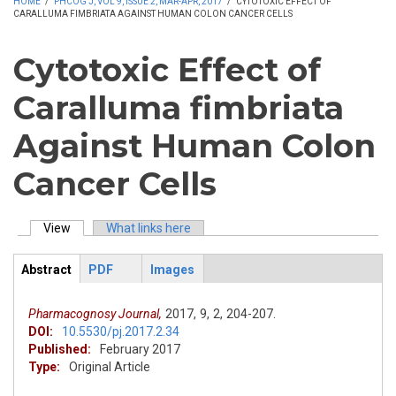
HOME
/
PHCOG J, VOL 9, ISSUE 2, MAR-APR, 2017
/
CYTOTOXIC EFFECT OF
CARALLUMA FIMBRIATA AGAINST HUMAN COLON CANCER CELLS
Cytotoxic Effect of
Caralluma fimbriata
Against Human Colon
Cancer Cells
View
(active tab)
What links here
Primary tabs
Abstract
PDF
Images
ArticleView
(active
tab)
Pharmacognosy Journal,
2017,
9,
2,
204-207.
DOI:
10.5530/pj.2017.2.34
Published:
February 2017
Type:
Original Article