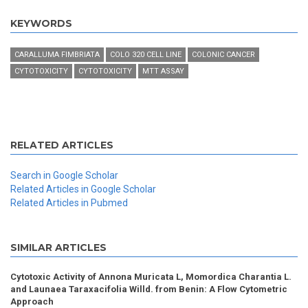
KEYWORDS
CARALLUMA FIMBRIATA
COLO 320 CELL LINE
COLONIC CANCER
CYTOTOXICITY
CYTOTOXICITY
MTT ASSAY
RELATED ARTICLES
Search in Google Scholar
Related Articles in Google Scholar
Related Articles in Pubmed
SIMILAR ARTICLES
Cytotoxic Activity of Annona Muricata L, Momordica Charantia L.
and Launaea Taraxacifolia Willd. from Benin: A Flow Cytometric
Approach