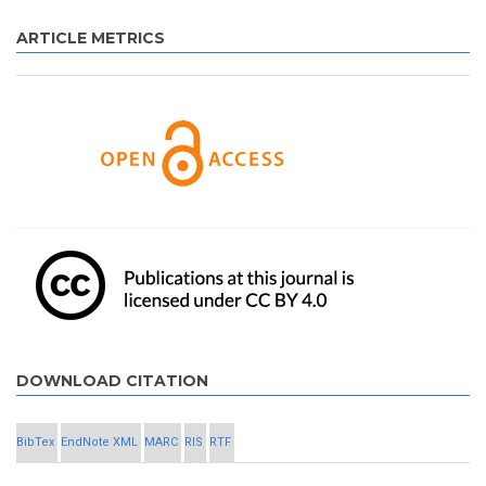
ARTICLE METRICS
DOWNLOAD CITATION
BibTex
EndNote XML
MARC
RIS
RTF