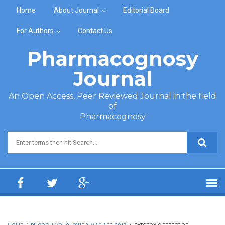
Skip to main content
Home
About Journal
Editorial Board
For Authors
Contact Us
Pharmacognosy
Journal
An Open Access, Peer Reviewed Journal in the field
of
Pharmacognosy
Search form