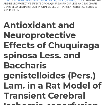
HOME
/
PHARMACOGNOSY JOURNAL, VOL 17, ISSUE 5, SEP-OCT, 2025
/
ANTIOXIDANT
AND NEUROPROTECTIVE EFFECTS OF CHUQUIRAGA SPINOSA LESS. AND BACCHARIS
GENISTELLOIDES (PERS.) LAM. IN A RAT MODEL OF TRANSIENT CEREBRAL ISCHEMIA-
REPERFUSION
Antioxidant and
Neuroprotective
Effects of Chuquiraga
spinosa Less. and
Baccharis
genistelloides (Pers.)
Lam. in a Rat Model of
Transient Cerebral