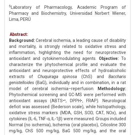
5
Laboratory of Pharmacology, Academic Program of
Pharmacy and Biochemistry, Universidad Norbert Wiener,
Lima, PERÚ
Abstract:
Background:
Cerebral ischemia, a leading cause of disability
and mortality, is strongly related to oxidative stress and
inflammation, highlighting the need for neuroprotective
antioxidant and cytokinemodulating agents.
Objective:
To
characterize the phytochemical profile and evaluate the
antioxidant and neuroprotective effects of hydroalcoholic
extracts of
Chuquiraga spinosa
(ChS) and
Baccharis
genistelloides
(BaG), individually and in combination, in a rat
model of cerebral ischemia–reperfusion.
Methodology:
Phytochemical screening and GC-MS were performed with
antioxidant assays (ABTS•⁺, DPPH•, FRAP). Neurological
deficit was assessed (Bederson scale), while histopathology,
oxidative stress markers (MDA, GSH, SOD, CAT, NOx), and
cytokines (IL-6, TNF-α, IL-1β) were measured. Groups included
Normal (no ischemia), Ischemia (oral placebo), Citicoline 300
mg/kg, ChS 500 mg/kg, BaG 500 mg/kg, and the oral