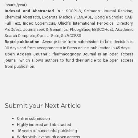
issues/year)
Indexed and Abstracted in :
SCOPUS, Scimago Journal Ranking,
Chemical Abstracts, Excerpta Medica / EMBASE, Google Scholar, CABI
Full Text, Index Copernicus, Ulrich’s International Periodical Directory,
ProQuest, Journalseek & Genamics, PhcogBase, EBSCOHost, Academic
Search Complete, Open J-Gate, SciACCESS.
Rapid publication:
Average time from submission to first decision is
30 days and from acceptance to In Press online publication is 45 days.
Open Access Journal:
Pharmacognosy Journal is an open access
journal, which allows authors to fund their article to be open access
from publication.
Submit your Next Article
Online submission
Highly indexed and abstracted
18 years of successful publishing
Wider visibility though open access