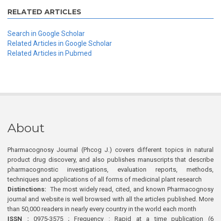
RELATED ARTICLES
Search in Google Scholar
Related Articles in Google Scholar
Related Articles in Pubmed
About
Pharmacognosy Journal (Phcog J.) covers different topics in natural
product drug discovery, and also publishes manuscripts that describe
pharmacognostic investigations, evaluation reports, methods,
techniques and applications of all forms of medicinal plant research
Distinctions:
The most widely read, cited, and known Pharmacognosy
journal and website is well browsed with all the articles published. More
than 50,000 readers in nearly every country in the world each month
ISSN :
0975-3575 ; Frequency : Rapid at a time publication (6