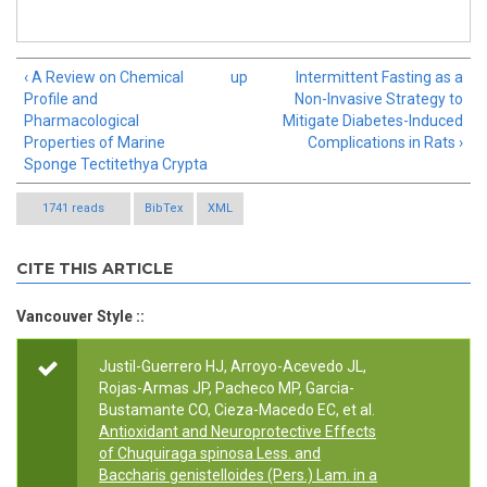
‹ A Review on Chemical
up
Intermittent Fasting as a
Profile and
Non-Invasive Strategy to
Pharmacological
Mitigate Diabetes-Induced
Properties of Marine
Complications in Rats ›
Sponge Tectitethya Crypta
1741 reads
BibTex
XML
CITE THIS ARTICLE
Vancouver Style ::
Justil-Guerrero HJ, Arroyo-Acevedo JL,
Rojas-Armas JP, Pacheco MP, Garcia-
Bustamante CO, Cieza-Macedo EC, et al.
Antioxidant and Neuroprotective Effects
of Chuquiraga spinosa Less. and
Baccharis genistelloides (Pers.) Lam. in a