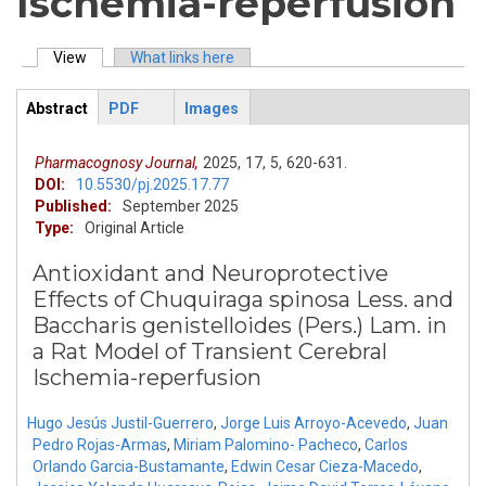
Ischemia-reperfusion
View
(active tab)
What links here
Primary tabs
Abstract
PDF
Images
ArticleView
(active
tab)
Pharmacognosy Journal,
2025,
17,
5,
620-631.
DOI:
10.5530/pj.2025.17.77
Published:
September 2025
Type:
Original Article
Antioxidant and Neuroprotective
Effects of Chuquiraga spinosa Less. and
Baccharis genistelloides (Pers.) Lam. in
a Rat Model of Transient Cerebral
Ischemia-reperfusion
Hugo Jesús Justil-Guerrero
,
Jorge Luis Arroyo-Acevedo
,
Juan
Pedro Rojas-Armas
,
Miriam Palomino- Pacheco
,
Carlos
Orlando Garcia-Bustamante
,
Edwin Cesar Cieza-Macedo
,