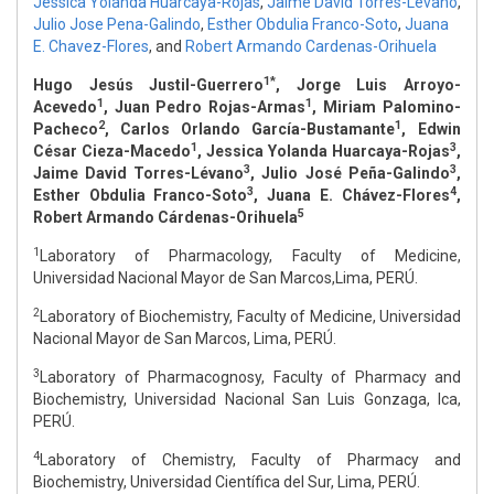
Jessica Yolanda Huarcaya-Rojas
,
Jaime David Torres-Lévano
,
Julio Jose Pena-Galindo
,
Esther Obdulia Franco-Soto
,
Juana
E. Chavez-Flores
,
and
Robert Armando Cardenas-Orihuela
1*
Hugo Jesús Justil-Guerrero
, Jorge Luis Arroyo-
1
1
Acevedo
, Juan Pedro Rojas-Armas
, Miriam Palomino-
2
1
Pacheco
, Carlos Orlando García-Bustamante
, Edwin
1
3
César Cieza-Macedo
, Jessica Yolanda Huarcaya-Rojas
,
3
3
Jaime David Torres-Lévano
, Julio José Peña-Galindo
,
3
4
Esther Obdulia Franco-Soto
, Juana E. Chávez-Flores
,
5
Robert Armando Cárdenas-Orihuela
1
Laboratory of Pharmacology, Faculty of Medicine,
Universidad Nacional Mayor de San Marcos,Lima, PERÚ.
2
Laboratory of Biochemistry, Faculty of Medicine, Universidad
Nacional Mayor de San Marcos, Lima, PERÚ.
3
Laboratory of Pharmacognosy, Faculty of Pharmacy and
Biochemistry, Universidad Nacional San Luis Gonzaga, Ica,
PERÚ.
4
Laboratory of Chemistry, Faculty of Pharmacy and
Biochemistry, Universidad Científica del Sur, Lima, PERÚ.