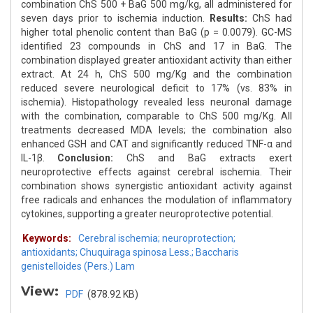
combination ChS 500 + BaG 500 mg/kg, all administered for
seven days prior to ischemia induction.
Results:
ChS had
higher total phenolic content than BaG (p = 0.0079). GC-MS
identified 23 compounds in ChS and 17 in BaG. The
combination displayed greater antioxidant activity than either
extract. At 24 h, ChS 500 mg/Kg and the combination
reduced severe neurological deficit to 17% (vs. 83% in
ischemia). Histopathology revealed less neuronal damage
with the combination, comparable to ChS 500 mg/Kg. All
treatments decreased MDA levels; the combination also
enhanced GSH and CAT and significantly reduced TNF-α and
IL-1β.
Conclusion:
ChS and BaG extracts exert
neuroprotective effects against cerebral ischemia. Their
combination shows synergistic antioxidant activity against
free radicals and enhances the modulation of inflammatory
cytokines, supporting a greater neuroprotective potential.
Keywords:
Cerebral ischemia; neuroprotection;
antioxidants; Chuquiraga spinosa Less.; Baccharis
genistelloides (Pers.) Lam
View:
PDF
(878.92 KB)