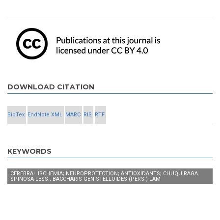
DOWNLOAD CITATION
BibTex
EndNote XML
MARC
RIS
RTF
KEYWORDS
CEREBRAL ISCHEMIA; NEUROPROTECTION; ANTIOXIDANTS; CHUQUIRAGA
SPINOSA LESS.; BACCHARIS GENISTELLOIDES (PERS.) LAM