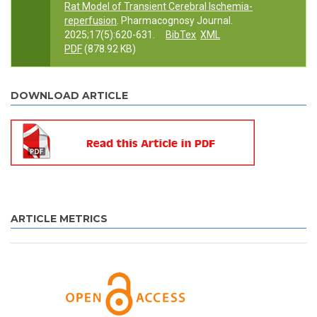
Rat Model of Transient Cerebral Ischemia-
reperfusion
. Pharmacognosy Journal.
2025;17(5):620-631.
BibTex
XML
PDF
(878.92 KB)
DOWNLOAD ARTICLE
ARTICLE METRICS