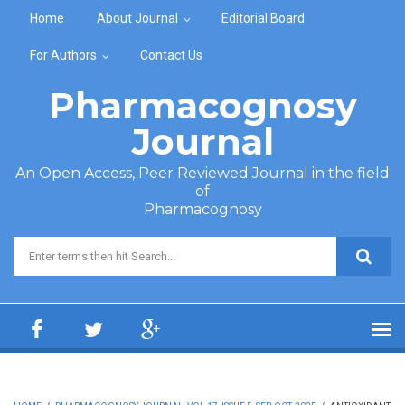
Skip to main content
Home
About Journal
Editorial Board
For Authors
Contact Us
Pharmacognosy
Journal
An Open Access, Peer Reviewed Journal in the field
of
Pharmacognosy
Search form