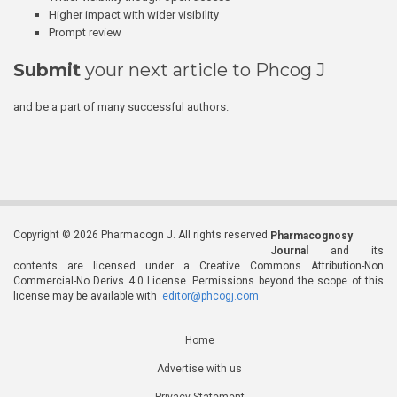
Higher impact with wider visibility
Prompt review
Submit
your next article to Phcog J
and be a part of many successful authors.
Copyright © 2026 Pharmacogn J. All rights reserved.
Pharmacognosy
Journal
and its
contents are licensed under a Creative Commons Attribution-Non
Commercial-No Derivs 4.0 License. Permissions beyond the scope of this
license may be available with
editor@phcogj.com
Home
Advertise with us