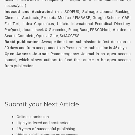
issues/year)
Indexed and Abstracted in :
SCOPUS, Scimago Journal Ranking,
Chemical Abstracts, Excerpta Medica / EMBASE, Google Scholar, CABI
Full Text, Index Copernicus, Ulrich’s International Periodical Directory,
ProQuest, Journalseek & Genamics, PhcogBase, EBSCOHost, Academic
Search Complete, Open J-Gate, SciACCESS.
Rapid publication:
Average time from submission to first decision is
30 days and from acceptance to In Press online publication is 45 days.
Open Access Journal:
Pharmacognosy Journal is an open access
journal, which allows authors to fund their article to be open access
from publication.
Submit your Next Article
Online submission
Highly indexed and abstracted
18 years of successful publishing
Wider visibility though open access