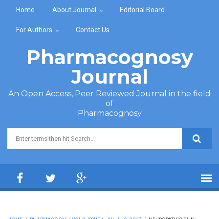
Skip to main content
Home
About Journal
Editorial Board
For Authors
Contact Us
Pharmacognosy
Journal
An Open Access, Peer Reviewed Journal in the field
of
Pharmacognosy
Search form