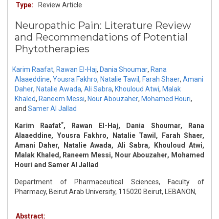
Type:
Review Article
Neuropathic Pain: Literature Review
and Recommendations of Potential
Phytotherapies
Karim Raafat
,
Rawan El-Haj
,
Dania Shoumar
,
Rana
Alaaeddine
,
Yousra Fakhro
,
Natalie Tawil
,
Farah Shaer
,
Amani
Daher
,
Natalie Awada
,
Ali Sabra
,
Khouloud Atwi
,
Malak
Khaled
,
Raneem Messi
,
Nour Abouzaher
,
Mohamed Houri
,
and
Samer Al Jallad
*
Karim Raafat
, Rawan El-Haj, Dania Shoumar, Rana
Alaaeddine, Yousra Fakhro, Natalie Tawil, Farah Shaer,
Amani Daher, Natalie Awada, Ali Sabra, Khouloud Atwi,
Malak Khaled, Raneem Messi, Nour Abouzaher, Mohamed
Houri and Samer Al Jallad
Department of Pharmaceutical Sciences, Faculty of
Pharmacy, Beirut Arab University, 115020 Beirut, LEBANON,
Abstract: