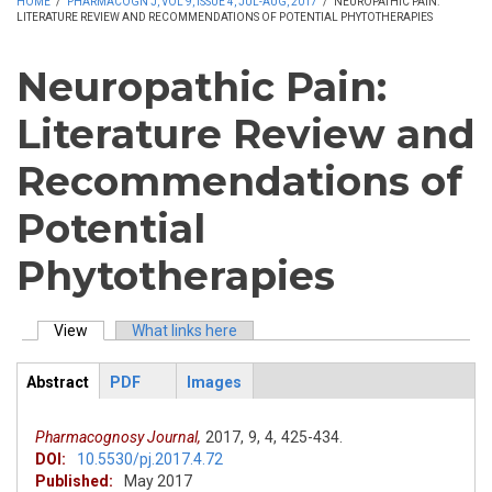
HOME
/
PHARMACOGN J, VOL 9, ISSUE 4, JUL-AUG, 2017
/
NEUROPATHIC PAIN:
LITERATURE REVIEW AND RECOMMENDATIONS OF POTENTIAL PHYTOTHERAPIES
Neuropathic Pain:
Literature Review and
Recommendations of
Potential
Phytotherapies
View
(active tab)
What links here
Primary tabs
Abstract
PDF
Images
ArticleView
(active
tab)
Pharmacognosy Journal,
2017,
9,
4,
425-434.
DOI:
10.5530/pj.2017.4.72
Published:
May 2017