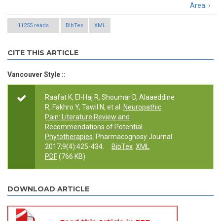
Area. ›
11255 reads
BibTex
XML
CITE THIS ARTICLE
Vancouver Style ::
Raafat K, El-Haj R, Shoumar D, Alaaeddine
R, Fakhro Y, Tawil N, et al.
Neuropathic
Pain: Literature Review and
Recommendations of Potential
Phytotherapies
. Pharmacognosy Journal.
2017;9(4):425-434.
BibTex
XML
PDF
(766 KB)
DOWNLOAD ARTICLE