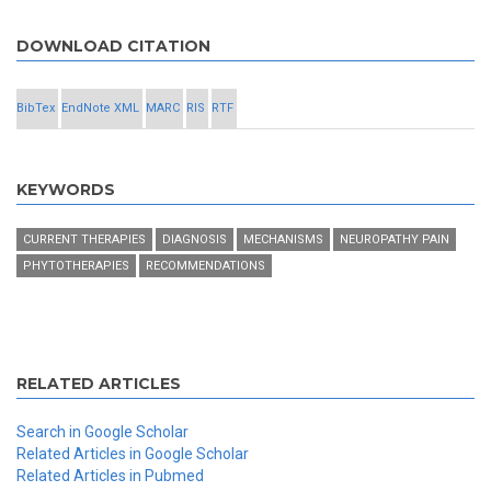
DOWNLOAD CITATION
BibTex
EndNote XML
MARC
RIS
RTF
KEYWORDS
CURRENT THERAPIES
DIAGNOSIS
MECHANISMS
NEUROPATHY PAIN
PHYTOTHERAPIES
RECOMMENDATIONS
RELATED ARTICLES
Search in Google Scholar
Related Articles in Google Scholar
Related Articles in Pubmed