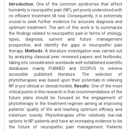
Introduction:
One of the common syndromes that affect
humanity is neuropathic pain (NP), yet poorly understood with
no efficient treatment till now. Consequently, it is extremely
crucial to seek further evidence for accurate diagnosis and
optimum treatment. The aim of this work is to summarize
the findings related to neuropathic pain in terms of etiology,
types, diagnosis, current and future management
prospective, and identify the gaps in neuropathic pain
therapy.
Methods:
A literature investigation was carried out
by analyzing classical peer reviewed papers and textbooks,
taking into consideration worldwide well established scientific
databases mainly PUBMED and SCOPUS to retrieve
accessible published literature. The selection of
phytotherapies was based upon their potentials in relieving
NP in pre-clinical or clinical models.
Results:
One of the most
critical points in this research is that recommendations of the
future plans should be focused on the engagement of
phytotherapy in the treatment regimen aiming at improving
patients’ quality of life and reaching optimum efficacy and
minimum toxicity. Phytotherapies offer relatively low-risk
options to NP patients and have an increasing evidence to be
the future of neuropathic pain management. Patients