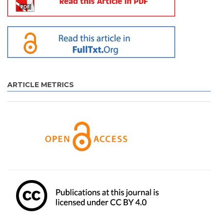
ARTICLE METRICS