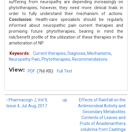
suffering from neuropathy are depending increasingly on
phytotherapies; however, they need more clinical trials in
order to fully understand their mechanism of actions.
Conclusion:
Health-care specialists should be regularly
informed about neuropathic pain current therapies and
promising future phytotherapies, bearing in mind the
risk/benefit profile of the utilization of these therapies in the
amelioration of NP.
Keywords:
Current therapies
,
Diagnosis
,
Mechanisms
,
Neuropathy Pain
,
Phytotherapies
,
Recommendations
View:
PDF
(766 KB)
Full Text
‹ Pharmacogn J, Vol 9,
up
Effects of Rainfall on the
Issue 4, Jul-Aug, 2017
Antimicrobial Activity and
Secondary Metabolites
Contents of Leaves and
Fruits of Anadenanthera
colubrina from Caatinga