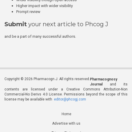
Higher impact with wider visibility
Prompt review
Submit
your next article to Phcog J
and be a part of many successful authors.
Copyright © 2026 Pharmacogn J. All rights reserved.
Pharmacognosy
Journal
and its
contents are licensed under a Creative Commons Attribution-Non
Commercial-No Derivs 4.0 License. Permissions beyond the scope of this
license may be available with
editor@phcogj.com
Home
Advertise with us