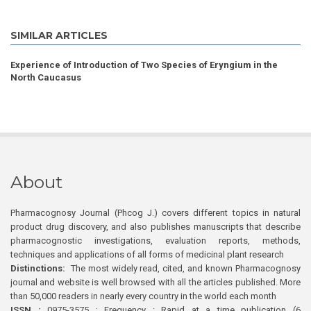
SIMILAR ARTICLES
Experience of Introduction of Two Species of Eryngium in the
North Caucasus
About
Pharmacognosy Journal (Phcog J.) covers different topics in natural
product drug discovery, and also publishes manuscripts that describe
pharmacognostic investigations, evaluation reports, methods,
techniques and applications of all forms of medicinal plant research
Distinctions:
The most widely read, cited, and known Pharmacognosy
journal and website is well browsed with all the articles published. More
than 50,000 readers in nearly every country in the world each month
ISSN :
0975-3575 ; Frequency : Rapid at a time publication (6