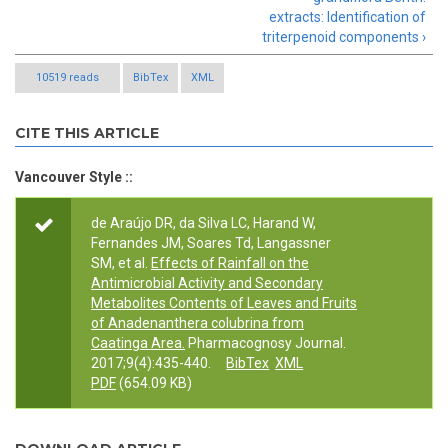
extracts: Identification of
triterpenoid components ›
10519 reads
BibTex
XML
CITE THIS ARTICLE
Vancouver Style ::
de Araújo DR, da Silva LC, Harand W,
Fernandes JM, Soares Td, Langassner
SM, et al.
Effects of Rainfall on the
Antimicrobial Activity and Secondary
Metabolites Contents of Leaves and Fruits
of Anadenanthera colubrina from
Caatinga Area.
Pharmacognosy Journal.
2017;9(4):435-440.
BibTex
XML
PDF
(654.09 KB)