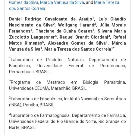
Gomes da Silva
,
Márcia Vanusa da Silva
,
and
Maria Tereza
dos Santos Correia
1
Daniel Rodrigo Cavalcante de Araújo
, Luís Cláudio
2
3
Nascimento da Silva
, Wolfgang Harand
, Júlia Morais
4
4
Fernandes
, Thaciane da Cunha Soares
, Silvana Maria
4
4
Zucolotto Langassner
, Raquel Brandt Giordani
, Rafael
5
1
Matos Ximenes
, Alexandre Gomes da Silva
, Márcia
1
1*
Vanusa da Silva
, Maria Tereza dos Santos Correia
1
Laboratório de Produtos Naturais, Departamento de
Bioquímica, Universidade Federal de Pernambuco,
Pernambuco, BRASIL.
2
Programa de Mestrado em Biologia Parasitária,
Universidade CEUMA, Maranhão, BRASIL.
3
Laboratório de Fitoquímica, Instituto Nacional do Semi-Árido
(INSA), Paraíba, BRASIL.
4
Laboratório de Farmacognosia, Departamento de Farmácia,
Universidade Federal do Rio Grande do Norte, Rio Grande do
Norte, BRASIL.