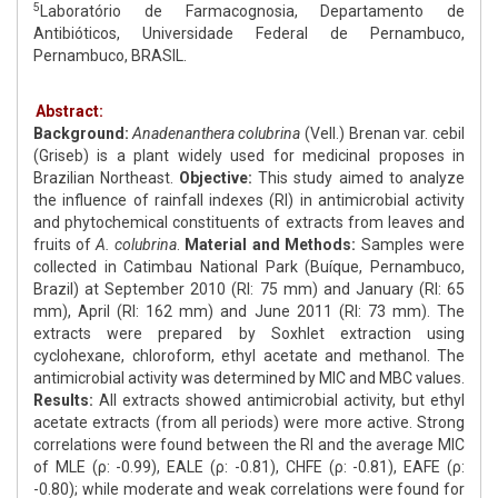
5
Laboratório de Farmacognosia, Departamento de
Antibióticos, Universidade Federal de Pernambuco,
Pernambuco, BRASIL.
Abstract:
Background:
Anadenanthera colubrina
(Vell.) Brenan var. cebil
(Griseb) is a plant widely used for medicinal proposes in
Brazilian Northeast.
Objective:
This study aimed to analyze
the influence of rainfall indexes (RI) in antimicrobial activity
and phytochemical constituents of extracts from leaves and
fruits of
A. colubrina
.
Material and Methods:
Samples were
collected in Catimbau National Park (Buíque, Pernambuco,
Brazil) at September 2010 (RI: 75 mm) and January (RI: 65
mm), April (RI: 162 mm) and June 2011 (RI: 73 mm). The
extracts were prepared by Soxhlet extraction using
cyclohexane, chloroform, ethyl acetate and methanol. The
antimicrobial activity was determined by MIC and MBC values.
Results:
All extracts showed antimicrobial activity, but ethyl
acetate extracts (from all periods) were more active. Strong
correlations were found between the RI and the average MIC
of MLE (ρ: -0.99), EALE (ρ: -0.81), CHFE (ρ: -0.81), EAFE (ρ:
-0.80); while moderate and weak correlations were found for