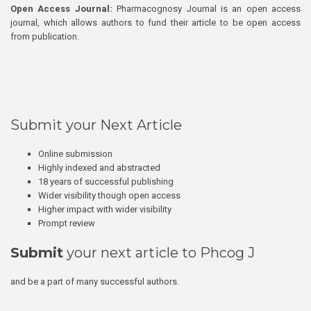
Open Access Journal:
Pharmacognosy Journal is an open access
journal, which allows authors to fund their article to be open access
from publication.
Submit your Next Article
Online submission
Highly indexed and abstracted
18 years of successful publishing
Wider visibility though open access
Higher impact with wider visibility
Prompt review
Submit
your next article to Phcog J
and be a part of many successful authors.