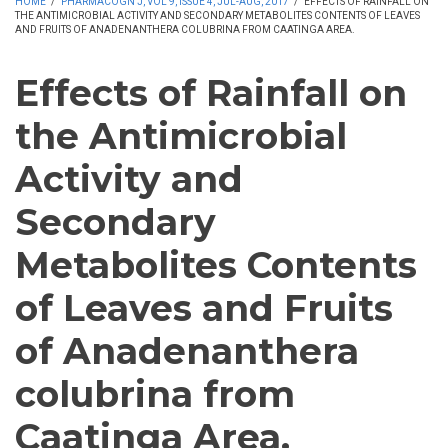
HOME
/
PHARMACOGN J, VOL 9, ISSUE 4, JUL-AUG, 2017
/
EFFECTS OF RAINFALL ON
THE ANTIMICROBIAL ACTIVITY AND SECONDARY METABOLITES CONTENTS OF LEAVES
AND FRUITS OF ANADENANTHERA COLUBRINA FROM CAATINGA AREA.
Effects of Rainfall on
the Antimicrobial
Activity and
Secondary
Metabolites Contents
of Leaves and Fruits
of Anadenanthera
colubrina from
Caatinga Area.