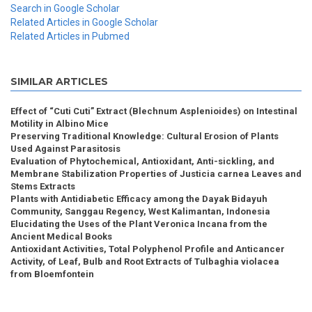
Search in Google Scholar
Related Articles in Google Scholar
Related Articles in Pubmed
SIMILAR ARTICLES
Effect of “Cuti Cuti” Extract (Blechnum Asplenioides) on Intestinal
Motility in Albino Mice
Preserving Traditional Knowledge: Cultural Erosion of Plants
Used Against Parasitosis
Evaluation of Phytochemical, Antioxidant, Anti-sickling, and
Membrane Stabilization Properties of Justicia carnea Leaves and
Stems Extracts
Plants with Antidiabetic Efficacy among the Dayak Bidayuh
Community, Sanggau Regency, West Kalimantan, Indonesia
Elucidating the Uses of the Plant Veronica Incana from the
Ancient Medical Books
Antioxidant Activities, Total Polyphenol Profile and Anticancer
Activity, of Leaf, Bulb and Root Extracts of Tulbaghia violacea
from Bloemfontein