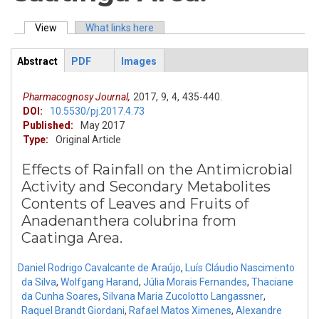
View
(active tab)
What links here
Primary tabs
Abstract
PDF
Images
ArticleView
(active
tab)
Pharmacognosy Journal,
2017,
9,
4,
435-440.
DOI:
10.5530/pj.2017.4.73
Published:
May 2017
Type:
Original Article
Effects of Rainfall on the Antimicrobial
Activity and Secondary Metabolites
Contents of Leaves and Fruits of
Anadenanthera colubrina from
Caatinga Area.
Daniel Rodrigo Cavalcante de Araújo
,
Luís Cláudio Nascimento
da Silva
,
Wolfgang Harand
,
Júlia Morais Fernandes
,
Thaciane
da Cunha Soares
,
Silvana Maria Zucolotto Langassner
,
Raquel Brandt Giordani
,
Rafael Matos Ximenes
,
Alexandre