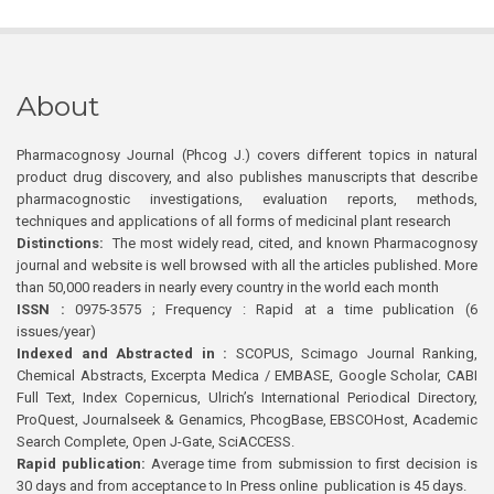
About
Pharmacognosy Journal (Phcog J.) covers different topics in natural
product drug discovery, and also publishes manuscripts that describe
pharmacognostic investigations, evaluation reports, methods,
techniques and applications of all forms of medicinal plant research
Distinctions:
The most widely read, cited, and known Pharmacognosy
journal and website is well browsed with all the articles published. More
than 50,000 readers in nearly every country in the world each month
ISSN :
0975-3575 ; Frequency : Rapid at a time publication (6
issues/year)
Indexed and Abstracted in :
SCOPUS, Scimago Journal Ranking,
Chemical Abstracts, Excerpta Medica / EMBASE, Google Scholar, CABI
Full Text, Index Copernicus, Ulrich’s International Periodical Directory,
ProQuest, Journalseek & Genamics, PhcogBase, EBSCOHost, Academic
Search Complete, Open J-Gate, SciACCESS.
Rapid publication:
Average time from submission to first decision is
30 days and from acceptance to In Press online publication is 45 days.