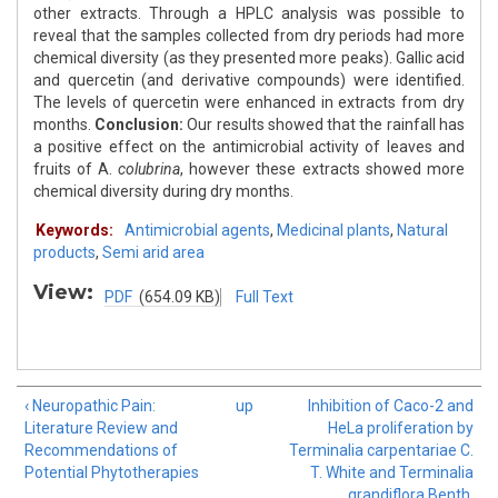
other extracts. Through a HPLC analysis was possible to
reveal that the samples collected from dry periods had more
chemical diversity (as they presented more peaks). Gallic acid
and quercetin (and derivative compounds) were identified.
The levels of quercetin were enhanced in extracts from dry
months.
Conclusion:
Our results showed that the rainfall has
a positive effect on the antimicrobial activity of leaves and
fruits of A.
colubrina
, however these extracts showed more
chemical diversity during dry months.
Keywords:
Antimicrobial agents
,
Medicinal plants
,
Natural
products
,
Semi arid area
View:
PDF
(654.09 KB)
Full Text
‹ Neuropathic Pain:
up
Inhibition of Caco-2 and
Literature Review and
HeLa proliferation by
Recommendations of
Terminalia carpentariae C.
Potential Phytotherapies
T. White and Terminalia
grandiflora Benth.