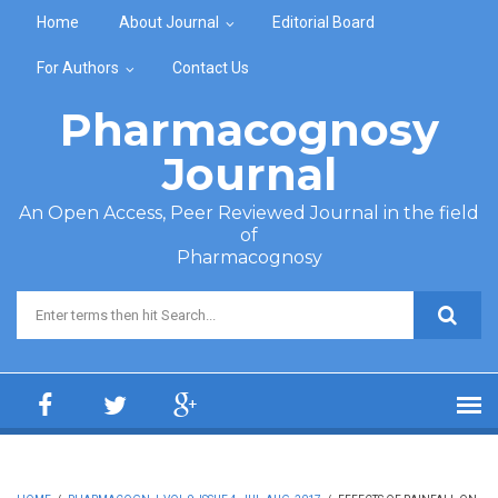
Skip to main content
Home
About Journal
Editorial Board
For Authors
Contact Us
Pharmacognosy
Journal
An Open Access, Peer Reviewed Journal in the field
of
Pharmacognosy
Search form