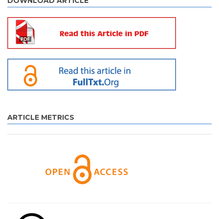
DOWNLOAD ARTICLE
ARTICLE METRICS