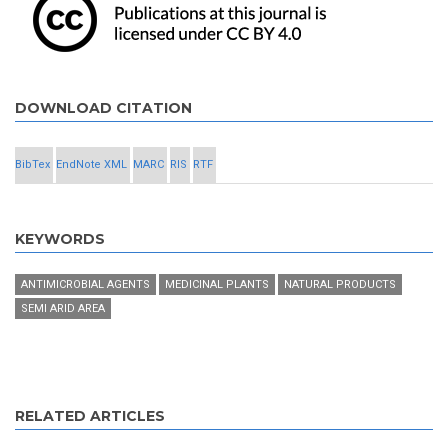
DOWNLOAD CITATION
BibTex
EndNote XML
MARC
RIS
RTF
KEYWORDS
ANTIMICROBIAL AGENTS
MEDICINAL PLANTS
NATURAL PRODUCTS
SEMI ARID AREA
RELATED ARTICLES