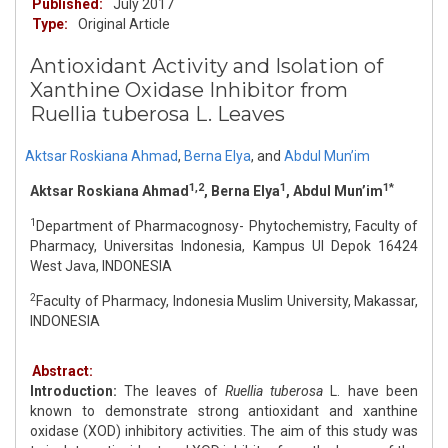
Published:
July 2017
Type:
Original Article
Antioxidant Activity and Isolation of
Xanthine Oxidase Inhibitor from
Ruellia tuberosa L. Leaves
Aktsar Roskiana Ahmad
,
Berna Elya
,
and
Abdul Mun’im
1,2
1
1*
Aktsar Roskiana Ahmad
, Berna Elya
, Abdul Mun’im
1
Department of Pharmacognosy- Phytochemistry, Faculty of
Pharmacy, Universitas Indonesia, Kampus UI Depok 16424
West Java, INDONESIA
2
Faculty of Pharmacy, Indonesia Muslim University, Makassar,
INDONESIA
Abstract:
Introduction:
The leaves of
Ruellia tuberosa
L. have been
known to demonstrate strong antioxidant and xanthine
oxidase (XOD) inhibitory activities. The aim of this study was