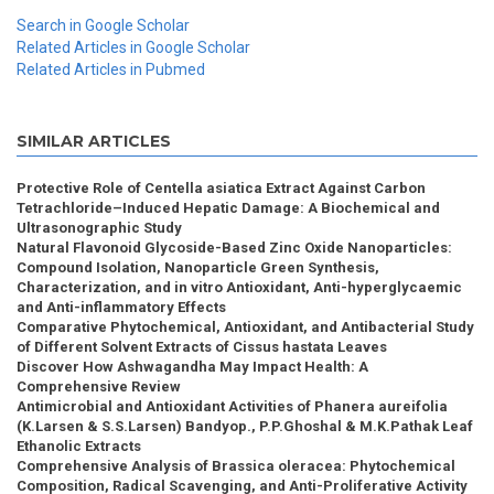
Search in Google Scholar
Related Articles in Google Scholar
Related Articles in Pubmed
SIMILAR ARTICLES
Protective Role of Centella asiatica Extract Against Carbon
Tetrachloride–Induced Hepatic Damage: A Biochemical and
Ultrasonographic Study
Natural Flavonoid Glycoside-Based Zinc Oxide Nanoparticles:
Compound Isolation, Nanoparticle Green Synthesis,
Characterization, and in vitro Antioxidant, Anti-hyperglycaemic
and Anti-inflammatory Effects
Comparative Phytochemical, Antioxidant, and Antibacterial Study
of Different Solvent Extracts of Cissus hastata Leaves
Discover How Ashwagandha May Impact Health: A
Comprehensive Review
Antimicrobial and Antioxidant Activities of Phanera aureifolia
(K.Larsen & S.S.Larsen) Bandyop., P.P.Ghoshal & M.K.Pathak Leaf
Ethanolic Extracts
Comprehensive Analysis of Brassica oleracea: Phytochemical
Composition, Radical Scavenging, and Anti-Proliferative Activity