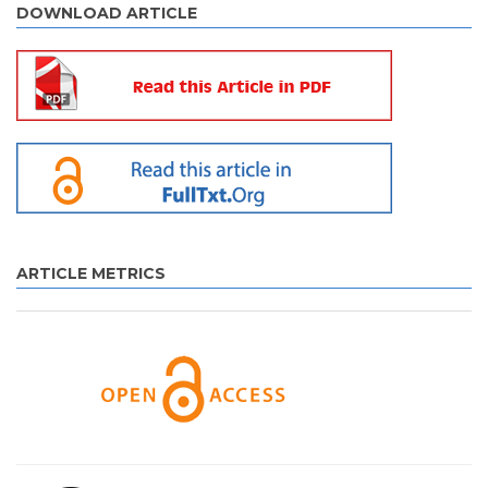
DOWNLOAD ARTICLE
ARTICLE METRICS