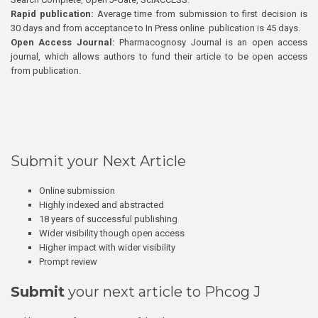
Rapid publication:
Average time from submission to first decision is
30 days and from acceptance to In Press online publication is 45 days.
Open Access Journal:
Pharmacognosy Journal is an open access
journal, which allows authors to fund their article to be open access
from publication.
Submit your Next Article
Online submission
Highly indexed and abstracted
18 years of successful publishing
Wider visibility though open access
Higher impact with wider visibility
Prompt review
Submit
your next article to Phcog J