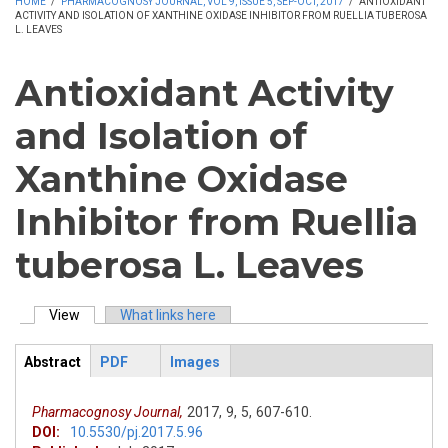
HOME
/
PHARMACOGNOSY JOURNAL, VOL 9, ISSUE 5, SEP-OCT, 2017
/
ANTIOXIDANT
ACTIVITY AND ISOLATION OF XANTHINE OXIDASE INHIBITOR FROM RUELLIA TUBEROSA
L. LEAVES
Antioxidant Activity
and Isolation of
Xanthine Oxidase
Inhibitor from Ruellia
tuberosa L. Leaves
View
(active tab)
What links here
Primary tabs
Abstract
PDF
Images
ArticleView
(active
tab)
Pharmacognosy Journal,
2017,
9,
5,
607-610.
DOI:
10.5530/pj.2017.5.96