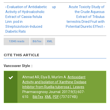
‹ Evaluation of Antidiabetic
up
Acute Toxicity Study of
Activity of Hydroalcoholic
the Crude Aqueous
Extract of Cassia fistula
Extract of Tribulus
Linn. pod in
terrestris Dried Fruit with
Streptozotocin-Induced
Potential Diuretic Effect ›
Diabetic Rats
13345 reads
BibTex
XML
CITE THIS ARTICLE
Vancouver Style ::
Ahmad AR, Elya B, Mun’im A.
Antioxidant
Activity and Isolation of Xanthine Oxidase
Inhibitor from Ruellia tuberosa L. Leaves
.
Pharmacognosy Journal. 2017;9(5):607-
610.
BibTex
XML
PDF
(737.07 KB)