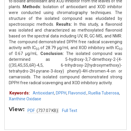
to isolate antioxidant and XOD inhibitor from the leaves of the
plants.
Methods:
Isolation of antioxidant and XOD inhibitor
were conducted using chromatography techniques. The
structure of the isolated compound was elucidated by
spectroscopic methods.
Results:
In this study, a flavonoid
was isolated and characterized as methoxylated flavonoid
based on the spectral data including UV, IR, GC-MS, and NMR.
The compound demonstrated DPPH free radical scavenging
activity with IC
of 28.79 μg/ml, and XOD inhibitory with IC
50
50
of 0.67 μg/mL.
Conclusion:
The isolated compound was
determined as 5-hydroxy-3,7-dimethoxy-2-(4-
((3S,4S,5S,6R)-4,5, 6-trihydroxy-2(hydroxymethoxy)-
tetrahydro-2H-pyrane-3-iloxy) phenyl)-4H-chromen-4-on or
camarosids. The isolated compound demonstrated strong
DPPH free radical scavenging and XOD inhibitory activity.
Keywords:
Antioxidant
,
DPPH
,
Flavonoid.
,
Ruellia Tuberosa
,
Xanthine Oxidase
View:
PDF
(737.07 KB)
Full Text