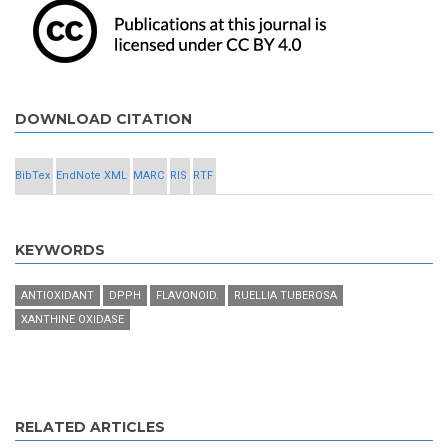
DOWNLOAD CITATION
BibTex
EndNote XML
MARC
RIS
RTF
KEYWORDS
ANTIOXIDANT
DPPH
FLAVONOID.
RUELLIA TUBEROSA
XANTHINE OXIDASE
RELATED ARTICLES