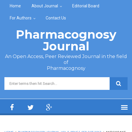
Skip to main content
Home
About Journal
Editorial Board
For Authors
Contact Us
Pharmacognosy
Journal
An Open Access, Peer Reviewed Journal in the field
of
Pharmacognosy
Search form