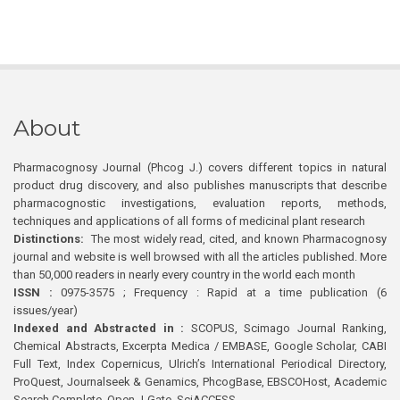
About
Pharmacognosy Journal (Phcog J.) covers different topics in natural
product drug discovery, and also publishes manuscripts that describe
pharmacognostic investigations, evaluation reports, methods,
techniques and applications of all forms of medicinal plant research
Distinctions:
The most widely read, cited, and known Pharmacognosy
journal and website is well browsed with all the articles published. More
than 50,000 readers in nearly every country in the world each month
ISSN :
0975-3575 ; Frequency : Rapid at a time publication (6
issues/year)
Indexed and Abstracted in :
SCOPUS, Scimago Journal Ranking,
Chemical Abstracts, Excerpta Medica / EMBASE, Google Scholar, CABI
Full Text, Index Copernicus, Ulrich’s International Periodical Directory,
ProQuest, Journalseek & Genamics, PhcogBase, EBSCOHost, Academic
Search Complete, Open J-Gate, SciACCESS.