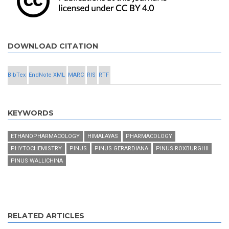
DOWNLOAD CITATION
BibTex
EndNote XML
MARC
RIS
RTF
KEYWORDS
ETHANOPHARMACOLOGY
HIMALAYAS
PHARMACOLOGY
PHYTOCHEMISTRY
PINUS
PINUS GERARDIANA
PINUS ROXBURGHII
PINUS WALLICHINA
RELATED ARTICLES