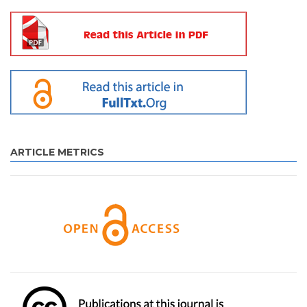
ARTICLE METRICS