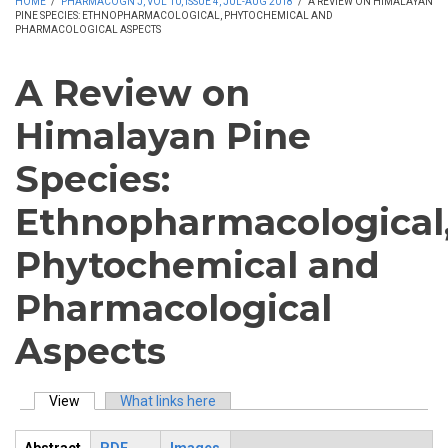
HOME
/
PHARMACOGN J, VOL 10, ISSUE 4, JUL-AUG 2018
/
A REVIEW ON HIMALAYAN
PINE SPECIES: ETHNOPHARMACOLOGICAL, PHYTOCHEMICAL AND
PHARMACOLOGICAL ASPECTS
A Review on
Himalayan Pine
Species:
Ethnopharmacological
Phytochemical and
Pharmacological
Aspects
View
(active tab)
What links here
Primary tabs