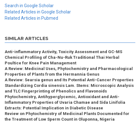
Search in Google Scholar
Related Articles in Google Scholar
Related Articles in Pubmed
SIMILAR ARTICLES
Anti-inflammatory Activity, Toxicity Assessment and GC-MS
Chemical Profiling of Cha-Nu-Ruk Traditional Thai Herbal
Poultice for Knee Pain Management
A Review: Medicinal Uses, Phytochemistry and Pharmacological
Properties of Plants from the Hermannia Genus
A Review: Searsia genus and Its Potential Anti-Cancer Properties
Standardizing Cordia sinensis Lam. Stems: Microscopic Analysis
and TLC Fingerprinting of Phenolics and Flavonoids
Phytochemistry, Antihyperglycemic, Antioxidant and Anti-
Inflammatory Properties of Uvaria Chamae and Sida Linifolia
Extracts: Potential Implication in Diabetic Disease
Review on Phytochemistry of Medicinal Plants Documented for
the Treatment of Low Sperm Count in Oluponna, Nigeria