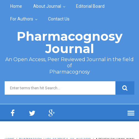
Skip to main content
Home
About Journal
Editorial Board
For Authors
Contact Us
Pharmacognosy
Journal
An Open Access, Peer Reviewed Journal in the field
of
Pharmacognosy
Search form