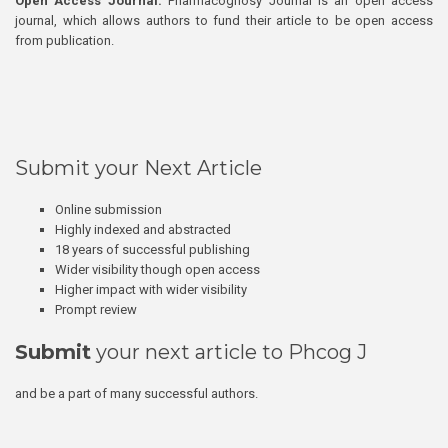
Open Access Journal:
Pharmacognosy Journal is an open access
journal, which allows authors to fund their article to be open access
from publication.
Submit your Next Article
Online submission
Highly indexed and abstracted
18 years of successful publishing
Wider visibility though open access
Higher impact with wider visibility
Prompt review
Submit
your next article to Phcog J
and be a part of many successful authors.