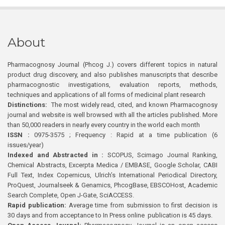
About
Pharmacognosy Journal (Phcog J.) covers different topics in natural
product drug discovery, and also publishes manuscripts that describe
pharmacognostic investigations, evaluation reports, methods,
techniques and applications of all forms of medicinal plant research
Distinctions:
The most widely read, cited, and known Pharmacognosy
journal and website is well browsed with all the articles published. More
than 50,000 readers in nearly every country in the world each month
ISSN :
0975-3575 ; Frequency : Rapid at a time publication (6
issues/year)
Indexed and Abstracted in :
SCOPUS, Scimago Journal Ranking,
Chemical Abstracts, Excerpta Medica / EMBASE, Google Scholar, CABI
Full Text, Index Copernicus, Ulrich’s International Periodical Directory,
ProQuest, Journalseek & Genamics, PhcogBase, EBSCOHost, Academic
Search Complete, Open J-Gate, SciACCESS.
Rapid publication:
Average time from submission to first decision is
30 days and from acceptance to In Press online publication is 45 days.