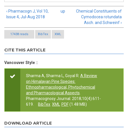
‹ Pharmacogn J, Vol 10,
up
Chemical Constituents of
Issue 4, Jul-Aug 2018
Cymodocea rotundata
Asch. and Schweinf ›
17438 reads
BibTex
XML
CITE THIS ARTICLE
Vancouver Style ::
Sharma A, Sharma L, Goyal R.
A Review
on Himalayan Pine Species:
Ethnopharmacological, Phytochemical
and Pharmacological Aspects
.
Pharmacognosy Journal. 2018;10(4):611-
619.
BibTex
XML
PDF
(1.48 MB)
DOWNLOAD ARTICLE