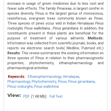
increase in usage of green medicines due to less cost and
fewer side effects. The family Pinaceae, is largest conifer in
species diversity. Pinus is the largest genus of monoecious,
resiniferous, evergreen trees commonly known as Pines.
Three species of pines occur wild in Indian Himalayas
Pinus
roxburghii, Pinus wallichiana , Pinus gerardiana
. In addition, the
constituents present in these plants are beneficial for the
purpose of treatment of various ailments.
Methods:
Information was collected from scientific journals, books, and
reports via electronic search tools( Medline, Pubmed etc.)
Results:
This review summarizes the existing information on
three species of Pinus in relation to their pharmacognostic
properties, phytochemistry, ethanopharmacology and
pharmacological activities.
Keywords:
Ethanopharmacology
,
Himalayas
,
Pharmacology
,
Phytochemistry
,
Pinus
,
Pinus gerardiana
,
Pinus roxburghii
,
Pinus wallichina
View:
PDF
(1.48 MB)
Full Text