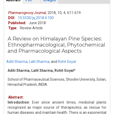
Abstract
PDF
Images
ArticleView
(active
tab)
Pharmacognosy Journal,
2018,
10,
4,
611-619.
DOI:
10.5530/pj.2018.4.100
Published:
June 2018
Type:
Review Article
A Review on Himalayan Pine Species:
Ethnopharmacological, Phytochemical
and Pharmacological Aspects
Aditi Sharma
,
Lalit Sharma
,
and
Rohit Goyal
Aditi Sharma, Lalit Sharma, Rohit Goyal*
School of Pharmaceutical Sciences, Shoolini University, Solan,
Himachal Pradesh, INDIA.
Abstract:
Introduction:
Ever since ancient times, medicinal plants
recognized as major source of therapeutics, as rescue for
human diseases and maintain health. There is an exponential