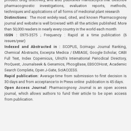
pharmacognostic investigations, evaluation reports, methods,
techniques and applications of all forms of medicinal plant research
Distinctions:
The most widely read, cited, and known Pharmacognosy
journal and website is well browsed with all the articles published. More
than 50,000 readers in nearly every country in the world each month
ISSN :
0975-3575 ; Frequency : Rapid at a time publication (6
issues/year)
Indexed and Abstracted in :
SCOPUS, Scimago Journal Ranking,
Chemical Abstracts, Excerpta Medica / EMBASE, Google Scholar, CABI
Full Text, Index Copernicus, Ulrich’s International Periodical Directory,
ProQuest, Journalseek & Genamics, PhcogBase, EBSCOHost, Academic
Search Complete, Open J-Gate, SciACCESS.
Rapid publication:
Average time from submission to first decision is
30 days and from acceptance to In Press online publication is 45 days.
Open Access Journal:
Pharmacognosy Journal is an open access
journal, which allows authors to fund their article to be open access
from publication.