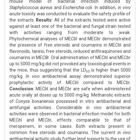
mouse model of bacterial infection induced by
Staphylococcus aureus
and
Escherichia coli.
In addition,
in vivo
acute toxicity was conducted to evaluate the safety profile of
the extracts.
Results:
All of the extracts tested were active
against at least one of the bacterial and fungal strain tested
with activities ranging from moderate to weak.
Phytochemical analyses of ME
Cb
l and ME
Cb
r demonstrated
the presence of free steroids and coumarins in ME
Cb
l and
flavonoids, tanins, free steroids, reduced anthraquinones and
coumarins in ME
CB
r. Oral administration of ME
Cb
l and ME
Cb
r
up to 5000 mg/kg did not provoked any toxicological events in
the mice, thus suggesting that the LD
is higher than 5000
50
mg/kg.
In vivo
antibacterial assay demonstrated superior
prophylactic activity of ME
Cb
l compared to ME
Cb
r.
Conclusion:
ME
Cb
l and ME
Cb
r are safe when administered
acute orally at doses up to 5000 mg/kg. Methanolic extracts
of
Conyza bonariensis
possessed in vitro antibacterial and
antifungal activities. Considerable
in vivo
antibacterial
activities were observed in bacterial infection model for both
ME
Cb
l and ME
Cb
r, effects comparable to that of
meropenem, in some cases. Both extracts present in
common free steroids and coumarins. The current
in vivo
antibacterial activity study further lend supports to the use of