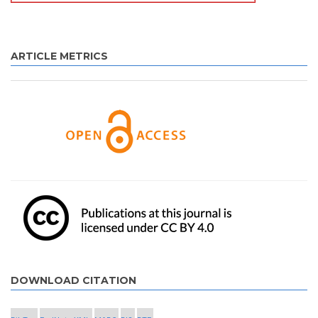
ARTICLE METRICS
DOWNLOAD CITATION