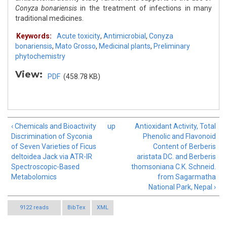
Conyza bonariensis
in the treatment of infections in many
traditional medicines.
Keywords:
Acute toxicity
,
Antimicrobial
,
Conyza
bonariensis
,
Mato Grosso
,
Medicinal plants
,
Preliminary
phytochemistry
View:
PDF
(458.78 KB)
‹ Chemicals and Bioactivity
up
Antioxidant Activity, Total
Discrimination of Syconia
Phenolic and Flavonoid
of Seven Varieties of Ficus
Content of Berberis
deltoidea Jack via ATR-IR
aristata DC. and Berberis
Spectroscopic-Based
thomsoniana C.K. Schneid.
Metabolomics
from Sagarmatha
National Park, Nepal ›
9122 reads
BibTex
XML