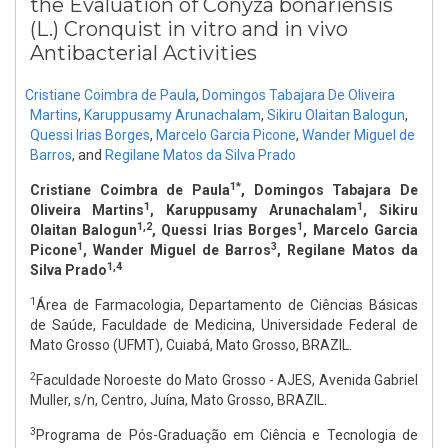
the Evaluation of Conyza bonariensis
(L.) Cronquist in vitro and in vivo
Antibacterial Activities
Cristiane Coimbra de Paula
,
Domingos Tabajara De Oliveira
Martins
,
Karuppusamy Arunachalam
,
Sikiru Olaitan Balogun
,
Quessi Irias Borges
,
Marcelo Garcia Picone
,
Wander Miguel de
Barros
,
and
Regilane Matos da Silva Prado
1*
Cristiane Coimbra de Paula
, Domingos Tabajara De
1
1
Oliveira Martins
, Karuppusamy Arunachalam
, Sikiru
1,2
1
Olaitan Balogun
, Quessi Irias Borges
, Marcelo Garcia
1
3
Picone
, Wander Miguel de Barros
, Regilane Matos da
1,4
Silva Prado
1
Área de Farmacologia, Departamento de Ciências Básicas
de Saúde, Faculdade de Medicina, Universidade Federal de
Mato Grosso (UFMT), Cuiabá, Mato Grosso, BRAZIL.
2
Faculdade Noroeste do Mato Grosso - AJES, Avenida Gabriel
Muller, s/n, Centro, Juína, Mato Grosso, BRAZIL.
3
Programa de Pós-Graduação em Ciência e Tecnologia de