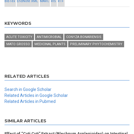
BibTex
EndNote XML
MARC
RIS
RTF
KEYWORDS
ACUTE TOXICITY
ANTIMICROBIAL
CONYZA BONARIENSIS
MATO GROSSO
MEDICINAL PLANTS
PRELIMINARY PHYTOCHEMISTRY
RELATED ARTICLES
Search in Google Scholar
Related Articles in Google Scholar
Related Articles in Pubmed
SIMILAR ARTICLES
Effect of “Cuti Cuti” Extract (Blechnum Asplenioides) on Intestinal