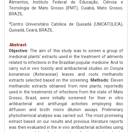
Alimentos, Instituto Federal de Educação, Ciência e
Tecnologia de Mato Grosso (IFMT), Cuiabá, Mato Grosso,
BRAZIL.
4
Centro Universitário Católica de Quixadá (UNICATOLICA),
Quixadá, Ceará, BRAZIL.
Abstract:
Objective:
The aim of this study was to screen a group of
medicinal plants’ extracts used in the treatment of ailments
related to infections in the Brazilian popular medicine. And to
carry out
in vivo
toxicity and antibacterial studies on
Conyza
bonariensis
(Asteraceae) leaves and roots methanolic
extracts selected based on the screening.
Methods:
Eleven
methanolic extracts obtained from nine plants, reportedly
used in the treatments of infections from the state of Mato
Grosso, Brazil, were initially screened for their in vitro
antibacterial and antifungal activities employing disc
diffusion and broth micro dilution assays. Preliminary
phytochemical analysis was carried out. The most promising
extract based on our results and previous literature reports
was then evaluated in the
in vivo
antibacterial activities using