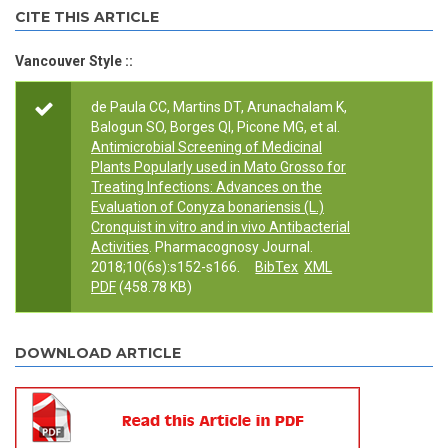
CITE THIS ARTICLE
Vancouver Style ::
de Paula CC, Martins DT, Arunachalam K,
Balogun SO, Borges QI, Picone MG, et al.
Antimicrobial Screening of Medicinal
Plants Popularly used in Mato Grosso for
Treating Infections: Advances on the
Evaluation of Conyza bonariensis (L.)
Cronquist in vitro and in vivo Antibacterial
Activities
. Pharmacognosy Journal.
2018;10(6s):s152-s166.
BibTex
XML
PDF
(458.78 KB)
DOWNLOAD ARTICLE