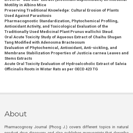
Motility in Albino Mice
Preserving Traditional Knowledge: Cultural Erosion of Plants
Used Against Parasitosis
Pharmacognostic Standardization, Phytochemical Profiling,
Antioxidant Activity, and Toxicological Evaluation of the
Traditionally Used Medicinal Plant Prunus wallichii Steud.
Oral Acute Toxicity Study of Aqueous Extract of Chaihu Shugan
Tang Modified with Adenosma Bracteosum
Evaluation of Phytochemical, Antioxidant, Anti-sickling, and
Membrane Stabilization Properties of Justicia carnea Leaves and
Stems Extracts
Acute Oral Toxicity Evaluation of Hydroalcoholic Extract of Salvia
Officinalis Roots in Wistar Rats as per OECD 423 TG
About
Pharmacognosy Journal (Phcog J.) covers different topics in natural
product drug discovery, and also publishes manuscripts that describe