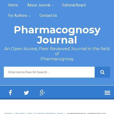
Skip to main content
Home
About Journal
Editorial Board
For Authors
Contact Us
Pharmacognosy
Journal
An Open Access, Peer Reviewed Journal in the field
of
Pharmacognosy
Search form