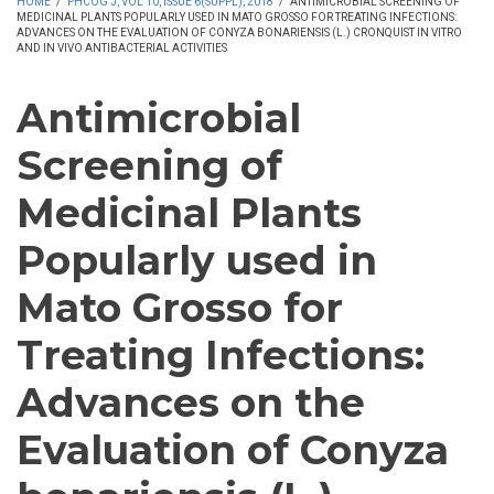
HOME
/
PHCOG J, VOL 10, ISSUE 6(SUPPL), 2018
/
ANTIMICROBIAL SCREENING OF
MEDICINAL PLANTS POPULARLY USED IN MATO GROSSO FOR TREATING INFECTIONS:
ADVANCES ON THE EVALUATION OF CONYZA BONARIENSIS (L.) CRONQUIST IN VITRO
AND IN VIVO ANTIBACTERIAL ACTIVITIES
Antimicrobial
Screening of
Medicinal Plants
Popularly used in
Mato Grosso for
Treating Infections:
Advances on the
Evaluation of Conyza