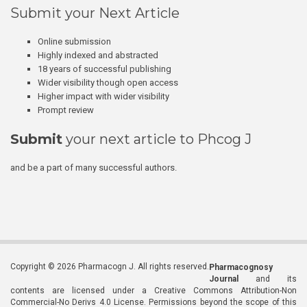
Submit your Next Article
Online submission
Highly indexed and abstracted
18 years of successful publishing
Wider visibility though open access
Higher impact with wider visibility
Prompt review
Submit
your next article to Phcog J
and be a part of many successful authors.
Copyright © 2026 Pharmacogn J. All rights reserved.
Pharmacognosy
Journal
and its
contents are licensed under a Creative Commons Attribution-Non
Commercial-No Derivs 4.0 License. Permissions beyond the scope of this