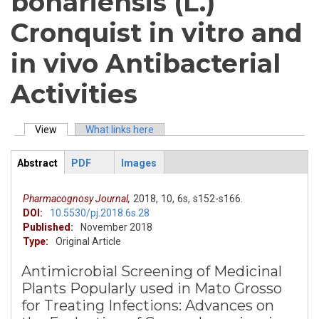
bonariensis (L.)
Cronquist in vitro and
in vivo Antibacterial
Activities
View
(active tab)
What links here
Primary tabs
Abstract
PDF
Images
ArticleView
(active
tab)
Pharmacognosy Journal,
2018,
10,
6s,
s152-s166.
DOI:
10.5530/pj.2018.6s.28
Published:
November 2018
Type:
Original Article
Antimicrobial Screening of Medicinal
Plants Popularly used in Mato Grosso
for Treating Infections: Advances on