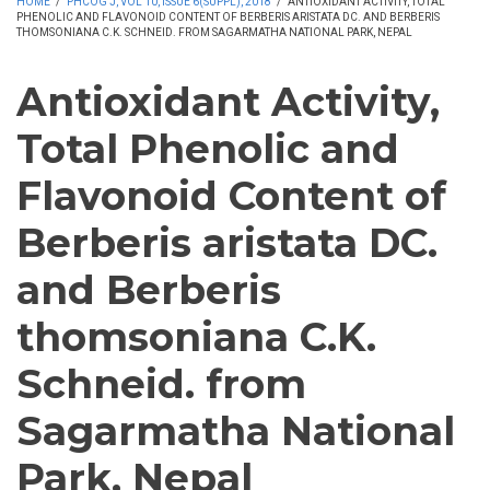
HOME
/
PHCOG J, VOL 10, ISSUE 6(SUPPL), 2018
/
ANTIOXIDANT ACTIVITY, TOTAL
PHENOLIC AND FLAVONOID CONTENT OF BERBERIS ARISTATA DC. AND BERBERIS
THOMSONIANA C.K. SCHNEID. FROM SAGARMATHA NATIONAL PARK, NEPAL
Antioxidant Activity,
Total Phenolic and
Flavonoid Content of
Berberis aristata DC.
and Berberis
thomsoniana C.K.
Schneid. from
Sagarmatha National
Park, Nepal