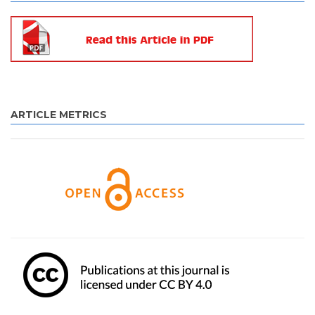
ARTICLE METRICS