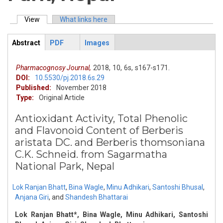
View
(active tab)
What links here
Primary tabs
Abstract
PDF
Images
ArticleView
(active
tab)
Pharmacognosy Journal,
2018,
10,
6s,
s167-s171.
DOI:
10.5530/pj.2018.6s.29
Published:
November 2018
Type:
Original Article
Antioxidant Activity, Total Phenolic
and Flavonoid Content of Berberis
aristata DC. and Berberis thomsoniana
C.K. Schneid. from Sagarmatha
National Park, Nepal
Lok Ranjan Bhatt
,
Bina Wagle
,
Minu Adhikari
,
Santoshi Bhusal
,
Anjana Giri
,
and
Shandesh Bhattarai
Lok Ranjan Bhatt*, Bina Wagle, Minu Adhikari, Santoshi