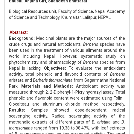
Bhusal, Anjana Giri, Shandesh Bhattarai
Biological Resources unit, Faculty of Science, Nepal Academy
of Science and Technology, Khumaltar, Lalitpur, NEPAL.
Abstract:
Background:
Medicinal plants are the major sources of the
crude drugs and natural antioxidants.
Berberis
species have
been used in the treatment of various ailments around the
world including Nepal. However, systematic study on
phytochemistry and pharmacology of
Berberis
species from
Nepal is lacking.
Objectives:
To evaluate the antioxidant
activity, total phenolic and flavonoid contents of
Berberis
aristata and
Berberis thomsoniana
from Sagarmatha National
Park.
Materials and Methods:
Antioxidant activity was
measured through 2, 2-Diphenyl-1-Picrylhydrazyl assay. Total
phenolic and flavonoid content were estimated using Folin–
Ciocalteau and aluminum chloride method respectively.
Results:
Samples showed dose-dependent radical
scavenging activity. Radical scavenging activity of the
methanolic extracts of different parts of
B. aristata
and
B.
thomsoniana
ranged from 19.38 to 98.47%, with leaf extracts