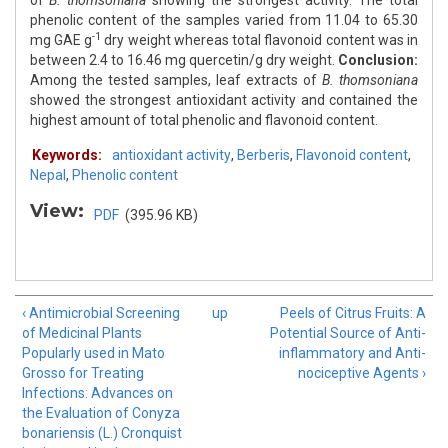
of
B. thomsoniana
showing the strongest activity. The total
phenolic content of the samples varied from 11.04 to 65.30
-1
mg GAE g
dry weight whereas total flavonoid content was in
between 2.4 to 16.46 mg quercetin/g dry weight.
Conclusion:
Among the tested samples, leaf extracts of
B. thomsoniana
showed the strongest antioxidant activity and contained the
highest amount of total phenolic and flavonoid content.
Keywords:
antioxidant activity
,
Berberis
,
Flavonoid content
,
Nepal
,
Phenolic content
View:
PDF
(395.96 KB)
‹ Antimicrobial Screening
up
Peels of Citrus Fruits: A
of Medicinal Plants
Potential Source of Anti-
Popularly used in Mato
inflammatory and Anti-
Grosso for Treating
nociceptive Agents ›
Infections: Advances on
the Evaluation of Conyza
bonariensis (L.) Cronquist