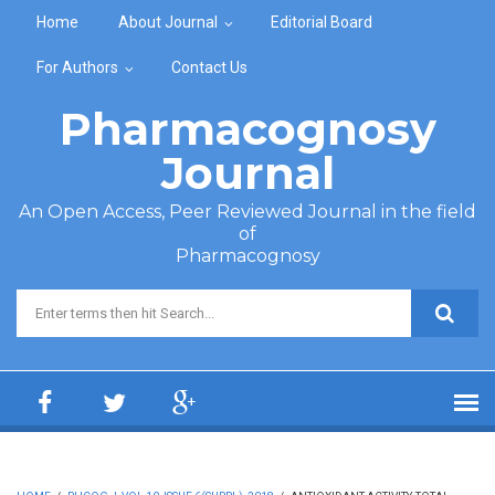
Skip to main content
Home
About Journal
Editorial Board
For Authors
Contact Us
Pharmacognosy
Journal
An Open Access, Peer Reviewed Journal in the field
of
Pharmacognosy
Search form