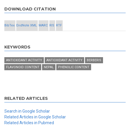
DOWNLOAD CITATION
BibTex
EndNote XML
MARC
RIS
RTF
KEYWORDS
ANTIOXIDANT ACTIVITY
ANTIOXIDANT ACTIVITY
BERBERIS
FLAVONOID CONTENT
NEPAL
PHENOLIC CONTENT
RELATED ARTICLES
Search in Google Scholar
Related Articles in Google Scholar
Related Articles in Pubmed