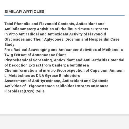
SIMILAR ARTICLES
Total Phenolic and Flavonoid Contents, Antioxidant and
Antiinflammatory Activities of Phellinus rimosus Extracts
In Vitro Antiradical and Antioxidant Activity of Flavonoid
Glycosides and Their Aglycones: Diosmin and Hesperidin Case
Study
Free Radical Scavenging and Anticancer Activities of Methanolic
Twig Extract of Annonaceae Plant
Phytochemical Screening, Antioxidant and Anti-Arthritis Potential
of Decoction Extract from Caulerpa lentillifera
Cheminformatic and in vitro Bioprospection of Capsicum Annuum
L. Metabolites as DNA Gyrase B Inhibitors
Assessment of Anti-tyrosinase, Antioxidant and Cytotoxic
Activities of Trigonostemon reidioides Extracts on Mouse
Fibroblast (L929) Cells