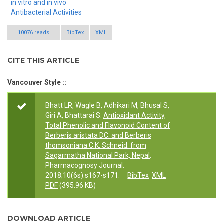
in vitro and in vivo
Antibacterial Activities
10076 reads
BibTex
XML
CITE THIS ARTICLE
Vancouver Style ::
Bhatt LR, Wagle B, Adhikari M, Bhusal S,
Giri A, Bhattarai S.
Antioxidant Activity,
Total Phenolic and Flavonoid Content of
Berberis aristata DC. and Berberis
thomsoniana C.K. Schneid. from
Sagarmatha National Park, Nepal
.
Pharmacognosy Journal.
2018;10(6s):s167-s171.
BibTex
XML
PDF
(395.96 KB)
DOWNLOAD ARTICLE