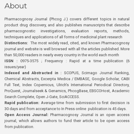
About
Pharmacognosy Journal (Phcog J.) covers different topics in natural
product drug discovery, and also publishes manuscripts that describe
pharmacognostic investigations, evaluation reports, methods,
techniques and applications of all forms of medicinal plant research
Distinctions:
The most widely read, cited, and known Pharmacognosy
journal and website is well browsed with all the articles published. More
than 50,000 readers in nearly every country in the world each month
ISSN :
0975-3575 ; Frequency : Rapid at a time publication (6
issues/year)
Indexed and Abstracted in :
SCOPUS, Scimago Journal Ranking,
Chemical Abstracts, Excerpta Medica / EMBASE, Google Scholar, CABI
Full Text, Index Copernicus, Ulrich’s International Periodical Directory,
ProQuest, Journalseek & Genamics, PhcogBase, EBSCOHost, Academic
Search Complete, Open J-Gate, SciACCESS.
Rapid publication:
Average time from submission to first decision is
30 days and from acceptance to In Press online publication is 45 days.
Open Access Journal:
Pharmacognosy Journal is an open access
journal, which allows authors to fund their article to be open access
from publication.