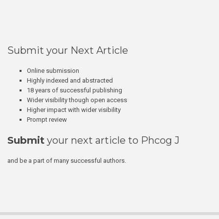
Submit your Next Article
Online submission
Highly indexed and abstracted
18 years of successful publishing
Wider visibility though open access
Higher impact with wider visibility
Prompt review
Submit
your next article to Phcog J
and be a part of many successful authors.