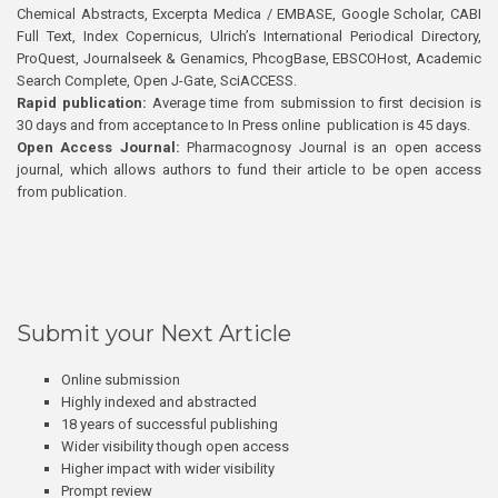
Chemical Abstracts, Excerpta Medica / EMBASE, Google Scholar, CABI
Full Text, Index Copernicus, Ulrich’s International Periodical Directory,
ProQuest, Journalseek & Genamics, PhcogBase, EBSCOHost, Academic
Search Complete, Open J-Gate, SciACCESS.
Rapid publication:
Average time from submission to first decision is
30 days and from acceptance to In Press online publication is 45 days.
Open Access Journal:
Pharmacognosy Journal is an open access
journal, which allows authors to fund their article to be open access
from publication.
Submit your Next Article
Online submission
Highly indexed and abstracted
18 years of successful publishing
Wider visibility though open access
Higher impact with wider visibility
Prompt review