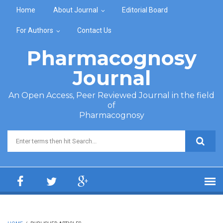
Skip to main content
Home
About Journal
Editorial Board
For Authors
Contact Us
Pharmacognosy
Journal
An Open Access, Peer Reviewed Journal in the field
of
Pharmacognosy
Search form