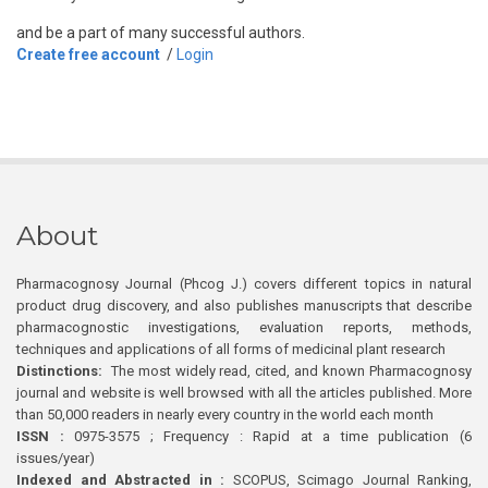
and be a part of many successful authors.
Create free account
/
Login
About
Pharmacognosy Journal (Phcog J.) covers different topics in natural
product drug discovery, and also publishes manuscripts that describe
pharmacognostic investigations, evaluation reports, methods,
techniques and applications of all forms of medicinal plant research
Distinctions:
The most widely read, cited, and known Pharmacognosy
journal and website is well browsed with all the articles published. More
than 50,000 readers in nearly every country in the world each month
ISSN :
0975-3575 ; Frequency : Rapid at a time publication (6
issues/year)
Indexed and Abstracted in :
SCOPUS, Scimago Journal Ranking,