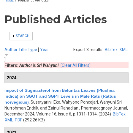
HOME
/
PUBLISHED ARTICLES
Published Articles
SHOW
SEARCH
Author
Title
Type
[
Year
Export 3 results:
BibTex
XML
]
Filters:
Author
is
Sri Wahyuni
[Clear All Filters]
2024
Impact of Stigmasterol from Beluntas Leaves (Pluchea
indica) on SGOT and SGPT Levels in Male Rats (Rattus
norvegicus)
,
Susetyarini, Eko, Wahyono Poncojari, Wahyuni Sri,
Nurrohman Endrik, and Zainul Rahadian
, Pharmacognosy Journal,
December 2024, Volume 16, Issue 6, p.1311-1314, (2024)
BibTex
XML
PDF
(292.26 KB)
2022