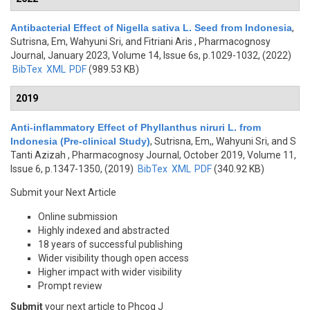
Antibacterial Effect of Nigella sativa L. Seed from Indonesia
,
Sutrisna, Em, Wahyuni Sri, and Fitriani Aris
, Pharmacognosy
Journal, January 2023, Volume 14, Issue 6s, p.1029-1032, (2022)
BibTex
XML
PDF
(989.53 KB)
2019
Anti-inflammatory Effect of Phyllanthus niruri L. from
Indonesia (Pre-clinical Study)
,
Sutrisna, Em,, Wahyuni Sri, and S
Tanti Azizah
, Pharmacognosy Journal, October 2019, Volume 11,
Issue 6, p.1347-1350, (2019)
BibTex
XML
PDF
(340.92 KB)
Submit your Next Article
Online submission
Highly indexed and abstracted
18 years of successful publishing
Wider visibility though open access
Higher impact with wider visibility
Prompt review
Submit
your next article to Phcog J