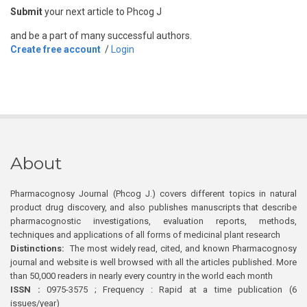
Submit
your next article to Phcog J
and be a part of many successful authors.
Create free account
/
Login
About
Pharmacognosy Journal (Phcog J.) covers different topics in natural
product drug discovery, and also publishes manuscripts that describe
pharmacognostic investigations, evaluation reports, methods,
techniques and applications of all forms of medicinal plant research
Distinctions:
The most widely read, cited, and known Pharmacognosy
journal and website is well browsed with all the articles published. More
than 50,000 readers in nearly every country in the world each month
ISSN :
0975-3575 ; Frequency : Rapid at a time publication (6
issues/year)