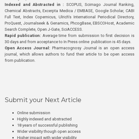
Indexed and Abstracted in :
SCOPUS, Scimago Journal Ranking,
Chemical Abstracts, Excerpta Medica / EMBASE, Google Scholar, CABI
Full Text, Index Copernicus, Ulrich’s International Periodical Directory,
ProQuest, Journalseek & Genamics, PhcogBase, EBSCOHost, Academic
Search Complete, Open J-Gate, SciACCESS.
Rapid publication:
Average time from submission to first decision is
30 days and from acceptance to In Press online publication is 45 days.
Open Access Journal:
Pharmacognosy Journal is an open access
journal, which allows authors to fund their article to be open access
from publication.
Submit your Next Article
Online submission
Highly indexed and abstracted
18 years of successful publishing
Wider visibility though open access
Higher impact with wider visibility