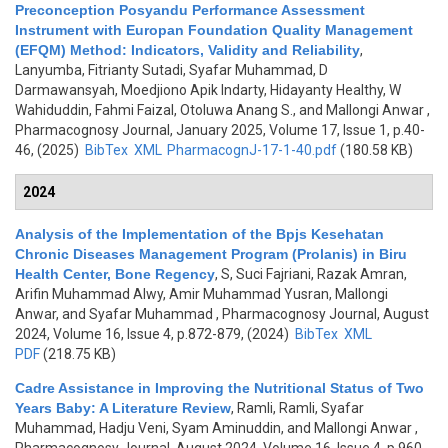
Preconception Posyandu Performance Assessment
Instrument with Europan Foundation Quality Management
(EFQM) Method: Indicators, Validity and Reliability
,
Lanyumba, Fitrianty Sutadi, Syafar Muhammad, D
Darmawansyah, Moedjiono Apik Indarty, Hidayanty Healthy, W
Wahiduddin, Fahmi Faizal, Otoluwa Anang S., and Mallongi Anwar
,
Pharmacognosy Journal, January 2025, Volume 17, Issue 1, p.40-
46, (2025)
BibTex
XML
PharmacognJ-17-1-40.pdf
(180.58 KB)
2024
Analysis of the Implementation of the Bpjs Kesehatan
Chronic Diseases Management Program (Prolanis) in Biru
Health Center, Bone Regency
,
S, Suci Fajriani, Razak Amran,
Arifin Muhammad Alwy, Amir Muhammad Yusran, Mallongi
Anwar, and Syafar Muhammad
, Pharmacognosy Journal, August
2024, Volume 16, Issue 4, p.872-879, (2024)
BibTex
XML
PDF
(218.75 KB)
Cadre Assistance in Improving the Nutritional Status of Two
Years Baby: A Literature Review
,
Ramli, Ramli, Syafar
Muhammad, Hadju Veni, Syam Aminuddin, and Mallongi Anwar
,