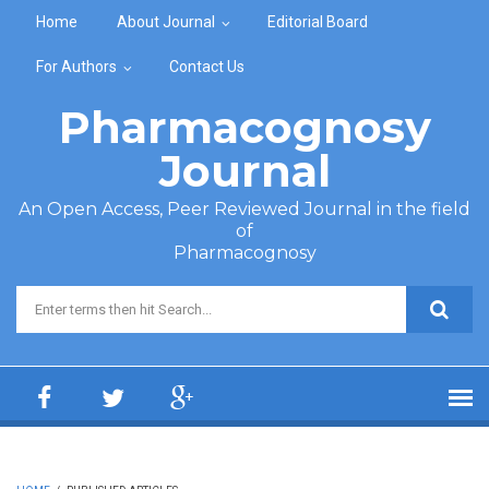
Skip to main content
Home
About Journal
Editorial Board
For Authors
Contact Us
Pharmacognosy
Journal
An Open Access, Peer Reviewed Journal in the field
of
Pharmacognosy
Search form