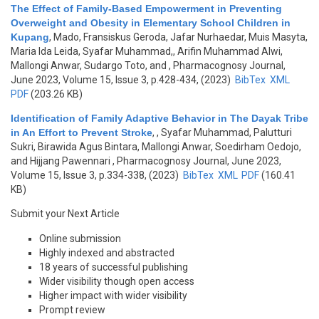
The Effect of Family-Based Empowerment in Preventing
Overweight and Obesity in Elementary School Children in
Kupang
,
Mado, Fransiskus Geroda, Jafar Nurhaedar, Muis Masyta,
Maria Ida Leida, Syafar Muhammad,, Arifin Muhammad Alwi,
Mallongi Anwar, Sudargo Toto, and
, Pharmacognosy Journal,
June 2023, Volume 15, Issue 3, p.428-434, (2023)
BibTex
XML
PDF
(203.26 KB)
Identification of Family Adaptive Behavior in The Dayak Tribe
in An Effort to Prevent Stroke
,
, Syafar Muhammad, Palutturi
Sukri, Birawida Agus Bintara, Mallongi Anwar, Soedirham Oedojo,
and Hijjang Pawennari
, Pharmacognosy Journal, June 2023,
Volume 15, Issue 3, p.334-338, (2023)
BibTex
XML
PDF
(160.41
KB)
Submit your Next Article
Online submission
Highly indexed and abstracted
18 years of successful publishing
Wider visibility though open access
Higher impact with wider visibility
Prompt review