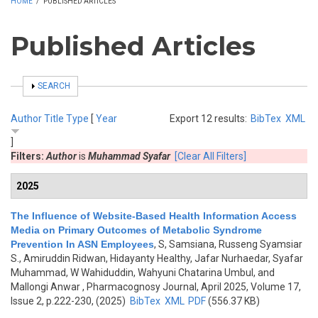
HOME
/
PUBLISHED ARTICLES
Published Articles
SHOW
SEARCH
Author
Title
Type
[
Year
Export 12 results:
BibTex
XML
]
Filters:
Author
is
Muhammad Syafar
[Clear All Filters]
2025
The Influence of Website-Based Health Information Access
Media on Primary Outcomes of Metabolic Syndrome
Prevention In ASN Employees
,
S, Samsiana, Russeng Syamsiar
S., Amiruddin Ridwan, Hidayanty Healthy, Jafar Nurhaedar, Syafar
Muhammad, W Wahiduddin, Wahyuni Chatarina Umbul, and
Mallongi Anwar
, Pharmacognosy Journal, April 2025, Volume 17,
Issue 2, p.222-230, (2025)
BibTex
XML
PDF
(556.37 KB)