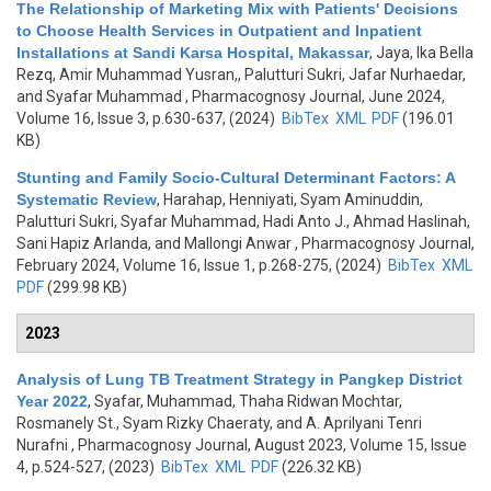
The Relationship of Marketing Mix with Patients' Decisions
to Choose Health Services in Outpatient and Inpatient
Installations at Sandi Karsa Hospital, Makassar
,
Jaya, Ika Bella
Rezq, Amir Muhammad Yusran,, Palutturi Sukri, Jafar Nurhaedar,
and Syafar Muhammad
, Pharmacognosy Journal, June 2024,
Volume 16, Issue 3, p.630-637, (2024)
BibTex
XML
PDF
(196.01
KB)
Stunting and Family Socio-Cultural Determinant Factors: A
Systematic Review
,
Harahap, Henniyati, Syam Aminuddin,
Palutturi Sukri, Syafar Muhammad, Hadi Anto J., Ahmad Haslinah,
Sani Hapiz Arlanda, and Mallongi Anwar
, Pharmacognosy Journal,
February 2024, Volume 16, Issue 1, p.268-275, (2024)
BibTex
XML
PDF
(299.98 KB)
2023
Analysis of Lung TB Treatment Strategy in Pangkep District
Year 2022
,
Syafar, Muhammad, Thaha Ridwan Mochtar,
Rosmanely St., Syam Rizky Chaeraty, and A. Aprilyani Tenri
Nurafni
, Pharmacognosy Journal, August 2023, Volume 15, Issue
4, p.524-527, (2023)
BibTex
XML
PDF
(226.32 KB)