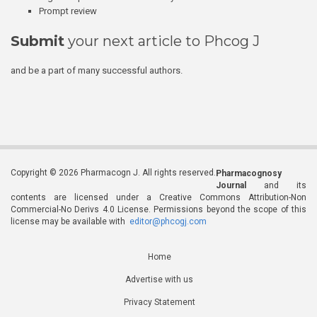
Prompt review
Submit
your next article to Phcog J
and be a part of many successful authors.
Copyright © 2026 Pharmacogn J. All rights reserved.
Pharmacognosy
Journal
and its
contents are licensed under a Creative Commons Attribution-Non
Commercial-No Derivs 4.0 License. Permissions beyond the scope of this
license may be available with
editor@phcogj.com
Home
Advertise with us
Privacy Statement