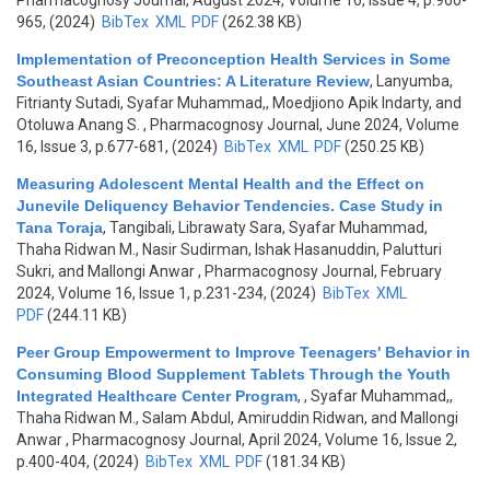
Pharmacognosy Journal, August 2024, Volume 16, Issue 4, p.960-
965, (2024)
BibTex
XML
PDF
(262.38 KB)
Implementation of Preconception Health Services in Some
Southeast Asian Countries: A Literature Review
,
Lanyumba,
Fitrianty Sutadi, Syafar Muhammad,, Moedjiono Apik Indarty, and
Otoluwa Anang S.
, Pharmacognosy Journal, June 2024, Volume
16, Issue 3, p.677-681, (2024)
BibTex
XML
PDF
(250.25 KB)
Measuring Adolescent Mental Health and the Effect on
Junevile Deliquency Behavior Tendencies. Case Study in
Tana Toraja
,
Tangibali, Librawaty Sara, Syafar Muhammad,
Thaha Ridwan M., Nasir Sudirman, Ishak Hasanuddin, Palutturi
Sukri, and Mallongi Anwar
, Pharmacognosy Journal, February
2024, Volume 16, Issue 1, p.231-234, (2024)
BibTex
XML
PDF
(244.11 KB)
Peer Group Empowerment to Improve Teenagers' Behavior in
Consuming Blood Supplement Tablets Through the Youth
Integrated Healthcare Center Program
,
, Syafar Muhammad,,
Thaha Ridwan M., Salam Abdul, Amiruddin Ridwan, and Mallongi
Anwar
, Pharmacognosy Journal, April 2024, Volume 16, Issue 2,
p.400-404, (2024)
BibTex
XML
PDF
(181.34 KB)