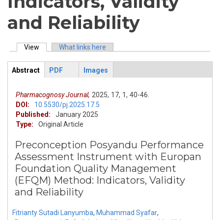
Indicators, Validity
and Reliability
View
(active tab)
What links here
Primary tabs
Abstract
PDF
Images
ArticleView
(active
tab)
Pharmacognosy Journal,
2025,
17,
1,
40-46.
DOI:
10.5530/pj.2025.17.5
Published:
January 2025
Type:
Original Article
Preconception Posyandu Performance
Assessment Instrument with Europan
Foundation Quality Management
(EFQM) Method: Indicators, Validity
and Reliability
Fitrianty Sutadi Lanyumba
,
Muhammad Syafar
,