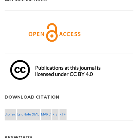
DOWNLOAD CITATION
BibTex
EndNote XML
MARC
RIS
RTF
KEYWORDS