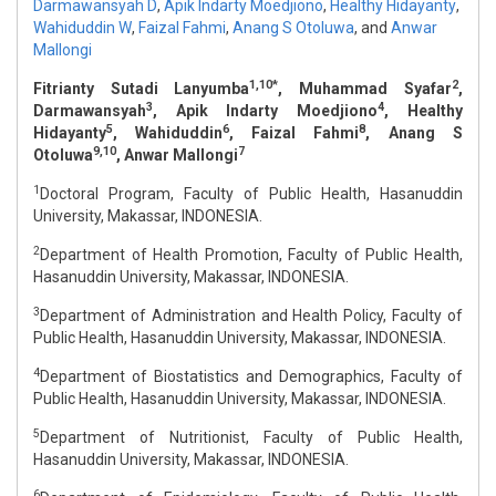
Darmawansyah D
,
Apik Indarty Moedjiono
,
Healthy Hidayanty
,
Wahiduddin W
,
Faizal Fahmi
,
Anang S Otoluwa
,
and
Anwar
Mallongi
1,10*
2
Fitrianty Sutadi Lanyumba
, Muhammad Syafar
,
3
4
Darmawansyah
, Apik Indarty Moedjiono
, Healthy
5
6
8
Hidayanty
, Wahiduddin
, Faizal Fahmi
, Anang S
9,10
7
Otoluwa
, Anwar Mallongi
1
Doctoral Program, Faculty of Public Health, Hasanuddin
University, Makassar, INDONESIA.
2
Department of Health Promotion, Faculty of Public Health,
Hasanuddin University, Makassar, INDONESIA.
3
Department of Administration and Health Policy, Faculty of
Public Health, Hasanuddin University, Makassar, INDONESIA.
4
Department of Biostatistics and Demographics, Faculty of
Public Health, Hasanuddin University, Makassar, INDONESIA.
5
Department of Nutritionist, Faculty of Public Health,
Hasanuddin University, Makassar, INDONESIA.
6