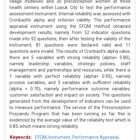
village midwives and 30 preconception women at three
health centers within Luwuk City to test the performance
assessment instrument. Internal reliability was assessed with
Cronbach's alpha and criterion validity. The performance
appraisal instrument using the EFQM method obtained
development results, namely from 52 indicator questions
made into 92 questions, then after testing the validity of the
instrument, 81 questions were declared valid and 11
questions were invalid. The results of Cronbach's alpha value,
there are 5 variables with strong reliability (alpha> 0.80),
namely leadership variables, strategic policies, staff
management and partnerships and resources, while there is
1 variable with perfect reliability (alpha> 0.90), namely
process variables, and 3 variables with sufficient reliability
(alpha > 0.70), namely performance outcome variables,
customer satisfaction and impact on society. The questions
generated from the development of indicators can be used
to measure performance. The service of the Preconception
Posyandu Program that has been running so far, this is
evidenced by the average value of the reliability test which is
0.83, which means strong reliability.
Keywords:
EFQM
,
Instrument
,
Performance Appraisal
,