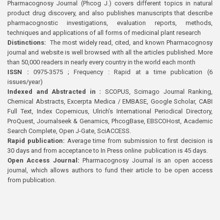
Pharmacognosy Journal (Phcog J.) covers different topics in natural
product drug discovery, and also publishes manuscripts that describe
pharmacognostic investigations, evaluation reports, methods,
techniques and applications of all forms of medicinal plant research
Distinctions:
The most widely read, cited, and known Pharmacognosy
journal and website is well browsed with all the articles published. More
than 50,000 readers in nearly every country in the world each month
ISSN :
0975-3575 ; Frequency : Rapid at a time publication (6
issues/year)
Indexed and Abstracted in :
SCOPUS, Scimago Journal Ranking,
Chemical Abstracts, Excerpta Medica / EMBASE, Google Scholar, CABI
Full Text, Index Copernicus, Ulrich’s International Periodical Directory,
ProQuest, Journalseek & Genamics, PhcogBase, EBSCOHost, Academic
Search Complete, Open J-Gate, SciACCESS.
Rapid publication:
Average time from submission to first decision is
30 days and from acceptance to In Press online publication is 45 days.
Open Access Journal:
Pharmacognosy Journal is an open access
journal, which allows authors to fund their article to be open access
from publication.