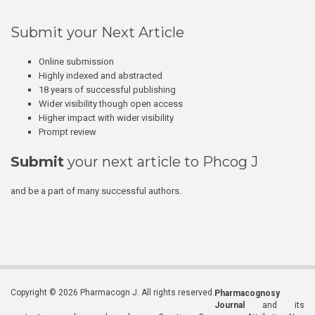
Submit your Next Article
Online submission
Highly indexed and abstracted
18 years of successful publishing
Wider visibility though open access
Higher impact with wider visibility
Prompt review
Submit
your next article to Phcog J
and be a part of many successful authors.
Copyright © 2026 Pharmacogn J. All rights reserved.
Pharmacognosy
Journal
and its