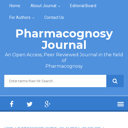
Skip to main content
Home
About Journal
Editorial Board
For Authors
Contact Us
Pharmacognosy
Journal
An Open Access, Peer Reviewed Journal in the field
of
Pharmacognosy
Search form