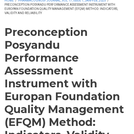
HOME
/
PHARMACOGNOSY JOURNAL, VOL 17, ISSUE 1, JAN-FEB, 2025
/
PRECONCEPTION POSYANDU PERFORMANCE ASSESSMENT INSTRUMENT WITH
EUROPAN FOUNDATION QUALITY MANAGEMENT (EFQM) METHOD: INDICATORS,
VALIDITY AND RELIABILITY
Preconception
Posyandu
Performance
Assessment
Instrument with
Europan Foundation
Quality Management
(EFQM) Method: