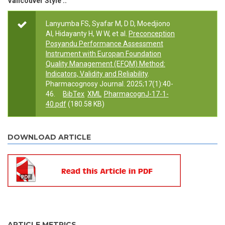
Vancouver Style ::
Lanyumba FS, Syafar M, D D, Moedjiono
AI, Hidayanty H, W W, et al.
Preconception
Posyandu Performance Assessment
Instrument with Europan Foundation
Quality Management (EFQM) Method:
Indicators, Validity and Reliability
.
Pharmacognosy Journal. 2025;17(1):40-
46.
BibTex
XML
PharmacognJ-17-1-
40.pdf
(180.58 KB)
DOWNLOAD ARTICLE
ARTICLE METRICS