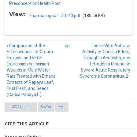
Preconception Health Post
View:
PharmacognJ-17-1-40.pdf
(180.58 KB)
‹ Comparison of the
up
The In-Vitro Antiviral
Effectiveness of Cream
Activity of Carissa Edulis,
Extracts and VEGF
Tulbaghia Acutiloba, and
Expression on Incision
Tetradenia Riparia on
Wounds in Male Wistar
Severe Acute Respiratory
Rats Treated with Ethanol
Syndrome Coronavirus-2 ›
Extracts of Papaya Leaf,
Fruit Flesh, and Seeds
(Carica Papaya L.)
2727 reads
BibTex
XML
CITE THIS ARTICLE