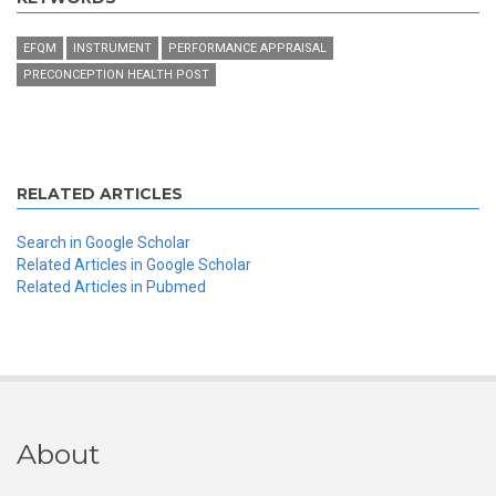
EFQM
INSTRUMENT
PERFORMANCE APPRAISAL
PRECONCEPTION HEALTH POST
RELATED ARTICLES
Search in Google Scholar
Related Articles in Google Scholar
Related Articles in Pubmed
About