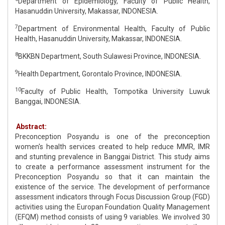
Department of Epidemiology, Faculty of Public Health,
Hasanuddin University, Makassar, INDONESIA.
7
Department of Environmental Health, Faculty of Public
Health, Hasanuddin University, Makassar, INDONESIA.
8
BKKBN Department, South Sulawesi Province, INDONESIA.
9
Health Department, Gorontalo Province, INDONESIA.
10
Faculty of Public Health, Tompotika University Luwuk
Banggai, INDONESIA.
Abstract:
Preconception Posyandu is one of the preconception
women's health services created to help reduce MMR, IMR
and stunting prevalence in Banggai District. This study aims
to create a performance assessment instrument for the
Preconception Posyandu so that it can maintain the
existence of the service. The development of performance
assessment indicators through Focus Discussion Group (FGD)
activities using the Europan Foundation Quality Management
(EFQM) method consists of using 9 variables. We involved 30