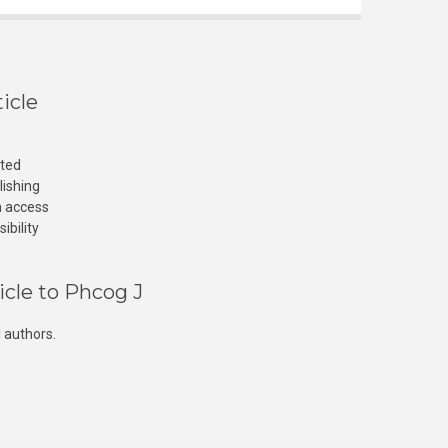
icle
cted
lishing
n access
ibility
icle to Phcog J
 authors.