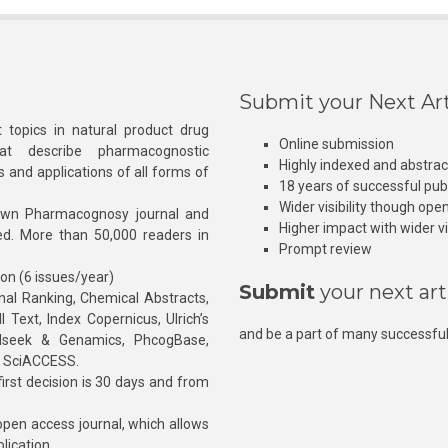
Submit your Next Art
 topics in natural product drug
Online submission
at describe pharmacognostic
Highly indexed and abstra
s and applications of all forms of
18 years of successful pub
Wider visibility though ope
own Pharmacognosy journal and
Higher impact with wider vis
hed. More than 50,000 readers in
Prompt review
ion (6 issues/year)
Submit
your next art
l Ranking, Chemical Abstracts,
Text, Index Copernicus, Ulrich’s
and be a part of many successful
rnalseek & Genamics, PhcogBase,
, SciACCESS.
rst decision is 30 days and from
pen access journal, which allows
blication.