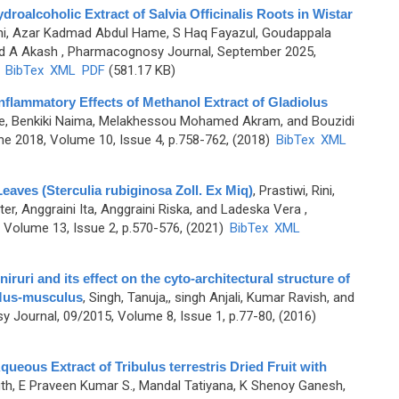
droalcoholic Extract of Salvia Officinalis Roots in Wistar
ini, Azar Kadmad Abdul Hame, S Haq Fayazul, Goudappala
d A Akash
, Pharmacognosy Journal, September 2025,
)
BibTex
XML
PDF
(581.17 KB)
-inflammatory Effects of Methanol Extract of Gladiolus
ne, Benkiki Naima, Melakhessou Mohamed Akram, and Bouzidi
e 2018, Volume 10, Issue 4, p.758-762, (2018)
BibTex
XML
eaves (Sterculia rubiginosa Zoll. Ex Miq)
,
Prastiwi, Rini,
er, Anggraini Ita, Anggraini Riska, and Ladeska Vera
,
Volume 13, Issue 2, p.570-576, (2021)
BibTex
XML
iruri and its effect on the cyto-architectural structure of
 Mus-musculus
,
Singh, Tanuja,, singh Anjali, Kumar Ravish, and
 Journal, 09/2015, Volume 8, Issue 1, p.77-80, (2016)
queous Extract of Tribulus terrestris Dried Fruit with
th, E Praveen Kumar S., Mandal Tatiyana, K Shenoy Ganesh,