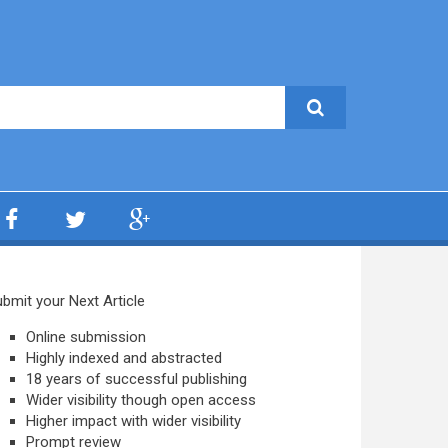
bmit your Next Article
Online submission
Highly indexed and abstracted
18 years of successful publishing
Wider visibility though open access
Higher impact with wider visibility
Prompt review