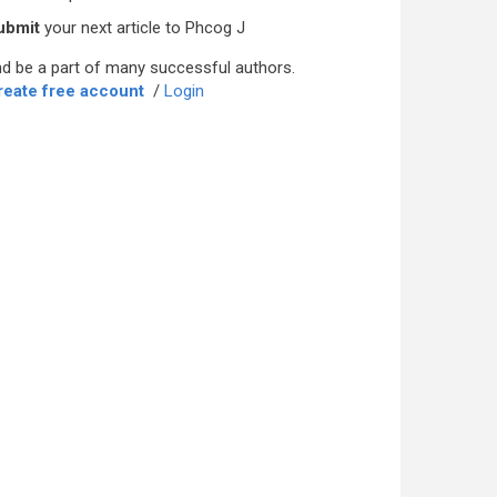
ubmit
your next article to Phcog J
d be a part of many successful authors.
reate free account
/
Login