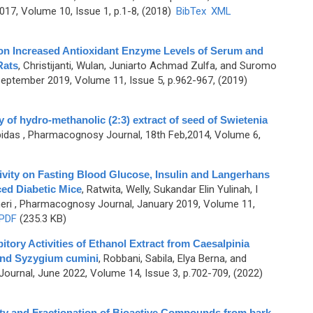
7, Volume 10, Issue 1, p.1-8, (2018)
BibTex
XML
ion Increased Antioxidant Enzyme Levels of Serum and
Rats
,
Christijanti, Wulan, Juniarto Achmad Zulfa, and Suromo
ptember 2019, Volume 11, Issue 5, p.962-967, (2019)
y of hydro-methanolic (2:3) extract of seed of Swietenia
bidas
, Pharmacognosy Journal, 18th Feb,2014, Volume 6,
vity on Fasting Blood Glucose, Insulin and Langerhans
ced Diabetic Mice
,
Ratwita, Welly, Sukandar Elin Yulinah, I
eri
, Pharmacognosy Journal, January 2019, Volume 11,
PDF
(235.3 KB)
tory Activities of Ethanol Extract from Caesalpinia
and Syzygium cumini
,
Robbani, Sabila, Elya Berna, and
urnal, June 2022, Volume 14, Issue 3, p.702-709, (2022)
ity and Fractionation of Bioactive Compounds from bark