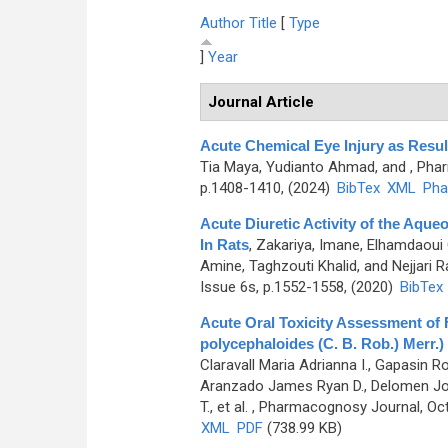
Author
Title
[
Type
]
Year
Journal Article
Acute Chemical Eye Injury as Resul
Tia Maya, Yudianto Ahmad, and
, Pha
p.1408-1410, (2024)
BibTex
XML
Pha
Acute Diuretic Activity of the Aqueo
In Rats
,
Zakariya, Imane, Elhamdaoui 
Amine, Taghzouti Khalid, and Nejjari R
Issue 6s, p.1552-1558, (2020)
BibTex
Acute Oral Toxicity Assessment of 
polycephaloides (C. B. Rob.) Merr.)
Claravall Maria Adrianna I., Gapasin 
Aranzado James Ryan D., Delomen Joan 
T., et al.
, Pharmacognosy Journal, Oct
XML
PDF
(738.99 KB)