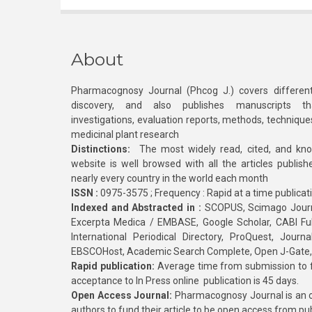
About
Pharmacognosy Journal (Phcog J.) covers different
discovery, and also publishes manuscripts th
investigations, evaluation reports, methods, technique
medicinal plant research
Distinctions:
The most widely read, cited, and kn
website is well browsed with all the articles publis
nearly every country in the world each month
ISSN :
0975-3575 ; Frequency : Rapid at a time publicat
Indexed and Abstracted in :
SCOPUS, Scimago Journa
Excerpta Medica / EMBASE, Google Scholar, CABI Full 
International Periodical Directory, ProQuest, Jou
EBSCOHost, Academic Search Complete, Open J-Gate
Rapid publication:
Average time from submission to fi
acceptance to In Press online publication is 45 days.
Open Access Journal:
Pharmacognosy Journal is an o
authors to fund their article to be open access from pu