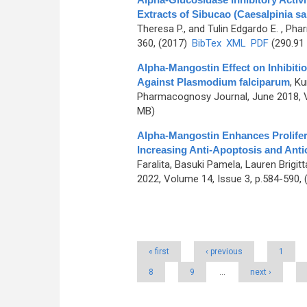
Extracts of Sibucao (Caesalpinia sa
Theresa P., and Tulin Edgardo E.
, Phar
360, (2017)
BibTex
XML
PDF
(290.91
Alpha-Mangostin Effect on Inhibit
Against Plasmodium falciparum
,
Ku
Pharmacognosy Journal, June 2018, V
MB)
Alpha-Mangostin Enhances Prolifera
Increasing Anti-Apoptosis and Ant
Faralita, Basuki Pamela, Lauren Brigit
2022, Volume 14, Issue 3, p.584-590,
Pages
« first
‹ previous
1
8
9
…
next ›