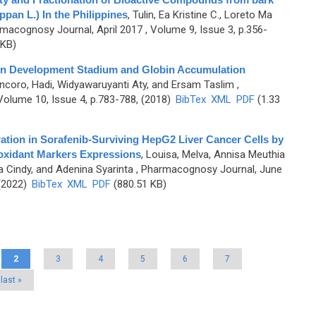
ppan L.) In the Philippines
,
Tulin, Ea Kristine C., Loreto Ma
macognosy Journal, April 2017 , Volume 9, Issue 3, p.356-
 KB)
ion Development Stadium and Globin Accumulation
ncoro, Hadi, Widyawaruyanti Aty, and Ersam Taslim
,
olume 10, Issue 4, p.783-788, (2018)
BibTex
XML
PDF
(1.33
tion in Sorafenib-Surviving HepG2 Liver Cancer Cells by
ioxidant Markers Expressions
,
Louisa, Melva, Annisa Meuthia
ta Cindy, and Adenina Syarinta
, Pharmacognosy Journal, June
 (2022)
BibTex
XML
PDF
(880.51 KB)
2
3
4
5
6
7
last »