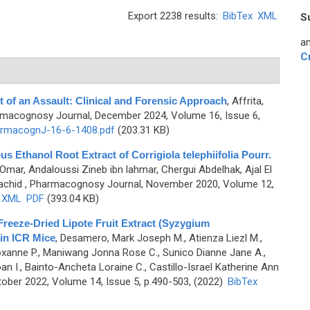
Export 2238 results:
BibTex
XML
S
an
C
t of an Assault: Clinical and Forensic Approach
,
Affrita,
rmacognosy Journal, December 2024, Volume 16, Issue 6,
rmacognJ-16-6-1408.pdf
(203.31 KB)
us Ethanol Root Extract of Corrigiola telephiifolia Pourr.
Omar, Andaloussi Zineb ibn lahmar, Chergui Abdelhak, Ajal El
achid
, Pharmacognosy Journal, November 2020, Volume 12,
XML
PDF
(393.04 KB)
Freeze-Dried Lipote Fruit Extract (Syzygium
 in ICR Mice
,
Desamero, Mark Joseph M., Atienza Liezl M.,
Roxanne P., Maniwang Jonna Rose C., Sunico Dianne Jane A.,
I., Bainto-Ancheta Loraine C., Castillo-Israel Katherine Ann
ober 2022, Volume 14, Issue 5, p.490-503, (2022)
BibTex