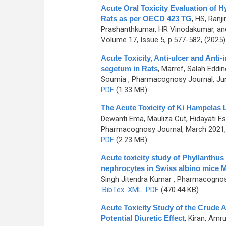
Acute Oral Toxicity Evaluation of Hy
Rats as per OECD 423 TG
,
HS, Ranj
Prashanthkumar, HR Vinodakumar, an
Volume 17, Issue 5, p.577-582, (2025
Acute Toxicity, Anti-ulcer and Anti
segetum in Rats
,
Marref, Salah Eddi
Soumia
, Pharmacognosy Journal, Jun
PDF
(1.33 MB)
The Acute Toxicity of Ki Hampelas L
Dewanti Ema, Mauliza Cut, Hidayati Est
Pharmacognosy Journal, March 2021, 
PDF
(2.23 MB)
Acute toxicity study of Phyllanthus n
nephrocytes in Swiss albino mice
Singh Jitendra Kumar
, Pharmacognosy
BibTex
XML
PDF
(470.44 KB)
Acute Toxicity Study of the Crude A
Potential Diuretic Effect
,
Kiran, Amru