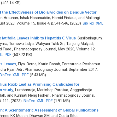
(493.14 KB)
the Effectiveness of Biolarvicides on Dengue Vector
n Arsunan, Ishak Hasanuddin, Hamid Firdaus, and Mallongi
st 2023, Volume 15, Issue 4, p.541-546, (2023)
BibTex
XML
latifolia Leaves Inhibits Hepatitis C Virus
,
Susiloningrum,
yrna, Tumewu Lidya, Wahyuni Tutik Sri, Tanjung Mulyadi,
d Fuad
, Pharmacognosy Journal, May 2020, Volume 12,
ML
PDF
(637.72 KB)
es Leaves
,
Elya, Berna, Katrin Basah, Forestrania Roshamur
dra Ryan Adi
, Pharmacognosy Journal, September 2017,
BibTex
XML
PDF
(5.43 MB)
lius Roxb Leaf as Promising Candidates for
co study
,
Lumbanraja, Martohap Parotua, Anggadiredja
h, and Kurniati Neng Fisheri
, Pharmacognosy Journal,
6-111, (2023)
BibTex
XML
PDF
(1.91 MB)
ch: A Scientometric Assessment of Global Publications
Ahmed KK Mueen, Dhawan SM, and Gupta Ritu
,