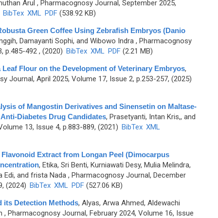
muthan Arul
, Pharmacognosy Journal, September 2025,
)
BibTex
XML
PDF
(538.92 KB)
 Robusta Green Coffee Using Zebrafish Embryos (Danio
inggih, Damayanti Sophi, and Wibowo Indra
, Pharmacognosy
, p.485-492 , (2020)
BibTex
XML
PDF
(2.21 MB)
a Leaf Flour on the Development of Veterinary Embryos
,
 Journal, April 2025, Volume 17, Issue 2, p.253-257, (2025)
lysis of Mangostin Derivatives and Sinensetin on Maltase-
 Anti-Diabetes Drug Candidates
,
Prasetyanti, Intan Kris,, and
Volume 13, Issue 4, p.883-889, (2021)
BibTex
XML
g Flavonoid Extract from Longan Peel (Dimocarpus
ncentration
,
Etika, Sri Benti, Kurniawati Desy, Mulia Melindra,
 Edi, and frista Nada
, Pharmacognosy Journal, December
9, (2024)
BibTex
XML
PDF
(527.06 KB)
d its Detection Methods
,
Alyas, Arwa Ahmed, Aldewachi
m
, Pharmacognosy Journal, February 2024, Volume 16, Issue