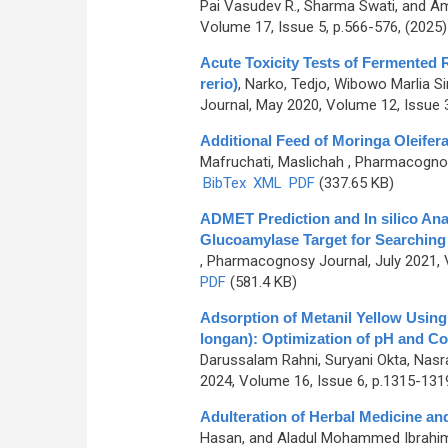
Pai Vasudev R., Sharma Swati, and A
Volume 17, Issue 5, p.566-576, (2025
Acute Toxicity Tests of Fermented
rerio)
,
Narko, Tedjo, Wibowo Marlia S
Journal, May 2020, Volume 12, Issue 3
Additional Feed of Moringa Oleifer
Mafruchati, Maslichah
, Pharmacognosy
BibTex
XML
PDF
(337.65 KB)
ADMET Prediction and In silico Ana
Glucoamylase Target for Searching
, Pharmacognosy Journal, July 2021, 
PDF
(581.4 KB)
Adsorption of Metanil Yellow Usin
longan): Optimization of pH and Co
Darussalam Rahni, Suryani Okta, Nasra
2024, Volume 16, Issue 6, p.1315-131
Adulteration of Herbal Medicine an
Hasan, and Aladul Mohammed Ibrahi