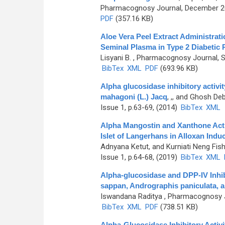
Pharmacognosy Journal, December 201
PDF
(357.16 KB)
Aloe Vera Peel Extract Administrat
Seminal Plasma in Type 2 Diabetic 
Lisyani B.
, Pharmacognosy Journal, Se
BibTex
XML
PDF
(693.96 KB)
Alpha glucosidase inhibitory activit
mahagoni (L.) Jacq
,
,, and Ghosh De
Issue 1, p.63-69, (2014)
BibTex
XML
Alpha Mangostin and Xanthone Acti
Islet of Langerhans in Alloxan Indu
Adnyana Ketut, and Kurniati Neng Fish
Issue 1, p.64-68, (2019)
BibTex
XML
Alpha-glucosidase and DPP-IV Inhibi
sappan, Andrographis paniculata, 
Iswandana Raditya
, Pharmacognosy Jo
BibTex
XML
PDF
(738.51 KB)
Alpha-Glucosidase Inhibitory Activ