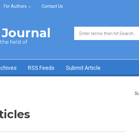
For Authors
Contact Us
Journal
Search form
he field of
rchives
RSS Feeds
Submit Article
Su
ticles