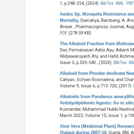
1, p.248-254, (2024)
BibTex
XML
PDF
Aedes Sp. Mosquito Resistance and 
Mortality
,
Dwicahya, Bambang, A. Arsi
Anwar
, Pharmacognosy Journal, Augu
PDF
(278.59 KB)
The Alkaloid Fraction from Melicope 
Dwi, Permanasari Adita Ayu, Adianti M
Widyawaruyanti Aty, and Hafid Achma
Issue 3, p.535-540 , (2020)
BibTex
X
Alkaloid from Phoebe declinata Ne
Cahyan, Sofyan Rosmalena, and Chan
Volume 9, Issue 6, p.713-720, (2017)
Alkaloids from Pandanus amaryllifo
Antidyslipidemic Agents: An in sili
Kusnandar, Muhammad Hubbi Nashrulla
March 2023, Volume 15, Issue 1, p.10
Aloe Vera (Medicinal Plant) Resear
Output during 2007-16
,
Gupta, BM, 