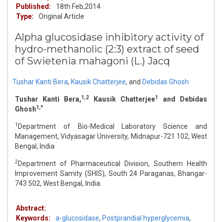
Published:
18th Feb,2014
Type:
Original Article
Alpha glucosidase inhibitory activity of
hydro-methanolic (2:3) extract of seed
of Swietenia mahagoni (L.) Jacq
Tushar Kanti Bera
,
Kausik Chatterjee
,
and
Debidas Ghosh
1,2
1
Tushar Kanti Bera,
Kausik Chatterjee
and Debidas
1,*
Ghosh
1
Department of Bio-Medical Laboratory Science and
Management, Vidyasagar University, Midnapur-721 102, West
Bengal, India
2
Department of Pharmaceutical Division, Southern Health
Improvement Samity (SHIS), South 24 Paraganas, Bhangar-
743 502, West Bengal, India.
Abstract:
Keywords:
a-glucosidase
,
Postprandial hyperglycemia
,