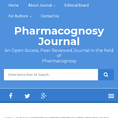
Skip to main content
Home
About Journal
Editorial Board
For Authors
Contact Us
Pharmacognosy
Journal
An Open Access, Peer Reviewed Journal in the field
of
Pharmacognosy
Search form