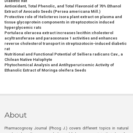
Diabetic Rat
Antioxidant, Total Phenolic, and Total Flavonoid of 70% Ethanol
Extract of Avocado Seeds (Persea americana Mill.)
Protective role of Helicteres isora plant extract on plasma and
tissue glycoprotein components in streptozotocin induced
hyperglycemic rats
Portulaca oleracea extract increases lecithin:cholesterol
acyltransferase and paraoxonase 1 activities and enhances
reverse cholesterol transport in streptozotocin-induced diabetic
rat
Nutritional and Functional Potential of Selliera radicans Cav., a
Chilean Native Halophyte
Phytochemical Analysis and Antihyperuricemic Activity of
Ethanolic Extract of Moringa oleifera Seeds
About
Pharmacognosy Journal (Phcog J.) covers different topics in natural