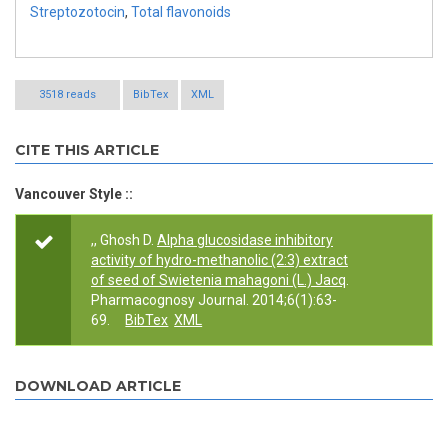
Streptozotocin
,
Total flavonoids
3518 reads
BibTex
XML
CITE THIS ARTICLE
Vancouver Style ::
,, Ghosh D.
Alpha glucosidase inhibitory
activity of hydro-methanolic (2:3) extract
of seed of Swietenia mahagoni (L.) Jacq
.
Pharmacognosy Journal. 2014;6(1):63-
69.
BibTex
XML
DOWNLOAD ARTICLE