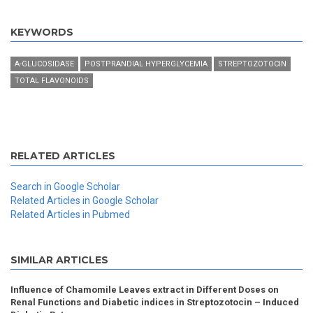
KEYWORDS
A-GLUCOSIDASE
POSTPRANDIAL HYPERGLYCEMIA
STREPTOZOTOCIN
TOTAL FLAVONOIDS
RELATED ARTICLES
Search in Google Scholar
Related Articles in Google Scholar
Related Articles in Pubmed
SIMILAR ARTICLES
Influence of Chamomile Leaves extract in Different Doses on
Renal Functions and Diabetic indices in Streptozotocin – Induced