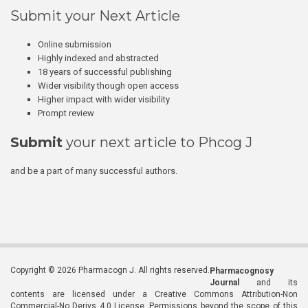
Submit your Next Article
Online submission
Highly indexed and abstracted
18 years of successful publishing
Wider visibility though open access
Higher impact with wider visibility
Prompt review
Submit
your next article to Phcog J
and be a part of many successful authors.
Copyright © 2026 Pharmacogn J. All rights reserved.
Pharmacognosy
Journal
and its
contents are licensed under a Creative Commons Attribution-Non
Commercial-No Derivs 4.0 License. Permissions beyond the scope of this