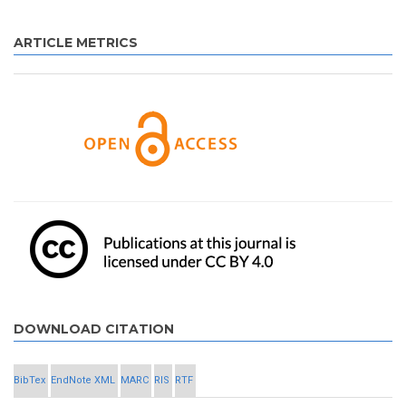
ARTICLE METRICS
DOWNLOAD CITATION
BibTex
EndNote XML
MARC
RIS
RTF