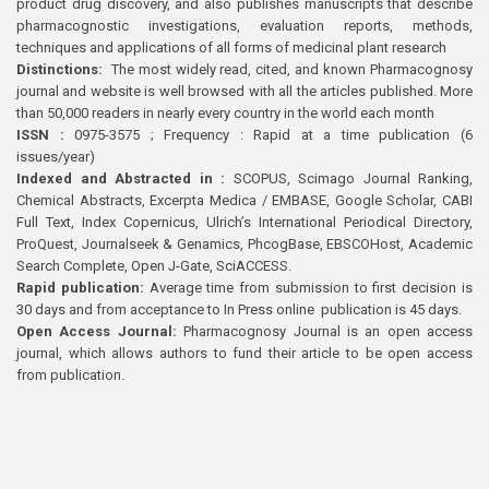
product drug discovery, and also publishes manuscripts that describe
pharmacognostic investigations, evaluation reports, methods,
techniques and applications of all forms of medicinal plant research
Distinctions:
The most widely read, cited, and known Pharmacognosy
journal and website is well browsed with all the articles published. More
than 50,000 readers in nearly every country in the world each month
ISSN :
0975-3575 ; Frequency : Rapid at a time publication (6
issues/year)
Indexed and Abstracted in :
SCOPUS, Scimago Journal Ranking,
Chemical Abstracts, Excerpta Medica / EMBASE, Google Scholar, CABI
Full Text, Index Copernicus, Ulrich’s International Periodical Directory,
ProQuest, Journalseek & Genamics, PhcogBase, EBSCOHost, Academic
Search Complete, Open J-Gate, SciACCESS.
Rapid publication:
Average time from submission to first decision is
30 days and from acceptance to In Press online publication is 45 days.
Open Access Journal:
Pharmacognosy Journal is an open access
journal, which allows authors to fund their article to be open access
from publication.