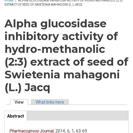
HOME
/
ALPHA GLUCOSIDASE INHIBITORY ACTIVITY OF HYDRO-METHANOLIC (2:3)
EXTRACT OF SEED OF SWIETENIA MAHAGONI (L.) JACQ
Alpha glucosidase
inhibitory activity of
hydro-methanolic
(2:3) extract of seed of
Swietenia mahagoni
(L.) Jacq
View
(active tab)
What links here
Primary tabs
Abstract
(active
ArticleView
tab)
Pharmacognosy Journal,
2014,
6,
1,
63-69.