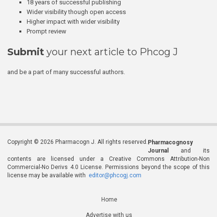
18 years of successful publishing
Wider visibility though open access
Higher impact with wider visibility
Prompt review
Submit
your next article to Phcog J
and be a part of many successful authors.
Copyright © 2026 Pharmacogn J. All rights reserved.
Pharmacognosy
Journal
and its
contents are licensed under a Creative Commons Attribution-Non
Commercial-No Derivs 4.0 License. Permissions beyond the scope of this
license may be available with
editor@phcogj.com
Home
Advertise with us