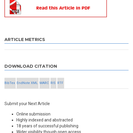
ARTICLE METRICS
DOWNLOAD CITATION
BibTex
EndNote XML
MARC
RIS
RTF
Submit your Next Article
Online submission
Highly indexed and abstracted
18 years of successful publishing
Wider visibility though open access