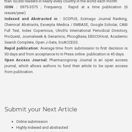
than 50,000 readers in nearly every country in the world each month
ISSN :
0975-3575 ; Frequency : Rapid at a time publication (6
issues/year)
Indexed and Abstracted in :
SCOPUS, Scimago Journal Ranking,
Chemical Abstracts, Excerpta Medica / EMBASE, Google Scholar, CABI
Full Text, Index Copernicus, Ulrich’s International Periodical Directory,
ProQuest, Journalseek & Genamics, PhcogBase, EBSCOHost, Academic
Search Complete, Open J-Gate, SciACCESS.
Rapid publication:
Average time from submission to first decision is
30 days and from acceptance to In Press online publication is 45 days.
Open Access Journal:
Pharmacognosy Journal is an open access
journal, which allows authors to fund their article to be open access
from publication.
Submit your Next Article
Online submission
Highly indexed and abstracted