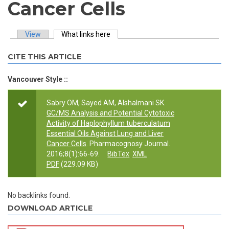
Cancer Cells
View
What links here
(active tab)
Primary tabs
CITE THIS ARTICLE
Vancouver Style ::
Sabry OM, Sayed AM, Alshalmani SK.
GC/MS Analysis and Potential Cytotoxic
Activity of Haplophyllum tuberculatum
Essential Oils Against Lung and Liver
Cancer Cells
. Pharmacognosy Journal.
2016;8(1):66-69.
BibTex
XML
PDF
(229.09 KB)
No backlinks found.
DOWNLOAD ARTICLE