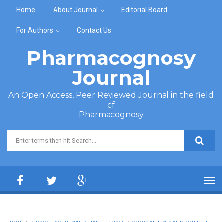
Skip to main content
Home
About Journal
Editorial Board
For Authors
Contact Us
Pharmacognosy
Journal
An Open Access, Peer Reviewed Journal in the field
of
Pharmacognosy
Search form