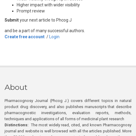
Higher impact with wider visibility
Prompt review
Submit
your next article to Phcog J
and be a part of many successful authors.
Create free account
/
Login
About
Pharmacognosy Journal (Phcog J.) covers different topics in natural
product drug discovery, and also publishes manuscripts that describe
pharmacognostic investigations, evaluation reports, methods,
techniques and applications of all forms of medicinal plant research
Distinctions:
The most widely read, cited, and known Pharmacognosy
journal and website is well browsed with all the articles published. More