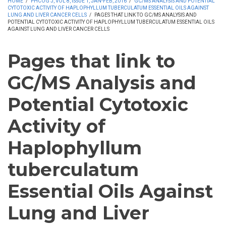
HOME
/
PHCOG J, VOL 8, ISSUE 1, JAN-FEB, 2016
/
GC/MS ANALYSIS AND POTENTIAL
CYTOTOXIC ACTIVITY OF HAPLOPHYLLUM TUBERCULATUM ESSENTIAL OILS AGAINST
LUNG AND LIVER CANCER CELLS
/
PAGES THAT LINK TO GC/MS ANALYSIS AND
POTENTIAL CYTOTOXIC ACTIVITY OF HAPLOPHYLLUM TUBERCULATUM ESSENTIAL OILS
AGAINST LUNG AND LIVER CANCER CELLS
Pages that link to
GC/MS Analysis and
Potential Cytotoxic
Activity of
Haplophyllum
tuberculatum
Essential Oils Against
Lung and Liver