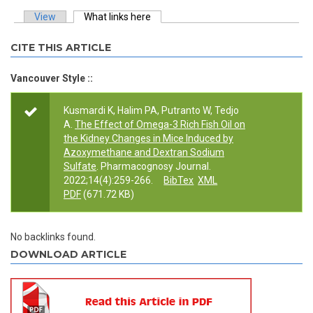
View
What links here
(active tab)
Primary tabs
CITE THIS ARTICLE
Vancouver Style ::
Kusmardi K, Halim PA, Putranto W, Tedjo
A.
The Effect of Omega-3 Rich Fish Oil on
the Kidney Changes in Mice Induced by
Azoxymethane and Dextran Sodium
Sulfate
. Pharmacognosy Journal.
2022;14(4):259-266.
BibTex
XML
PDF
(671.72 KB)
No backlinks found.
DOWNLOAD ARTICLE