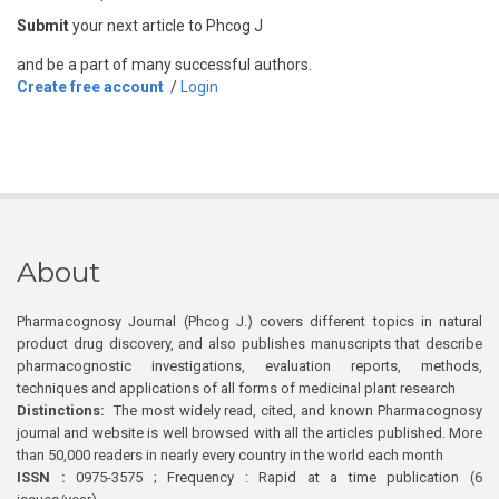
Submit
your next article to Phcog J
and be a part of many successful authors.
Create free account
/
Login
About
Pharmacognosy Journal (Phcog J.) covers different topics in natural
product drug discovery, and also publishes manuscripts that describe
pharmacognostic investigations, evaluation reports, methods,
techniques and applications of all forms of medicinal plant research
Distinctions:
The most widely read, cited, and known Pharmacognosy
journal and website is well browsed with all the articles published. More
than 50,000 readers in nearly every country in the world each month
ISSN :
0975-3575 ; Frequency : Rapid at a time publication (6