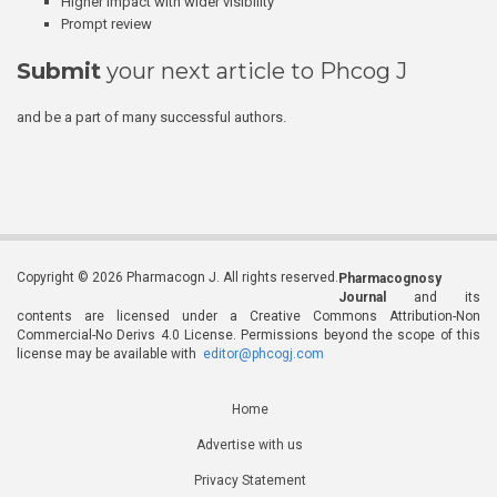
Higher impact with wider visibility
Prompt review
Submit
your next article to Phcog J
and be a part of many successful authors.
Copyright © 2026 Pharmacogn J. All rights reserved.
Pharmacognosy
Journal
and its
contents are licensed under a Creative Commons Attribution-Non
Commercial-No Derivs 4.0 License. Permissions beyond the scope of this
license may be available with
editor@phcogj.com
Home
Advertise with us
Privacy Statement