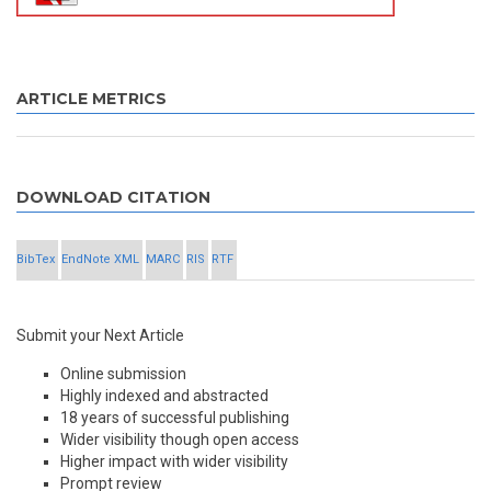
ARTICLE METRICS
DOWNLOAD CITATION
BibTex
EndNote XML
MARC
RIS
RTF
Submit your Next Article
Online submission
Highly indexed and abstracted
18 years of successful publishing
Wider visibility though open access
Higher impact with wider visibility
Prompt review