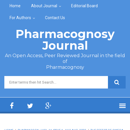
Skip to main content
Home
About Journal
Editorial Board
For Authors
Contact Us
Pharmacognosy
Journal
An Open Access, Peer Reviewed Journal in the field
of
Pharmacognosy
Search form