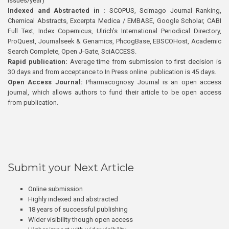
issues/year)
Indexed and Abstracted in :
SCOPUS, Scimago Journal Ranking,
Chemical Abstracts, Excerpta Medica / EMBASE, Google Scholar, CABI
Full Text, Index Copernicus, Ulrich’s International Periodical Directory,
ProQuest, Journalseek & Genamics, PhcogBase, EBSCOHost, Academic
Search Complete, Open J-Gate, SciACCESS.
Rapid publication:
Average time from submission to first decision is
30 days and from acceptance to In Press online publication is 45 days.
Open Access Journal:
Pharmacognosy Journal is an open access
journal, which allows authors to fund their article to be open access
from publication.
Submit your Next Article
Online submission
Highly indexed and abstracted
18 years of successful publishing
Wider visibility though open access