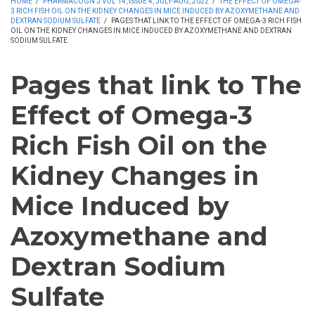
HOME
/
PHARMACOGN J VOL 14, ISSUE 4, JULY-AUG, 2022
/
THE EFFECT OF OMEGA-
3 RICH FISH OIL ON THE KIDNEY CHANGES IN MICE INDUCED BY AZOXYMETHANE AND
DEXTRAN SODIUM SULFATE
/
PAGES THAT LINK TO THE EFFECT OF OMEGA-3 RICH FISH
OIL ON THE KIDNEY CHANGES IN MICE INDUCED BY AZOXYMETHANE AND DEXTRAN
SODIUM SULFATE
Pages that link to The
Effect of Omega-3
Rich Fish Oil on the
Kidney Changes in
Mice Induced by
Azoxymethane and
Dextran Sodium
Sulfate