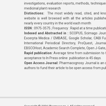
investigations, evaluation reports, methods, technique
medicinal plant research
Distinctions:
The most widely read, cited, and kn
website is well browsed with all the articles publis
nearly every country in the world each month
ISSN :
0975-3575 ; Frequency : Rapid at a time publicat
Indexed and Abstracted in :
SCOPUS, Scimago Journa
Excerpta Medica / EMBASE, Google Scholar, CABI Full 
International Periodical Directory, ProQuest, Jou
EBSCOHost, Academic Search Complete, Open J-Gate
Rapid publication:
Average time from submission to fi
acceptance to In Press online publication is 45 days.
Open Access Journal:
Pharmacognosy Journal is an o
authors to fund their article to be open access from pu