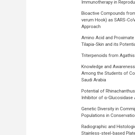
Immunotherapy in Reproduc
Bioactive Compounds from P
verum Hook) as SARS-CoV-2 
Approach
Amino Acid and Proximate
Tilapia-Skin and its Potenti
Triterpenoids from Agathis 
Knowledge and Awareness
Among the Students of Col
Saudi Arabia
Potential of Rhinachanthus
Inhibitor of α-Glucosidase A
Genetic Diversity in Commi
Populations in Conservatio
Radiographic and Histologi
Stainless-steel-based Plat