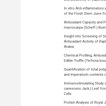
In vitro Anti-inflammatory 
of the Fresh Stem Juice f
Antioxidant Capacity and Po
macrocarpa (Scheff.) Boerl 
Insight into Screening of 
Antioxidant Activity of Rap
Arabia
Chemical Profiling, Antioxi
Edible Truffle (Terfezia bo
Quantification of total poly
and Imperatorin contents of
Immunostimulating Study o
canescens Jack.) Leaf fr
Cells
Protein Analysis of Royal J