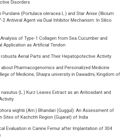
tive Disorders
urslane (Portulaca oleracea L.) and Star Anise (Illicium
Antiviral Agent via Dual Inhibitor Mechanism: In Silico
 Analysis of Type-1 Collagen from Sea Cucumber and
al Application as Artificial Tendon
robusta Aerial Parts and Their Hepatopotective Activity
 about Pharmacogenomics and Personalized Medicine
lege of Medicine, Shaqra university in Dawadmi, Kingdom of
 nasutus (L.) Kurz Leaves Extract as an Antioxidant and
ctivity
phora wightii (Arn.) Bhandari (Guggul): An Assessment of
n Sites of Kachchh Region (Gujarat) of India
cal Evaluation in Canine Femur after Implantation of 304
e