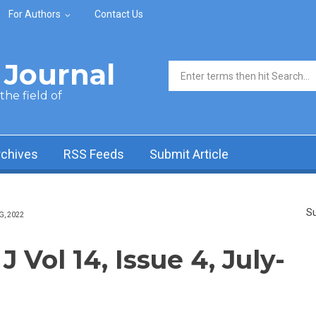
For Authors
Contact Us
Journal
Search form
he field of
rchives
RSS Feeds
Submit Article
Su
G, 2022
Vol 14, Issue 4, July-