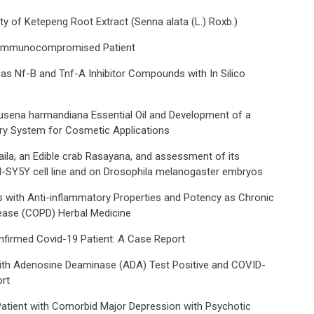
ty of Ketepeng Root Extract (Senna alata (L.) Roxb.)
 in Immunocompromised Patient
L. as Nf-B and Tnf-Α Inhibitor Compounds with In Silico
lausena harmandiana Essential Oil and Development of a
ery System for Cosmetic Applications
aila, an Edible crab Rasayana, and assessment of its
H-SY5Y cell line and on Drosophila melanogaster embryos
s with Anti-inflammatory Properties and Potency as Chronic
ease (COPD) Herbal Medicine
nfirmed Covid-19 Patient: A Case Report
with Adenosine Deaminase (ADA) Test Positive and COVID-
rt
Patient with Comorbid Major Depression with Psychotic