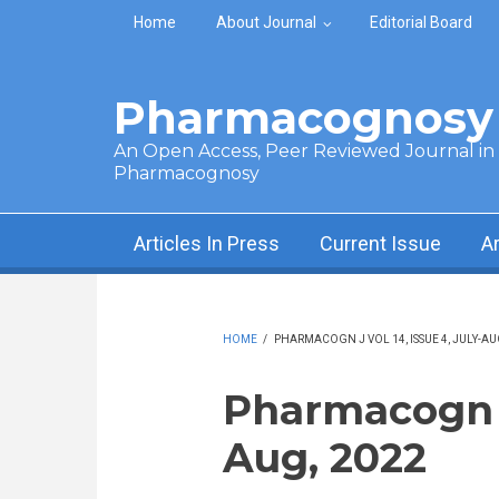
Skip to main content
Home
About Journal
Editorial Board
Pharmacognosy 
An Open Access, Peer Reviewed Journal in t
Pharmacognosy
Articles In Press
Current Issue
A
HOME
/
PHARMACOGN J VOL 14, ISSUE 4, JULY-AU
Pharmacogn J 
Aug, 2022