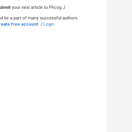
ubmit
your next article to Phcog J
d be a part of many successful authors.
reate free account
/
Login