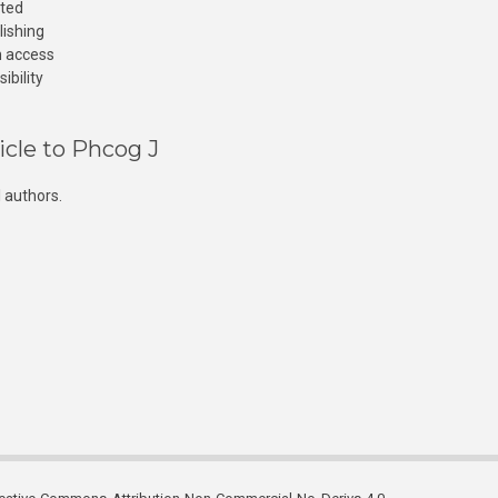
cted
lishing
n access
ibility
icle to Phcog J
 authors.