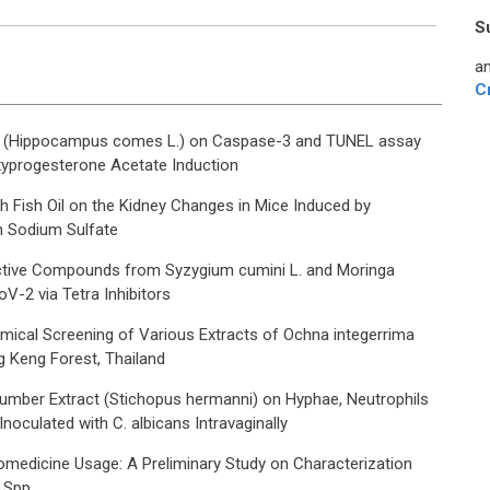
S
an
C
ct (Hippocampus comes L.) on Caspase-3 and TUNEL assay
xyprogesterone Acetate Induction
 Fish Oil on the Kidney Changes in Mice Induced by
 Sodium Sulfate
oactive Compounds from Syzygium cumini L. and Moringa
V-2 via Tetra Inhibitors
mical Screening of Various Extracts of Ochna integerrima
g Keng Forest, Thailand
umber Extract (Stichopus hermanni) on Hyphae, Neutrophils
oculated with C. albicans Intravaginally
medicine Usage: A Preliminary Study on Characterization
a Spp