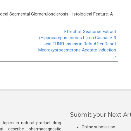
ocal Segmental Glomerulosclerosis Histological Feature: A
Effect of Seahorse Extract
(Hippocampus comes L.) on Caspase-3
and TUNEL assay in Rats After Depot
Medroxyprogesterone Acetate Induction
›
Submit your Next Art
 topics in natural product drug
Online submission
at describe pharmacognostic