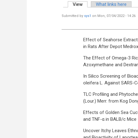
View
(active tab)
What links here
Primary tabs
Submitted by
sys1
on Mon, 07/04/2022 - 14:26
Effect of Seahorse Extra
in Rats After Depot Medro
The Effect of Omega-3 Rich
Azoxymethane and Dextran
In Silico Screening of Bi
oleifera L. Against SARS-Co
TLC Profiling and Phytoche
(Lour.) Merr. from Kog Don
Effects of Golden Sea Cuc
and TNF-α in BALB/c Mice In
Uncover Itchy Leaves Ethno
and Bioactivity of Laporte