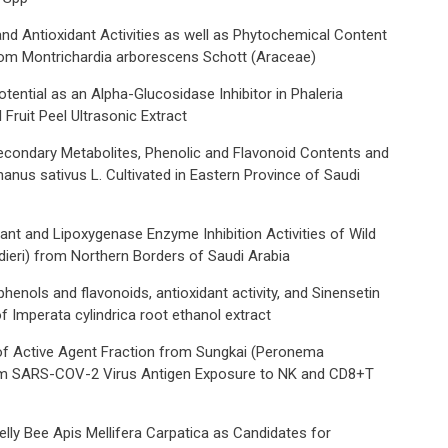
and Antioxidant Activities as well as Phytochemical Content
rom Montrichardia arborescens Schott (Araceae)
tential as an Alpha-Glucosidase Inhibitor in Phaleria
Fruit Peel Ultrasonic Extract
Secondary Metabolites, Phenolic and Flavonoid Contents and
hanus sativus L. Cultivated in Eastern Province of Saudi
dant and Lipoxygenase Enzyme Inhibition Activities of Wild
udieri) from Northern Borders of Saudi Arabia
phenols and flavonoids, antioxidant activity, and Sinensetin
 Imperata cylindrica root ethanol extract
f Active Agent Fraction from Sungkai (Peronema
om SARS-COV-2 Virus Antigen Exposure to NK and CD8+T
elly Bee Apis Mellifera Carpatica as Candidates for