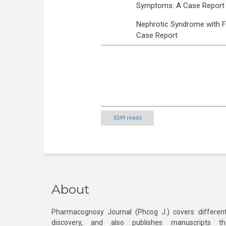
Symptoms: A Case Report
Nephrotic Syndrome with F
Case Report
3249 reads
About
Pharmacognosy Journal (Phcog J.) covers different
discovery, and also publishes manuscripts th