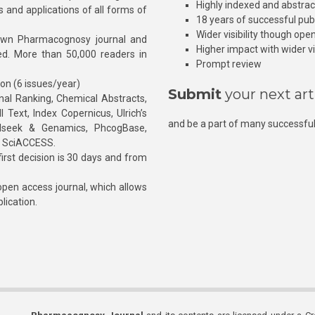
Highly indexed and abstra
s and applications of all forms of
18 years of successful pub
Wider visibility though ope
own Pharmacognosy journal and
Higher impact with wider vis
hed. More than 50,000 readers in
Prompt review
ion (6 issues/year)
Submit
your next art
l Ranking, Chemical Abstracts,
Text, Index Copernicus, Ulrich’s
and be a part of many successful
rnalseek & Genamics, PhcogBase,
, SciACCESS.
rst decision is 30 days and from
pen access journal, which allows
blication.