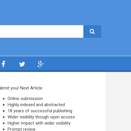
bmit your Next Article
Online submission
Highly indexed and abstracted
18 years of successful publishing
Wider visibility though open access
Higher impact with wider visibility
Prompt review