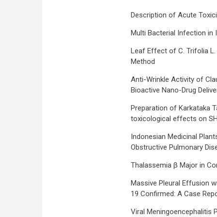
Description of Acute Toxici
Multi Bacterial Infection
Leaf Effect of C. Trifolia 
Method
Anti-Wrinkle Activity of C
Bioactive Nano-Drug Deliv
Preparation of Karkataka T
toxicological effects on S
Indonesian Medicinal Plant
Obstructive Pulmonary Dis
Thalassemia β Major in Co
Massive Pleural Effusion 
19 Confirmed: A Case Repo
Viral Meningoencephalitis 