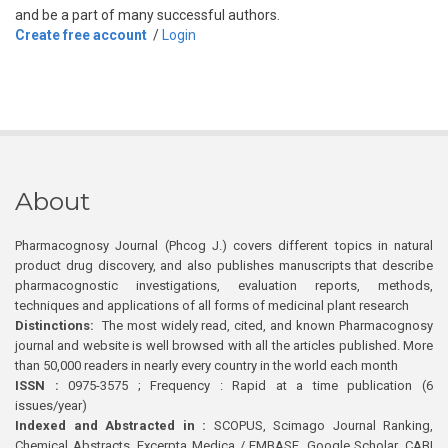
and be a part of many successful authors.
Create free account
/
Login
About
Pharmacognosy Journal (Phcog J.) covers different topics in natural
product drug discovery, and also publishes manuscripts that describe
pharmacognostic investigations, evaluation reports, methods,
techniques and applications of all forms of medicinal plant research
Distinctions:
The most widely read, cited, and known Pharmacognosy
journal and website is well browsed with all the articles published. More
than 50,000 readers in nearly every country in the world each month
ISSN :
0975-3575 ; Frequency : Rapid at a time publication (6
issues/year)
Indexed and Abstracted in :
SCOPUS, Scimago Journal Ranking,
Chemical Abstracts, Excerpta Medica / EMBASE, Google Scholar, CABI