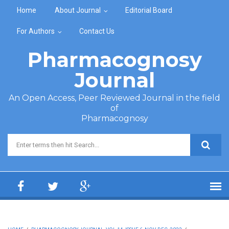
Skip to main content
Home
About Journal
Editorial Board
For Authors
Contact Us
Pharmacognosy
Journal
An Open Access, Peer Reviewed Journal in the field
of
Pharmacognosy
Search form