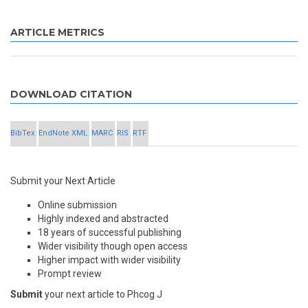
ARTICLE METRICS
DOWNLOAD CITATION
BibTex
EndNote XML
MARC
RIS
RTF
Submit your Next Article
Online submission
Highly indexed and abstracted
18 years of successful publishing
Wider visibility though open access
Higher impact with wider visibility
Prompt review
Submit
your next article to Phcog J