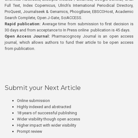
Full Text, Index Copernicus, Ulrich’s International Periodical Directory,
ProQuest, Journalseek & Genamics, PhcogBase, EBSCOHost, Academic
Search Complete, Open J-Gate, SciACCESS.
Rapid publication:
Average time from submission to first decision is
30 days and from acceptance to In Press online publication is 45 days.
Open Access Journal:
Pharmacognosy Journal is an open access
journal, which allows authors to fund their article to be open access
from publication.
Submit your Next Article
Online submission
Highly indexed and abstracted
18 years of successful publishing
Wider visibility though open access
Higher impact with wider visibility
Prompt review