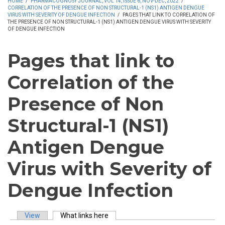
HOME
/
PHARMACOGNOSY JOURNAL, VOL 14, ISSUE 6, NOV-DEC, 2022
/
CORRELATION OF THE PRESENCE OF NON STRUCTURAL-1 (NS1) ANTIGEN DENGUE
VIRUS WITH SEVERITY OF DENGUE INFECTION
/
PAGES THAT LINK TO CORRELATION OF
THE PRESENCE OF NON STRUCTURAL-1 (NS1) ANTIGEN DENGUE VIRUS WITH SEVERITY
OF DENGUE INFECTION
Pages that link to
Correlation of the
Presence of Non
Structural-1 (NS1)
Antigen Dengue
Virus with Severity of
Dengue Infection
View
What links here
(active tab)