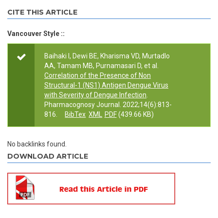
Primary tabs
CITE THIS ARTICLE
Vancouver Style ::
Baihaki I, Dewi BE, Kharisma VD, Murtadlo
AA, Tamam MB, Purnamasari D, et al.
Correlation of the Presence of Non
Structural-1 (NS1) Antigen Dengue Virus
with Severity of Dengue Infection
.
Pharmacognosy Journal. 2022;14(6):813-
816.
BibTex
XML
PDF
(439.66 KB)
No backlinks found.
DOWNLOAD ARTICLE