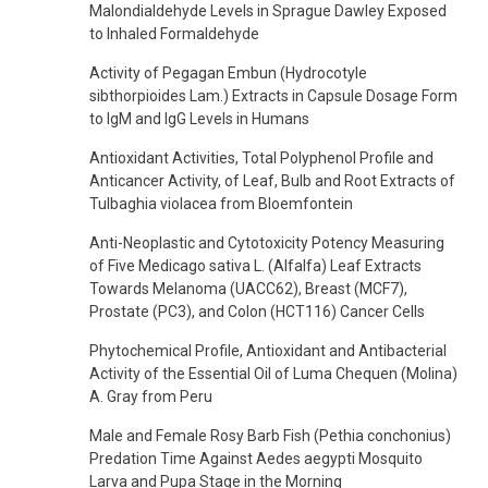
Malondialdehyde Levels in Sprague Dawley Exposed
to Inhaled Formaldehyde
Activity of Pegagan Embun (Hydrocotyle
sibthorpioides Lam.) Extracts in Capsule Dosage Form
to IgM and IgG Levels in Humans
Antioxidant Activities, Total Polyphenol Profile and
Anticancer Activity, of Leaf, Bulb and Root Extracts of
Tulbaghia violacea from Bloemfontein
Anti-Neoplastic and Cytotoxicity Potency Measuring
of Five Medicago sativa L. (Alfalfa) Leaf Extracts
Towards Melanoma (UACC62), Breast (MCF7),
Prostate (PC3), and Colon (HCT116) Cancer Cells
Phytochemical Profile, Antioxidant and Antibacterial
Activity of the Essential Oil of Luma Chequen (Molina)
A. Gray from Peru
Male and Female Rosy Barb Fish (Pethia conchonius)
Predation Time Against Aedes aegypti Mosquito
Larva and Pupa Stage in the Morning