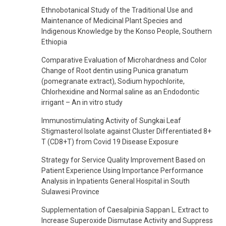
Ethnobotanical Study of the Traditional Use and
Maintenance of Medicinal Plant Species and
Indigenous Knowledge by the Konso People, Southern
Ethiopia
Comparative Evaluation of Microhardness and Color
Change of Root dentin using Punica granatum
(pomegranate extract), Sodium hypochlorite,
Chlorhexidine and Normal saline as an Endodontic
irrigant – An in vitro study
Immunostimulating Activity of Sungkai Leaf
Stigmasterol Isolate against Cluster Differentiated 8+
T (CD8+T) from Covid 19 Disease Exposure
Strategy for Service Quality Improvement Based on
Patient Experience Using Importance Performance
Analysis in Inpatients General Hospital in South
Sulawesi Province
Supplementation of Caesalpinia Sappan L. Extract to
Increase Superoxide Dismutase Activity and Suppress