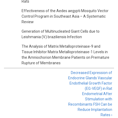
Rats
Effectiveness of the Aedes aegypti Mosquito Vector
Control Program in Southeast Asia – A Systematic
Review
Generation of Multinucleated Giant Cells due to
Leishmania (V.) braziliensis Infection
The Analysis of Matrix Metalloproteinase-9 and
Tissue Inhibitor Matrix Metalloproteinase-1 Levels in
the Amniochorion Membrane Patients on Premature
Rupture of Membranes
Decreased Expression of
Endocrine Glands Vascular
Endothelial Growth Factor
(EG-VEGF) in Rat
Endometrial After
Stimulation with
Recombinants FSH Can be
Reduce Implantation
Rates ›