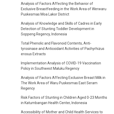
Analysis of Factors Affecting the Behavior of
Exclusive Breastfeeding in the Work Area of Werwaru
Puskesmas Moa Lakor District
Analysis of Knowledge and Skills of Cadres in Early
Detection of Stunting Toddler Development in
Soppeng Regency, Indonesia
Total Phenolic and Flavonoid Contents, Anti-
tyrosinase and Antioxidant Activities of Pachyrhizus
erosus Extracts
Implementation Analysis of COVID-19 Vaccination
Policy in Southwest Maluku Regency
Analysis of Factors Affecting Exclusive Breast Milk in
The Work Area of Waru Puskesmas East Seram
Regency
Risk Factors of Stunting in Children Aged 0-23 Months
in Katumbangan Health Center, Indonesia
Accessibility of Mother and Child Health Services to