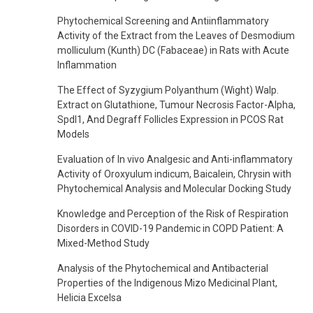
Phytochemical Screening and Antiinflammatory
Activity of the Extract from the Leaves of Desmodium
molliculum (Kunth) DC (Fabaceae) in Rats with Acute
Inflammation
The Effect of Syzygium Polyanthum (Wight) Walp.
Extract on Glutathione, Tumour Necrosis Factor-Alpha,
Spdl1, And Degraff Follicles Expression in PCOS Rat
Models
Evaluation of In vivo Analgesic and Anti-inflammatory
Activity of Oroxyulum indicum, Baicalein, Chrysin with
Phytochemical Analysis and Molecular Docking Study
Knowledge and Perception of the Risk of Respiration
Disorders in COVID-19 Pandemic in COPD Patient: A
Mixed-Method Study
Analysis of the Phytochemical and Antibacterial
Properties of the Indigenous Mizo Medicinal Plant,
Helicia Excelsa