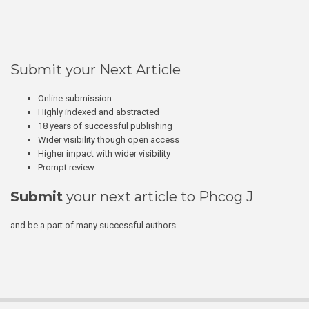
Submit your Next Article
Online submission
Highly indexed and abstracted
18 years of successful publishing
Wider visibility though open access
Higher impact with wider visibility
Prompt review
Submit
your next article to Phcog J
and be a part of many successful authors.