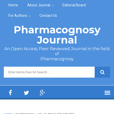
Skip to main content
Home
About Journal
Editorial Board
For Authors
Contact Us
Pharmacognosy
Journal
An Open Access, Peer Reviewed Journal in the field
of
Pharmacognosy
Search form