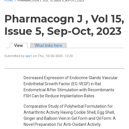
HOME
/
PHARMACOGN J , VOL 15, ISSUE 5, SEP-OCT, 2023
Pharmacogn J , Vol 15,
Issue 5, Sep-Oct, 2023
View
(active tab)
What links here
Primary tabs
Submitted by
sys1
on Thu, 10/26/2023 - 12:20
Decreased Expression of Endocrine Glands Vascular
Endothelial Growth Factor (EG-VEGF) in Rat
Endometrial After Stimulation with Recombinants
FSH Can be Reduce Implantation Rates
Comparative Study of Polyherbal Formulation for
Antiarthritic Activity Having Cockle Shell, Egg Shell,
Ginger and Balloon Vein in Gel Form and Oil Form: A
Novel Preparation for Anti-Oxidant Activity