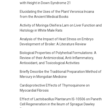
with Height in Down Syndrome 21
Elucidating the Uses of the Plant Veronica Incana
from the Ancient Medical Books
Activity of Moringa Oleifera Lam on Liver Function and
Histology in White Male Rats
Analysis of the Impact of Heat Stress on Embryo
Development of Broiler: A Literature Review
Biological Properties of Polyherbal Formulations: A
Review of their Antimicrobial, Anti-Inflammatory,
Antioxidant, and Toxicological Activities
Briefly Describe the Traditional Preparation Method of
Mercury in Mongolian Medicine
Cardioprotective Effects of Thymoquinone on
Myocardial Fibrosis
Effect of Lactobacillus Plantarum IS-10506 on Paneth
Cell Regeneration in the Ileum of Sprague Dawley