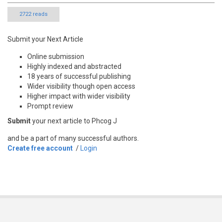
2722 reads
Submit your Next Article
Online submission
Highly indexed and abstracted
18 years of successful publishing
Wider visibility though open access
Higher impact with wider visibility
Prompt review
Submit
your next article to Phcog J
and be a part of many successful authors.
Create free account
/
Login