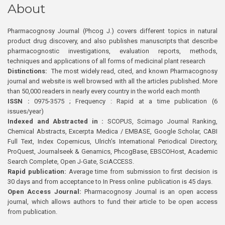
About
Pharmacognosy Journal (Phcog J.) covers different topics in natural
product drug discovery, and also publishes manuscripts that describe
pharmacognostic investigations, evaluation reports, methods,
techniques and applications of all forms of medicinal plant research
Distinctions:
The most widely read, cited, and known Pharmacognosy
journal and website is well browsed with all the articles published. More
than 50,000 readers in nearly every country in the world each month
ISSN :
0975-3575 ; Frequency : Rapid at a time publication (6
issues/year)
Indexed and Abstracted in :
SCOPUS, Scimago Journal Ranking,
Chemical Abstracts, Excerpta Medica / EMBASE, Google Scholar, CABI
Full Text, Index Copernicus, Ulrich’s International Periodical Directory,
ProQuest, Journalseek & Genamics, PhcogBase, EBSCOHost, Academic
Search Complete, Open J-Gate, SciACCESS.
Rapid publication:
Average time from submission to first decision is
30 days and from acceptance to In Press online publication is 45 days.
Open Access Journal:
Pharmacognosy Journal is an open access
journal, which allows authors to fund their article to be open access
from publication.