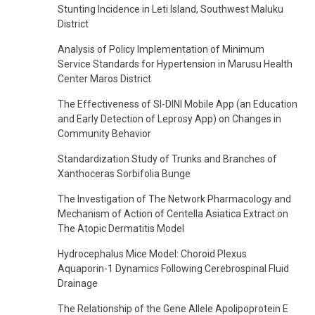
Stunting Incidence in Leti Island, Southwest Maluku
District
Analysis of Policy Implementation of Minimum
Service Standards for Hypertension in Marusu Health
Center Maros District
The Effectiveness of SI-DINI Mobile App (an Education
and Early Detection of Leprosy App) on Changes in
Community Behavior
Standardization Study of Trunks and Branches of
Xanthoceras Sorbifolia Bunge
The Investigation of The Network Pharmacology and
Mechanism of Action of Centella Asiatica Extract on
The Atopic Dermatitis Model
Hydrocephalus Mice Model: Choroid Plexus
Aquaporin-1 Dynamics Following Cerebrospinal Fluid
Drainage
The Relationship of the Gene Allele Apolipoprotein E