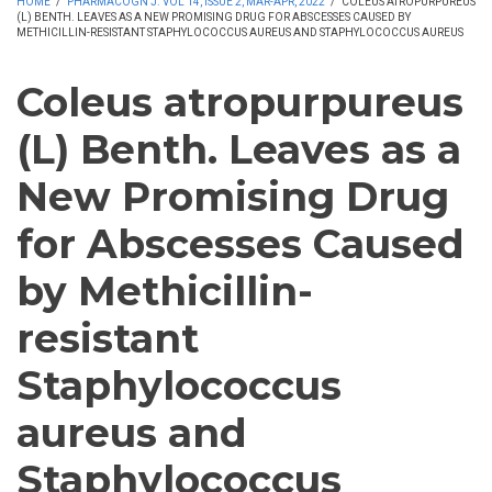
HOME
/
PHARMACOGN J. VOL 14, ISSUE 2, MAR-APR, 2022
/
COLEUS ATROPURPUREUS
(L) BENTH. LEAVES AS A NEW PROMISING DRUG FOR ABSCESSES CAUSED BY
METHICILLIN-RESISTANT STAPHYLOCOCCUS AUREUS AND STAPHYLOCOCCUS AUREUS
Coleus atropurpureus
(L) Benth. Leaves as a
New Promising Drug
for Abscesses Caused
by Methicillin-
resistant
Staphylococcus
aureus and
Staphylococcus