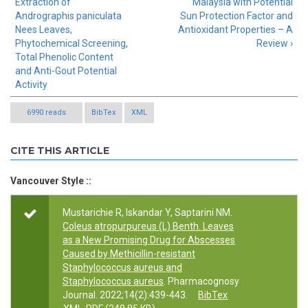
Extraction of
Malaysia with Potential
Andrographis paniculata
Sun Protection Factor and
Nees Leaves,
Antioxidant Properties – A
Phytochemical Screening,
Review ›
Total Phenolic Content
and Anti-Gout Potential
Activity
6990 reads
BibTex
XML
CITE THIS ARTICLE
Vancouver Style ::
Mustarichie R, Iskandar Y, Saptarini NM.
Coleus atropurpureus (L) Benth. Leaves
as a New Promising Drug for Abscesses
Caused by Methicillin-resistant
Staphylococcus aureus and
Staphylococcus aureus
. Pharmacognosy
Journal. 2022;14(2):439-443.
BibTex