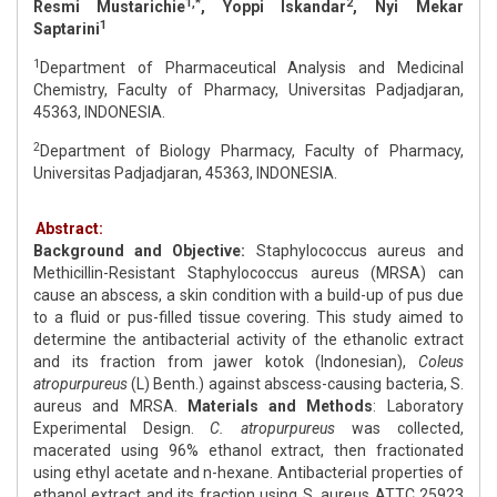
1,*
2
Resmi Mustarichie
, Yoppi Iskandar
, Nyi Mekar
1
Saptarini
1
Department of Pharmaceutical Analysis and Medicinal
Chemistry, Faculty of Pharmacy, Universitas Padjadjaran,
45363, INDONESIA.
2
Department of Biology Pharmacy, Faculty of Pharmacy,
Universitas Padjadjaran, 45363, INDONESIA.
Abstract:
Background and Objective:
Staphylococcus aureus and
Methicillin-Resistant Staphylococcus aureus (MRSA) can
cause an abscess, a skin condition with a build-up of pus due
to a fluid or pus-filled tissue covering. This study aimed to
determine the antibacterial activity of the ethanolic extract
and its fraction from jawer kotok (Indonesian),
Coleus
atropurpureus
(L) Benth.) against abscess-causing bacteria, S.
aureus and MRSA.
Materials and Methods
: Laboratory
Experimental Design.
C. atropurpureus
was collected,
macerated using 96% ethanol extract, then fractionated
using ethyl acetate and n-hexane. Antibacterial properties of
ethanol extract and its fraction using S. aureus ATTC 25923