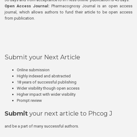
Open Access Journal:
Pharmacognosy Journal is an open access
journal, which allows authors to fund their article to be open access
from publication.
Submit your Next Article
Online submission
Highly indexed and abstracted
18 years of successful publishing
Wider visibility though open access
Higher impact with wider visibility
Prompt review
Submit
your next article to Phcog J
and be a part of many successful authors.