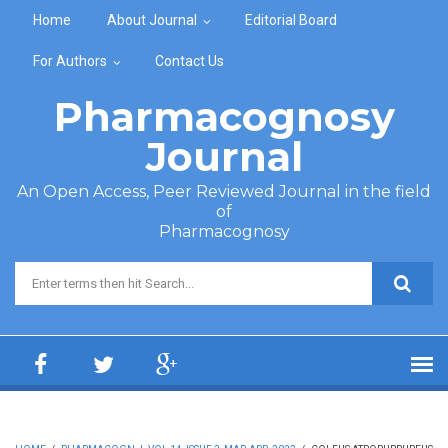
Skip to main content
Home
About Journal
Editorial Board
For Authors
Contact Us
Pharmacognosy
Journal
An Open Access, Peer Reviewed Journal in the field
of
Pharmacognosy
Search form