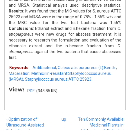
and MRSA. Statistical analysis used: descriptive statistics.
Results:
It was found that the MIC values for S. aureus ATTC
25923 and MRSA were in the range of 0.78% - 1.56% w/v and
the MBC value for the two test bacteria was 1.56%
Conclusions
: Ethanol extract and n.hexane fraction from
C.
atropurpureus
were new drugs for abscess treatment. It is
necessary to research the formulation and evaluation of the
ethanolic extract and the n-hexane fraction from
C.
atropurpureus
against the two bacteria that cause abscesses
first.
Keywords:
Antibacterial
,
Coleus atropurpureus (L) Benth.
,
Maceration
,
Methicillin-resistant Staphylococcus aureus
(MRSA)
,
Staphylococcus aureus ATTC 25923
View:
PDF
(348.85 KB)
‹ Optimization of
up
Ten Commonly Available
Ultrasound-Assisted
Medicinal Plants in