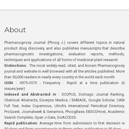
About
Pharmacognosy Journal (Phcog J.) covers different topics in natural
product drug discovery, and also publishes manuscripts that describe
pharmacognostic investigations, evaluation reports, methods,
techniques and applications of all forms of medicinal plant research
Distinctions:
The most widely read, cited, and known Pharmacognosy
journal and website is well browsed with all the articles published. More
than 50,000 readers in nearly every country in the world each month
ISSN :
0975-3575 ; Frequency : Rapid at a time publication (6
issues/year)
Indexed and Abstracted in :
SCOPUS, Scimago Journal Ranking,
Chemical Abstracts, Excerpta Medica / EMBASE, Google Scholar, CABI
Full Text, Index Copernicus, Ulrich’s International Periodical Directory,
ProQuest, Journalseek & Genamics, PhcogBase, EBSCOHost, Academic
Search Complete, Open J-Gate, SciACCESS.
Rapid publication:
Average time from submission to first decision is
30 days and from acceptance to In Press online publication is 45 days.