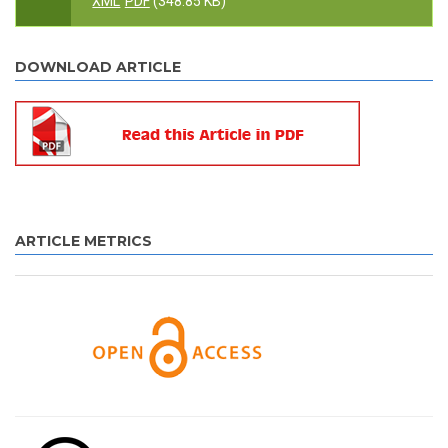
XML
PDF
(348.85 KB)
DOWNLOAD ARTICLE
ARTICLE METRICS