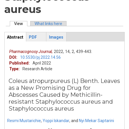
aureus
View
(active tab)
What links here
Primary tabs
Abstract
PDF
Images
ArticleView
(active
tab)
Pharmacognosy Journal,
2022,
14,
2,
439-443.
DOI:
10.5530/pj.2022.14.56
Published:
April 2022
Type:
Research Article
Coleus atropurpureus (L) Benth. Leaves
as a New Promising Drug for
Abscesses Caused by Methicillin-
resistant Staphylococcus aureus and
Staphylococcus aureus
Resmi Mustarichie
,
Yoppi Iskandar
,
and
Nyi Mekar Saptarini