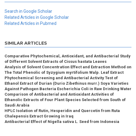
Search in Google Scholar
Related Articles in Google Scholar
Related Articles in Pubmed
SIMILAR ARTICLES
Comparative Phytochemical, Antioxidant, and Antibacterial Study
of Different Solvent Extracts of Cissus hastata Leaves
Analysis of Solvent Concentration Effect and Extraction Method on
The Total Phenolic of Syzygium myrtifolium Walp. Leaf Extract
Phytochemical Screening and Antibacterial Activity Test of
Ethanol Extract of Durian (Durio Zibethinus murr.) Soya Varieties
Against Pathogen Bacteria Escherichia Coli in Raw Drinking Water
Comparison of Antibacterial and Antioxidant Activities of
Ethanolic Extracts of Four Plant Species Selected from South of
Saudi Arabia
HPLC Isolation of Rutin, Hesperidin and Quercetin from Ruta
Chalepensis Extract Growing in Iraq
Antibacterial Effect of Nigella sativa L. Seed from Indonesia