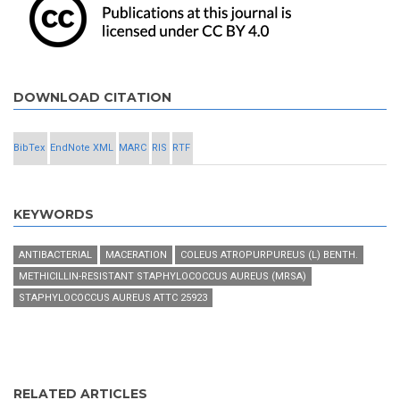
DOWNLOAD CITATION
BibTex
EndNote XML
MARC
RIS
RTF
KEYWORDS
ANTIBACTERIAL
MACERATION
COLEUS ATROPURPUREUS (L) BENTH.
METHICILLIN-RESISTANT STAPHYLOCOCCUS AUREUS (MRSA)
STAPHYLOCOCCUS AUREUS ATTC 25923
RELATED ARTICLES