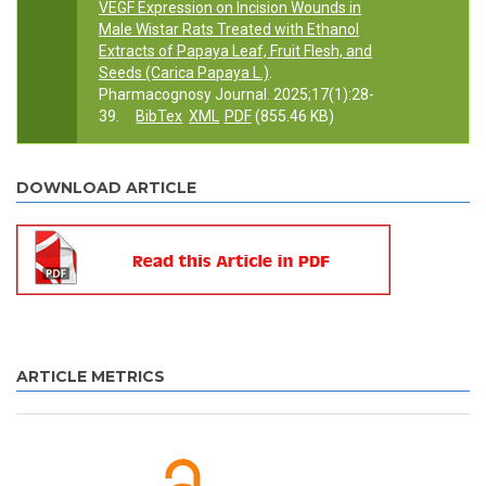
VEGF Expression on Incision Wounds in
Male Wistar Rats Treated with Ethanol
Extracts of Papaya Leaf, Fruit Flesh, and
Seeds (Carica Papaya L.)
.
Pharmacognosy Journal. 2025;17(1):28-
39.
BibTex
XML
PDF
(855.46 KB)
DOWNLOAD ARTICLE
ARTICLE METRICS