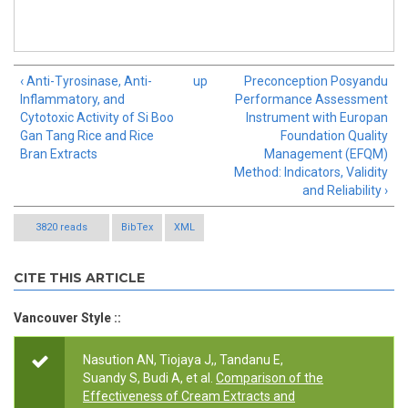
‹ Anti-Tyrosinase, Anti-
up
Preconception Posyandu
Inflammatory, and
Performance Assessment
Cytotoxic Activity of Si Boo
Instrument with Europan
Gan Tang Rice and Rice
Foundation Quality
Bran Extracts
Management (EFQM)
Method: Indicators, Validity
and Reliability ›
3820 reads
BibTex
XML
CITE THIS ARTICLE
Vancouver Style ::
Nasution AN, Tiojaya J,, Tandanu E,
Suandy S, Budi A, et al.
Comparison of the
Effectiveness of Cream Extracts and