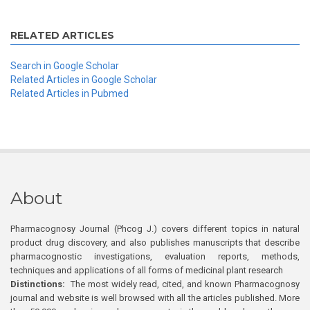
RELATED ARTICLES
Search in Google Scholar
Related Articles in Google Scholar
Related Articles in Pubmed
About
Pharmacognosy Journal (Phcog J.) covers different topics in natural
product drug discovery, and also publishes manuscripts that describe
pharmacognostic investigations, evaluation reports, methods,
techniques and applications of all forms of medicinal plant research
Distinctions:
The most widely read, cited, and known Pharmacognosy
journal and website is well browsed with all the articles published. More