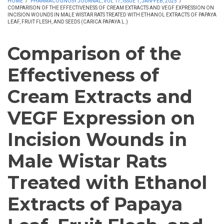
HOME
/
PHARMACOGNOSY JOURNAL, VOL 17, ISSUE 1, JAN-FEB, 2025
/
COMPARISON OF THE EFFECTIVENESS OF CREAM EXTRACTS AND VEGF EXPRESSION ON
INCISION WOUNDS IN MALE WISTAR RATS TREATED WITH ETHANOL EXTRACTS OF PAPAYA
LEAF, FRUIT FLESH, AND SEEDS (CARICA PAPAYA L.)
Comparison of the
Effectiveness of
Cream Extracts and
VEGF Expression on
Incision Wounds in
Male Wistar Rats
Treated with Ethanol
Extracts of Papaya