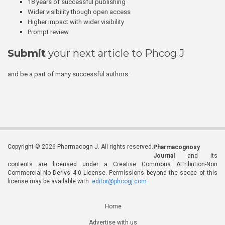
18 years of successful publishing
Wider visibility though open access
Higher impact with wider visibility
Prompt review
Submit
your next article to Phcog J
and be a part of many successful authors.
Copyright © 2026 Pharmacogn J. All rights reserved.
Pharmacognosy
Journal
and its
contents are licensed under a Creative Commons Attribution-Non
Commercial-No Derivs 4.0 License. Permissions beyond the scope of this
license may be available with
editor@phcogj.com
Home
Advertise with us