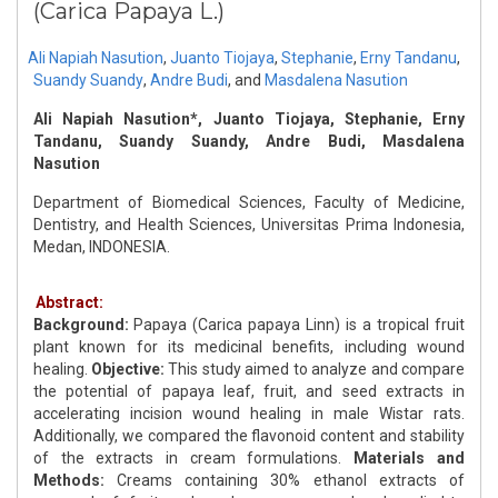
(Carica Papaya L.)
Ali Napiah Nasution
,
Juanto Tiojaya
,
Stephanie
,
Erny Tandanu
,
Suandy Suandy
,
Andre Budi
,
and
Masdalena Nasution
Ali Napiah Nasution*, Juanto Tiojaya, Stephanie, Erny
Tandanu, Suandy Suandy, Andre Budi, Masdalena
Nasution
Department of Biomedical Sciences, Faculty of Medicine,
Dentistry, and Health Sciences, Universitas Prima Indonesia,
Medan, INDONESIA.
Abstract:
Background:
Papaya (Carica papaya Linn) is a tropical fruit
plant known for its medicinal benefits, including wound
healing.
Objective:
This study aimed to analyze and compare
the potential of papaya leaf, fruit, and seed extracts in
accelerating incision wound healing in male Wistar rats.
Additionally, we compared the flavonoid content and stability
of the extracts in cream formulations.
Materials and
Methods:
Creams containing 30% ethanol extracts of