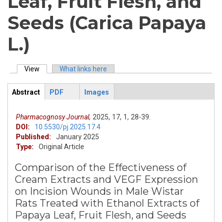
Leaf, Fruit Flesh, and
Seeds (Carica Papaya
L.)
View
(active tab)
What links here
Primary tabs
Abstract
PDF
Images
ArticleView
(active
tab)
Pharmacognosy Journal,
2025,
17,
1,
28-39.
DOI:
10.5530/pj.2025.17.4
Published:
January 2025
Type:
Original Article
Comparison of the Effectiveness of
Cream Extracts and VEGF Expression
on Incision Wounds in Male Wistar
Rats Treated with Ethanol Extracts of
Papaya Leaf, Fruit Flesh, and Seeds