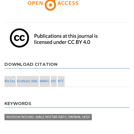
DOWNLOAD CITATION
BibTex
EndNote XML
MARC
RIS
RTF
KEYWORDS
INCISION WOUND; MALE WISTAR RATS; PAPAYA; VEGF