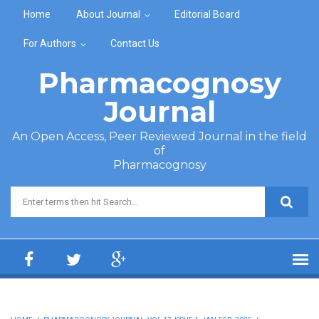
Skip to main content
Home
About Journal
Editorial Board
For Authors
Contact Us
Pharmacognosy
Journal
An Open Access, Peer Reviewed Journal in the field
of
Pharmacognosy
Search form