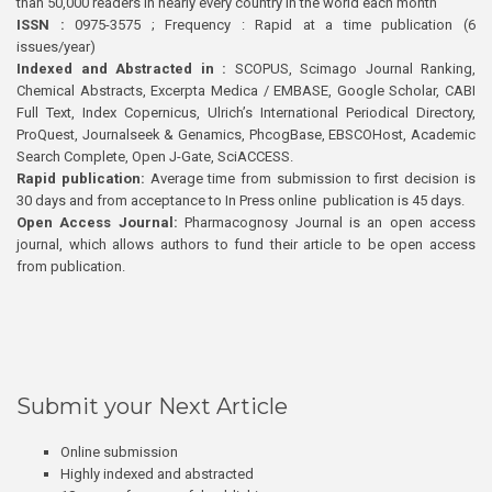
than 50,000 readers in nearly every country in the world each month
ISSN :
0975-3575 ; Frequency : Rapid at a time publication (6
issues/year)
Indexed and Abstracted in :
SCOPUS, Scimago Journal Ranking,
Chemical Abstracts, Excerpta Medica / EMBASE, Google Scholar, CABI
Full Text, Index Copernicus, Ulrich’s International Periodical Directory,
ProQuest, Journalseek & Genamics, PhcogBase, EBSCOHost, Academic
Search Complete, Open J-Gate, SciACCESS.
Rapid publication:
Average time from submission to first decision is
30 days and from acceptance to In Press online publication is 45 days.
Open Access Journal:
Pharmacognosy Journal is an open access
journal, which allows authors to fund their article to be open access
from publication.
Submit your Next Article
Online submission
Highly indexed and abstracted