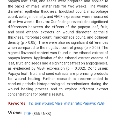
papaya leaf, fruit, and seeds were prepared and applied to
the backs of male Wistar rats for two weeks. The wound
diameter, epithelial thickness, fibroblast count, macrophage
count, collagen density, and VEGF expression were measured
after two weeks.
Results:
Our findings revealed no significant
differences between the effects of the papaya leaf, fruit,
and seed ethanol extracts on wound diameter, epithelial
thickness, fibroblast count, macrophage count, and collagen
density (p > 0.05). There were also no significant differences
when compared to the negative control group (p > 0.05). The
highest flavonoid content was found in the ethanol extract of
papaya leaves. Application of the ethanol extract creams of
leaf, fruit, and seeds had a significant effect on angiogenesis,
as evidenced by VEGF expression (p = 0.002).
Conclusion:
Papaya leaf, fruit, and seed extracts are promising products
for wound healing. Further research is recommended to
conduct periodic histopathological examinations during the
wound healing process and to explore different extract
concentrations for optimal results.
Keywords:
Incision wound; Male Wistar rats; Papaya; VEGF
View:
PDF
(855.46 KB)