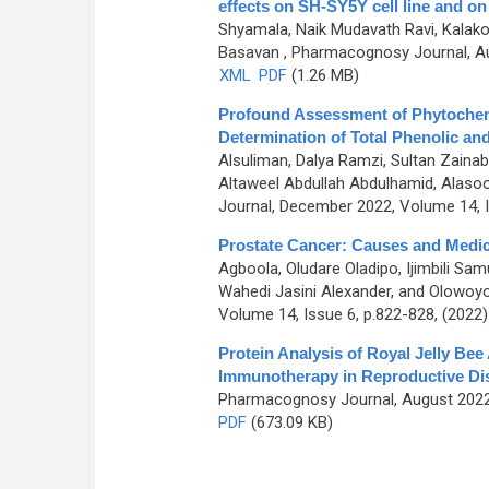
effects on SH-SY5Y cell line and 
Shyamala, Naik Mudavath Ravi, Kalak
Basavan
, Pharmacognosy Journal, Au
XML
PDF
(1.26 MB)
Profound Assessment of Phytochemic
Determination of Total Phenolic an
Alsuliman, Dalya Ramzi, Sultan Zaina
Altaweel Abdullah Abdulhamid, Alasoo
Journal, December 2022, Volume 14, I
Prostate Cancer: Causes and Medici
Agboola, Oludare Oladipo, Ijimbili Sa
Wahedi Jasini Alexander, and Olowoy
Volume 14, Issue 6, p.822-828, (2022
Protein Analysis of Royal Jelly Bee
Immunotherapy in Reproductive Di
Pharmacognosy Journal, August 2022,
PDF
(673.09 KB)
Pages