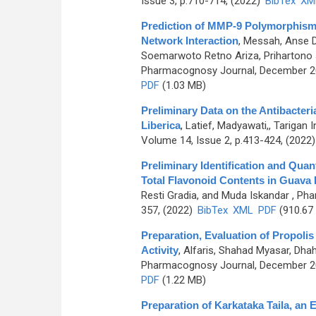
Issue 3, p.710-714, (2022)
BibTex
XM
Prediction of MMP-9 Polymorphism
Network Interaction
,
Messah, Anse Di
Soemarwoto Retno Ariza, Prihartono Jo
Pharmacognosy Journal, December 202
PDF
(1.03 MB)
Preliminary Data on the Antibacteri
Liberica
,
Latief, Madyawati,, Tarigan
Volume 14, Issue 2, p.413-424, (2022
Preliminary Identification and Quan
Total Flavonoid Contents in Guava F
Resti Gradia, and Muda Iskandar
, Pha
357, (2022)
BibTex
XML
PDF
(910.67
Preparation, Evaluation of Propolis 
Activity
,
Alfaris, Shahad Myasar, Dha
Pharmacognosy Journal, December 202
PDF
(1.22 MB)
Preparation of Karkataka Taila, an 