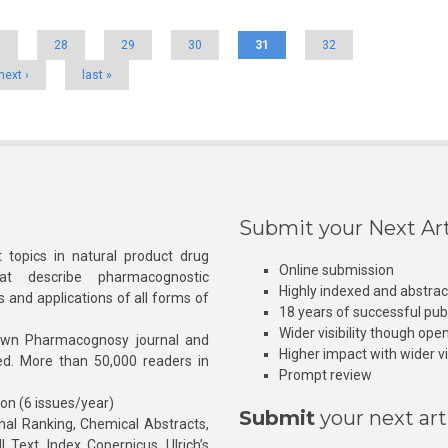
7
28
29
30
31
32
next ›
last »
Submit your Next Art
 topics in natural product drug
Online submission
at describe pharmacognostic
Highly indexed and abstra
s and applications of all forms of
18 years of successful pub
Wider visibility though ope
own Pharmacognosy journal and
Higher impact with wider vis
hed. More than 50,000 readers in
Prompt review
ion (6 issues/year)
Submit
your next art
l Ranking, Chemical Abstracts,
Text, Index Copernicus, Ulrich’s