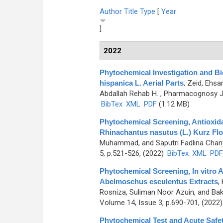
Author
Title
Type
[
Year
]
2022
Phytochemical Investigation and Bio
hispanica L. Aerial Parts
,
Zeid, Ehsa
Abdallah Rehab H.
, Pharmacognosy Jou
BibTex
XML
PDF
(1.12 MB)
Phytochemical Screening, Antioxidan
Rhinachantus nasutus (L.) Kurz Flo
Muhammad, and Saputri Fadlina Chan
5, p.521-526, (2022)
BibTex
XML
PDF
Phytochemical Screening, In vitro A
Abelmoschus esculentus Extracts
,
Rosniza, Suliman Noor Azuin, and Ba
Volume 14, Issue 3, p.690-701, (2022
Phytochemical Test and Acute Safet