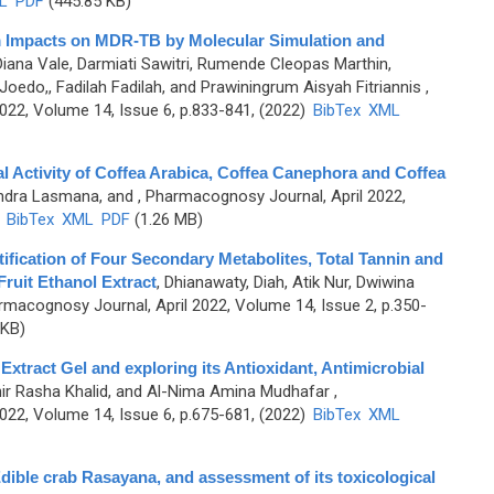
L
PDF
(445.85 KB)
 Impacts on MDR-TB by Molecular Simulation and
ana Vale, Darmiati Sawitri, Rumende Cleopas Marthin,
edo,, Fadilah Fadilah, and Prawiningrum Aisyah Fitriannis
,
2, Volume 14, Issue 6, p.833-841, (2022)
BibTex
XML
al Activity of Coffea Arabica, Coffea Canephora and Coffea
 Indra Lasmana, and
, Pharmacognosy Journal, April 2022,
)
BibTex
XML
PDF
(1.26 MB)
tification of Four Secondary Metabolites, Total Tannin and
ruit Ethanol Extract
,
Dhianawaty, Diah, Atik Nur, Dwiwina
rmacognosy Journal, April 2022, Volume 14, Issue 2, p.350-
 KB)
Extract Gel and exploring its Antioxidant, Antimicrobial
hir Rasha Khalid, and Al-Nima Amina Mudhafar
,
2, Volume 14, Issue 6, p.675-681, (2022)
BibTex
XML
Edible crab Rasayana, and assessment of its toxicological