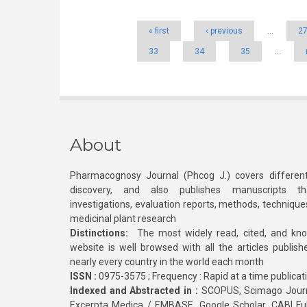
« first
‹ previous
…
2
33
34
35
…
About
Pharmacognosy Journal (Phcog J.) covers different
discovery, and also publishes manuscripts th
investigations, evaluation reports, methods, technique
medicinal plant research
Distinctions:
The most widely read, cited, and kn
website is well browsed with all the articles publis
nearly every country in the world each month
ISSN :
0975-3575 ; Frequency : Rapid at a time publicat
Indexed and Abstracted in :
SCOPUS, Scimago Journa
Excerpta Medica / EMBASE, Google Scholar, CABI Full 