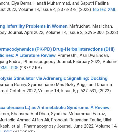
andra, Elya Berna, Hanafi Muhammad, and Saputri Fadlina
st 2022, Volume 14, Issue 4, p.373-378, (2022)
BibTex
XML
ing Infertility Problems in Women
,
Mafruchati, Maslichah,
y Journal, April 2022, Volume 14, Issue 2, p.296-300, (2022)
armacodynamics (PK-PD) Drug-Herbs Interactions (DHI)
icines: A Literature Review
,
Pramesthi, Asri Dwi Endah,
gung Endro
, Pharmacognosy Journal, February 2022, Volume
XML
PDF
(987.92 KB)
polysis Stimulator via Adrenergic Signalling: Docking
, Lesmana Ronny, Syamsunarno Mas Rizky Angg, and Dharma
al, October 2022, Volume 14, Issue 5, p.527-531, (2022)
laca oleracea L.) as Antimetabolic Syndrome: A Review
,
 Muhamm, Kharisma Viol Dhea, Syadzha Muhammad Farraz,
adlo Ahmad Affan Ali, Probojati Rasyadan Taufiq, Ullah
ash, et al.
, Pharmacognosy Journal, June 2022, Volume 14,