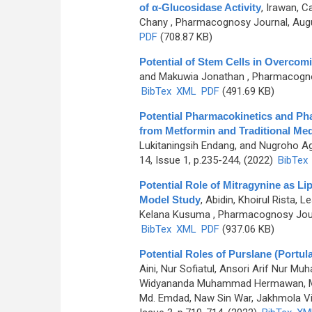
of α-Glucosidase Activity
,
Irawan, C
Chany
, Pharmacognosy Journal, Augu
PDF
(708.87 KB)
Potential of Stem Cells in Overcom
and Makuwia Jonathan
, Pharmacognos
BibTex
XML
PDF
(491.69 KB)
Potential Pharmacokinetics and Ph
from Metformin and Traditional Med
Lukitaningsih Endang, and Nugroho A
14, Issue 1, p.235-244, (2022)
BibTex
Potential Role of Mitragynine as Li
Model Study
,
Abidin, Khoirul Rista
Kelana Kusuma
, Pharmacognosy Journ
BibTex
XML
PDF
(937.06 KB)
Potential Roles of Purslane (Portu
Aini, Nur Sofiatul, Ansori Arif Nur
Widyananda Muhammad Hermawan, Murt
Md. Emdad, Naw Sin War, Jakhmola Vik