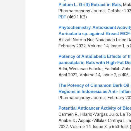
Pictum L. Griff) Extract in Rats
,
Makk
Pharmacognosy Journal, October 2022
PDF
(460.1 KB)
Phytochemistry, Antioxidant Activi
Auricularia sp. against Breast MCF
Azizah Norma Nur, Nadapdap Lince Da
February 2022, Volume 14, Issue 1, p.
Potency of Antidiabetic Effects of
paniculata in Rats with High-Fat D
Adhi, Wediasari Febrika, Fadhilah Zahr
April 2022, Volume 14, Issue 2, p.406
The Potency of Cinnamon Bark Oil
Regions in Indonesia as Anti- Infl
Pharmacognosy Journal, February 202
Potential Anticancer Activity of B
Carmen R., Hilario-Vargas Julio, La To
Anabel D., Aspajo-Villalaz Cinthya L.
2022, Volume 14, Issue 3, p.650-659,