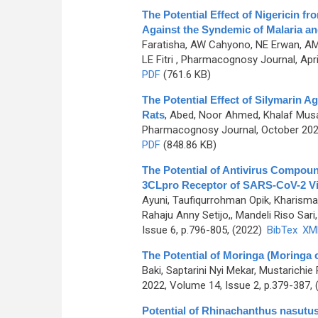
The Potential Effect of Nigericin
Against the Syndemic of Malaria a
Faratisha, AW Cahyono, NE Erwan, AM 
LE Fitri
, Pharmacognosy Journal, April
PDF
(761.6 KB)
The Potential Effect of Silymarin A
Rats
,
Abed, Noor Ahmed, Khalaf Mu
Pharmacognosy Journal, October 2022
PDF
(848.86 KB)
The Potential of Antivirus Compoun
3CLpro Receptor of SARS-CoV-2 Vir
Ayuni, Taufiqurrohman Opik, Kharisma
Rahaju Anny Setijo,, Mandeli Riso Sari, 
Issue 6, p.796-805, (2022)
BibTex
XM
The Potential of Moringa (Moringa o
Baki, Saptarini Nyi Mekar, Mustarichie
2022, Volume 14, Issue 2, p.379-387,
Potential of Rhinachanthus nasutus 