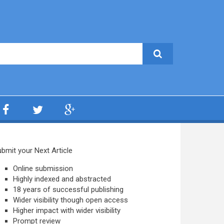
bmit your Next Article
Online submission
Highly indexed and abstracted
18 years of successful publishing
Wider visibility though open access
Higher impact with wider visibility
Prompt review