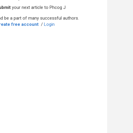
ubmit
your next article to Phcog J
d be a part of many successful authors.
reate free account
/
Login