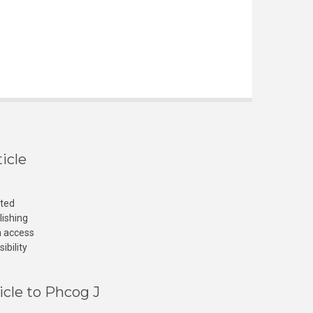
icle
cted
lishing
n access
ibility
icle to Phcog J