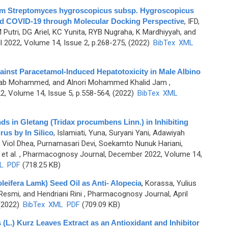
 from Streptomyces hygroscopicus subsp. Hygroscopicus
nd COVID-19 through Molecular Docking Perspective
,
IFD,
Putri, DG Ariel, KC Yunita, RYB Nugraha, K Mardhiyyah, and
 2022, Volume 14, Issue 2, p.268-275, (2022)
BibTex
XML
gainst Paracetamol-Induced Hepatotoxicity in Male Albino
sab Mohammed, and Alnori Mohammed Khalid Jam
,
, Volume 14, Issue 5, p.558-564, (2022)
BibTex
XML
ds in Gletang (Tridax procumbens Linn.) in Inhibiting
us by In Silico
,
Islamiati, Yuna, Suryani Yani, Adawiyah
 Viol Dhea, Purnamasari Devi, Soekamto Nunuk Hariani,
et al.
, Pharmacognosy Journal, December 2022, Volume 14,
L
PDF
(718.25 KB)
leifera Lamk) Seed Oil as Anti- Alopecia
,
Korassa, Yulius
 Resmi, and Hendriani Rini
, Pharmacognosy Journal, April
 (2022)
BibTex
XML
PDF
(709.09 KB)
(L.) Kurz Leaves Extract as an Antioxidant and Inhibitor