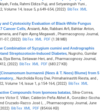
iyah, Feda, Rahmi Eldiza Puji, and Setyaningsih Yuni
,
, Volume 14, Issue 5, p.649-654, (2022)
BibTex
XML
ty and Cytotoxicity Evaluation of Black-White Fungus
-7 Cancer Cells
,
Arsianti, Ade, Rabbani Arfi, Bahtiar Anton,
meria, and Fajrin Ajeng Megawati
, Pharmacognosy Journal,
01-07, (2022)
BibTex
XML
PDF
(1.38 MB)
 the Combination of Syzygium cumini and Andrographis
ietand Streptozotocin-Induced Diabetes
,
Nugroho, Gumilar
a, Elya Berna, Setiawan Heri, and
, Pharmacognosy Journal,
-412, (2022)
BibTex
XML
PDF
(683.27 KB)
 (Cinnamomum burmannii (Nees & T. Nees) Blume) from 5
ammatory
,
, Nurcholida Rosy Dwi, Primaharinastiti Riesta, and
,
2, Volume 14, Issue 1, p.154-164, (2022)
BibTex
XML
ioactive Compounds from Ipomoea batatas
,
Silva-Correa,
rre Víctor E. Villarr, Calderón-Peña Abhel A., González-Siccha
, and Cruzado-Razco José L.
, Pharmacognosy Journal, June
 (2022)
BibTex
XML
PDF
(854.66 KB)