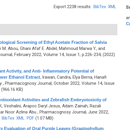
Export 2238 results:
BibTex
XML
S
an
C
logical Screening of Ethyl Acetate Fraction of Salvia
n M. Abou, Ghani Afaf E. Abdel, Mahmoud Marwa Y., and
rnal, February 2022, Volume 14, Issue 1, p.226-234, (2022)
t Activity, and Anti- Inflammatory Potential of
wer Ethanol Extract
,
Irawan, Candra, Elya Berna, Hanafi
y
, Pharmacognosy Journal, October 2022, Volume 14, Issue
(966.16 KB)
ntioxidant Activities and Zebrafish Embryotoxicity of
K, Veshalini, Arapoc Daryl Jesus, Adam Zainah, Razali
kar Noor Azlina Abu
, Pharmacognosy Journal, June 2022,
)
BibTex
XML
PDF
(1.07 MB)
y Evaluation of Oral Purple Leaves (Graptophyllum