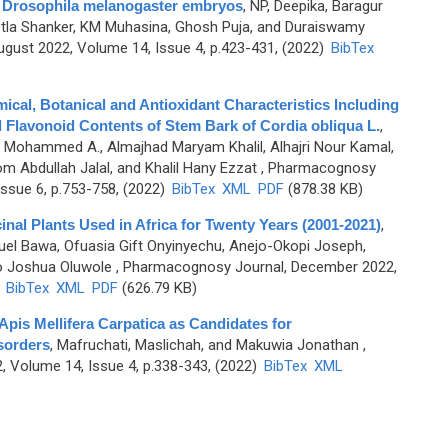
on Drosophila melanogaster embryos
,
NP, Deepika, Baragur
otla Shanker, KM Muhasina, Ghosh Puja, and Duraiswamy
gust 2022, Volume 14, Issue 4, p.423-431, (2022)
BibTex
al, Botanical and Antioxidant Characteristics Including
d Flavonoid Contents of Stem Bark of Cordia obliqua L.
,
b Mohammed A., Almajhad Maryam Khalil, Alhajri Nour Kamal,
m Abdullah Jalal, and Khalil Hany Ezzat
, Pharmacognosy
ssue 6, p.753-758, (2022)
BibTex
XML
PDF
(878.38 KB)
nal Plants Used in Africa for Twenty Years (2001-2021)
,
muel Bawa, Ofuasia Gift Onyinyechu, Anejo-Okopi Joseph,
o Joshua Oluwole
, Pharmacognosy Journal, December 2022,
)
BibTex
XML
PDF
(626.79 KB)
 Apis Mellifera Carpatica as Candidates for
sorders
,
Mafruchati, Maslichah, and Makuwia Jonathan
,
 Volume 14, Issue 4, p.338-343, (2022)
BibTex
XML