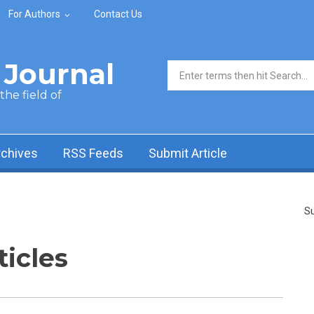
For Authors
Contact Us
Journal
Search form
he field of
rchives
RSS Feeds
Submit Article
Su
ticles