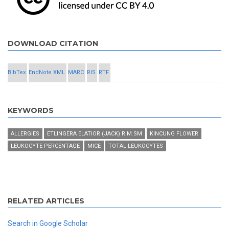
DOWNLOAD CITATION
BibTex
EndNote XML
MARC
RIS
RTF
KEYWORDS
ALLERGIES
ETLINGERA ELATIOR (JACK) R.M.SM
KINCUNG FLOWER
LEUKOCYTE PERCENTAGE
MICE
TOTAL LEUKOCYTES
RELATED ARTICLES
Search in Google Scholar