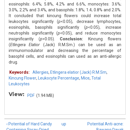
eosinophils: 6.4%; 5.8%, 4.2% and 6.6%, monocytes: 3.6%;
3.0%, 2.2% and 3.4%, and basophils: 1.8%; 1.4; 0.8% and 2.0%.
It concluded that kincung flowers could increase total
leukocytes significantly (
p
<0.05), decrease lymphocytes,
eosinophils, basophils significantly (
p
<0.05), increase
neutrophils significantly (
p
<0.05), and reduce monocytes
insignificantly (
p
>0.05).
Conclusion:
Kincung flowers
(
Etlingera Elatior
(Jack) R.M.Sm.) can be used as an
immunomodulator and decreasing the percentage of
basophil cells, and eosinophils can used as an anti-allergic
drug.
Keywords:
Allergies
,
Etlingera elatior (Jack) R.M.Sm
,
Kincung Flower
,
Leukocyte Percentage
,
Mice
,
Total
Leukocytes
View:
PDF
(1.94 MB)
‹ Potential of Hard Candy
up
Potential Anti-acne:
Containing Spray-Dried
Bawang Dayak