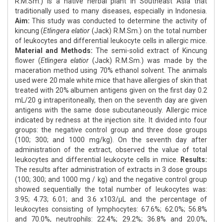
R.M.Sm.) is a native herbal plant in Southeast Asia that
traditionally used to many diseases, especially in Indonesia.
Aim:
This study was conducted to determine the activity of
kincung (
Etlingera elatior
(Jack) R.M.Sm.) on the total number
of leukocytes and differential leukocyte cells in allergic mice.
Material and Methods:
The semi-solid extract of Kincung
flower (
Etlingera elatior
(Jack) R.M.Sm.) was made by the
maceration method using 70% ethanol solvent. The animals
used were 20 male white mice that have allergies of skin that
treated with 20% albumen antigens given on the first day 0.2
mL/20 g intraperitoneally, then on the seventh day are given
antigens with the same dose subcutaneously. Allergic mice
indicated by redness at the injection site. It divided into four
groups: the negative control group and three dose groups
(100; 300; and 1000 mg/kg). On the seventh day after
administration of the extract, observed the value of total
leukocytes and differential leukocyte cells in mice.
Results:
The results after administration of extracts in 3 dose groups
(100; 300; and 1000 mg / kg) and the negative control group
showed sequentially the total number of leukocytes was:
3.95; 4.73; 6.01; and 3.6 x103/μL and the percentage of
leukocytes consisting of lymphocytes: 67.6%; 62.0%; 56.8%
and 70.0%, neutrophils: 22.4%; 29.2%; 36.8% and 20.0%,