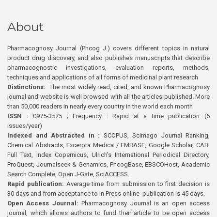
About
Pharmacognosy Journal (Phcog J.) covers different topics in natural
product drug discovery, and also publishes manuscripts that describe
pharmacognostic investigations, evaluation reports, methods,
techniques and applications of all forms of medicinal plant research
Distinctions:
The most widely read, cited, and known Pharmacognosy
journal and website is well browsed with all the articles published. More
than 50,000 readers in nearly every country in the world each month
ISSN :
0975-3575 ; Frequency : Rapid at a time publication (6
issues/year)
Indexed and Abstracted in :
SCOPUS, Scimago Journal Ranking,
Chemical Abstracts, Excerpta Medica / EMBASE, Google Scholar, CABI
Full Text, Index Copernicus, Ulrich’s International Periodical Directory,
ProQuest, Journalseek & Genamics, PhcogBase, EBSCOHost, Academic
Search Complete, Open J-Gate, SciACCESS.
Rapid publication:
Average time from submission to first decision is
30 days and from acceptance to In Press online publication is 45 days.
Open Access Journal:
Pharmacognosy Journal is an open access
journal, which allows authors to fund their article to be open access