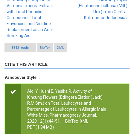
Vernonia cinerea Extract
(Eleutherine bulbosa (Mill.)
with Total Phenolic
Urb.) from Central
Compounds, Total
Kalimantan-Indonesia ›
Flavonoids and Nicotine
Replacement as an Anti-
Smoking Aid
8843 reads
BibTex
XML
CITE THIS ARTICLE
Vancouver Style ::
Aldi Y, Husni E, Yesika R.
Activity of
Kincung Flowers (Etlingera Elatior (Jack)
R.M.Sm.) on Total Leukocytes and
Percentage of Leukocytes in Allergic Male
White Mice
. Pharmacognosy Journal.
2020;12(1):44-51.
BibTex
XML
PDF
(1.94 MB)