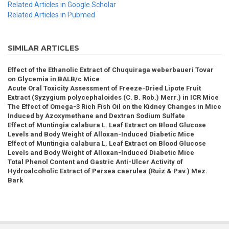
Related Articles in Google Scholar
Related Articles in Pubmed
SIMILAR ARTICLES
Effect of the Ethanolic Extract of Chuquiraga weberbaueri Tovar
on Glycemia in BALB/c Mice
Acute Oral Toxicity Assessment of Freeze-Dried Lipote Fruit
Extract (Syzygium polycephaloides (C. B. Rob.) Merr.) in ICR Mice
The Effect of Omega-3 Rich Fish Oil on the Kidney Changes in Mice
Induced by Azoxymethane and Dextran Sodium Sulfate
Effect of Muntingia calabura L. Leaf Extract on Blood Glucose
Levels and Body Weight of Alloxan-Induced Diabetic Mice
Effect of Muntingia calabura L. Leaf Extract on Blood Glucose
Levels and Body Weight of Alloxan-Induced Diabetic Mice
Total Phenol Content and Gastric Anti-Ulcer Activity of
Hydroalcoholic Extract of Persea caerulea (Ruiz & Pav.) Mez.
Bark