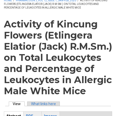
HOME
/
PHARMACOGN J, VOL 12, ISSUE 1, JAN-FEB, 2020
/
ACTIVITY OF KINCUNG
FLOWERS (ETLINGERA ELATIOR (JACK) R.M.SM.) ON TOTAL LEUKOCYTES AND
PERCENTAGE OF LEUKOCYTES IN ALLERGIC MALE WHITE MICE
Activity of Kincung
Flowers (Etlingera
Elatior (Jack) R.M.Sm.)
on Total Leukocytes
and Percentage of
Leukocytes in Allergic
Male White Mice
View
(active tab)
What links here
Primary tabs