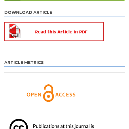
DOWNLOAD ARTICLE
ARTICLE METRICS