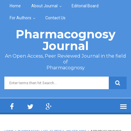
Skip to main content
Home
About Journal
Editorial Board
For Authors
Contact Us
Pharmacognosy
Journal
An Open Access, Peer Reviewed Journal in the field
of
Pharmacognosy
Search form