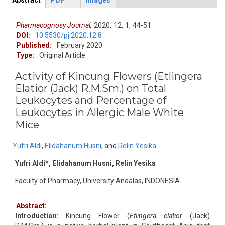
Abstract
PDF
Images
ArticleView
(active
tab)
Pharmacognosy Journal,
2020,
12,
1,
44-51.
DOI:
10.5530/pj.2020.12.8
Published:
February 2020
Type:
Original Article
Activity of Kincung Flowers (Etlingera
Elatior (Jack) R.M.Sm.) on Total
Leukocytes and Percentage of
Leukocytes in Allergic Male White
Mice
Yufri Aldi
,
Elidahanum Husni
,
and
Relin Yesika
Yufri Aldi*, Elidahanum Husni, Relin Yesika
Faculty of Pharmacy, University Andalas, INDONESIA.
Abstract:
Introduction:
Kincung Flower (
Etlingera elatior
(Jack)