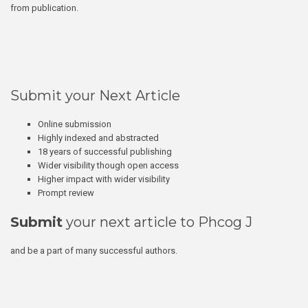
from publication.
Submit your Next Article
Online submission
Highly indexed and abstracted
18 years of successful publishing
Wider visibility though open access
Higher impact with wider visibility
Prompt review
Submit
your next article to Phcog J
and be a part of many successful authors.