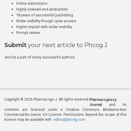
Online submission
Highly indexed and abstracted
18 years of successful publishing
Wider visibility though open access
Higher impact with wider visibility
Prompt review
Submit
your next article to Phcog J
and be a part of many successful authors.
Copyright © 2026 Pharmacogn J. All rights reserved.
Pharmacognosy
Journal
and its
contents are licensed under a Creative Commons Attribution-Non
Commercial-No Derivs 4.0 License. Permissions beyond the scope of this
license may be available with
editor@phcogj.com