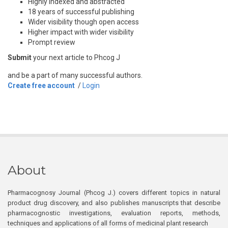
Highly indexed and abstracted
18 years of successful publishing
Wider visibility though open access
Higher impact with wider visibility
Prompt review
Submit
your next article to Phcog J
and be a part of many successful authors.
Create free account
/
Login
About
Pharmacognosy Journal (Phcog J.) covers different topics in natural
product drug discovery, and also publishes manuscripts that describe
pharmacognostic investigations, evaluation reports, methods,
techniques and applications of all forms of medicinal plant research