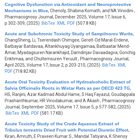
Cognitive Dysfunction via Antioxidant and Neuroprotective
Mechanisms in Mice
,
Chenoly, Shabina Komath, and NA Vinodini
,
Pharmacognosy Journal, December 2025, Volume 17, Issue 6,
p.302-309, (2025)
BibTex
XML
PDF
(507.8 KB)
Acute and Subchronic Toxicity Study of Sampilnorov Wurile
,
ChangSheng, Li, Tserendash Chimgee, Gerelt-Od Maral-Erdene,
Batbayar Batdavaa, Altankhuyag Uyangamaa, Batbaatar Mend-
Amar, Myadagsuren Narankhajid, Damdinjav Davaadagva, Gonchig
Enkhmaa, and Chultemsuren Yeruult
, Pharmacognosy Journal,
April 2025, Volume 17, Issue 2, p.203-210, (2025)
BibTex
XML
PDF
(718.82 KB)
Acute Oral Toxicity Evaluation of Hydroalcoholic Extract of
Salvia Officinalis Roots in Wistar Rats as per OECD 423 TG
,
HS, Ranjini, Azar Kadmad Abdul Hame, S Haq Fayazul, Goudappala
Prashanthkumar, HR Vinodakumar, and A Akash
, Pharmacognosy
Journal, September 2025, Volume 17, Issue 5, p.577-582, (2025)
BibTex
XML
PDF
(581.17 KB)
Acute Toxicity Study of the Crude Aqueous Extract of
Tribulus terrestris Dried Fruit with Potential Diuretic Effect
,
Kiran, Amruth, E Praveen Kumar S., Mandal Tatiyana, K Shenoy