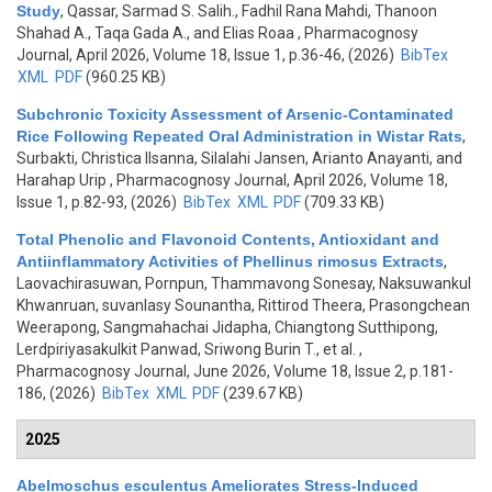
Study
,
Qassar, Sarmad S. Salih., Fadhil Rana Mahdi, Thanoon
Shahad A., Taqa Gada A., and Elias Roaa
, Pharmacognosy
Journal, April 2026, Volume 18, Issue 1, p.36-46, (2026)
BibTex
XML
PDF
(960.25 KB)
Subchronic Toxicity Assessment of Arsenic-Contaminated
Rice Following Repeated Oral Administration in Wistar Rats
,
Surbakti, Christica Ilsanna, Silalahi Jansen, Arianto Anayanti, and
Harahap Urip
, Pharmacognosy Journal, April 2026, Volume 18,
Issue 1, p.82-93, (2026)
BibTex
XML
PDF
(709.33 KB)
Total Phenolic and Flavonoid Contents, Antioxidant and
Antiinflammatory Activities of Phellinus rimosus Extracts
,
Laovachirasuwan, Pornpun, Thammavong Sonesay, Naksuwankul
Khwanruan, suvanlasy Sounantha, Rittirod Theera, Prasongchean
Weerapong, Sangmahachai Jidapha, Chiangtong Sutthipong,
Lerdpiriyasakulkit Panwad, Sriwong Burin T., et al.
,
Pharmacognosy Journal, June 2026, Volume 18, Issue 2, p.181-
186, (2026)
BibTex
XML
PDF
(239.67 KB)
2025
Abelmoschus esculentus Ameliorates Stress-Induced