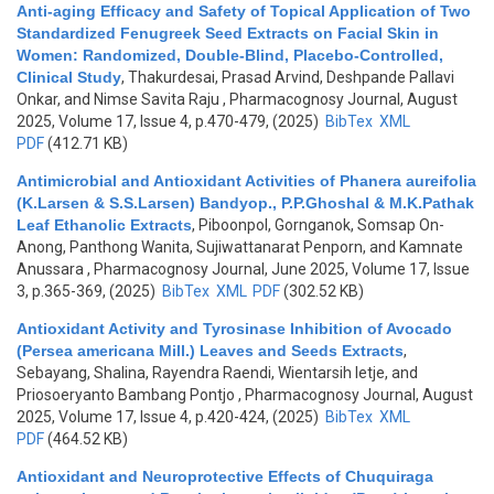
Anti-aging Efficacy and Safety of Topical Application of Two
Standardized Fenugreek Seed Extracts on Facial Skin in
Women: Randomized, Double-Blind, Placebo-Controlled,
Clinical Study
,
Thakurdesai, Prasad Arvind, Deshpande Pallavi
Onkar, and Nimse Savita Raju
, Pharmacognosy Journal, August
2025, Volume 17, Issue 4, p.470-479, (2025)
BibTex
XML
PDF
(412.71 KB)
Antimicrobial and Antioxidant Activities of Phanera aureifolia
(K.Larsen & S.S.Larsen) Bandyop., P.P.Ghoshal & M.K.Pathak
Leaf Ethanolic Extracts
,
Piboonpol, Gornganok, Somsap On-
Anong, Panthong Wanita, Sujiwattanarat Penporn, and Kamnate
Anussara
, Pharmacognosy Journal, June 2025, Volume 17, Issue
3, p.365-369, (2025)
BibTex
XML
PDF
(302.52 KB)
Antioxidant Activity and Tyrosinase Inhibition of Avocado
(Persea americana Mill.) Leaves and Seeds Extracts
,
Sebayang, Shalina, Rayendra Raendi, Wientarsih Ietje, and
Priosoeryanto Bambang Pontjo
, Pharmacognosy Journal, August
2025, Volume 17, Issue 4, p.420-424, (2025)
BibTex
XML
PDF
(464.52 KB)
Antioxidant and Neuroprotective Effects of Chuquiraga