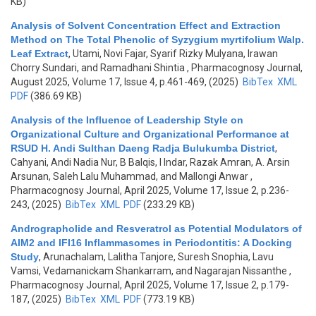
KB)
Analysis of Solvent Concentration Effect and Extraction
Method on The Total Phenolic of Syzygium myrtifolium Walp.
Leaf Extract
,
Utami, Novi Fajar, Syarif Rizky Mulyana, Irawan
Chorry Sundari, and Ramadhani Shintia
, Pharmacognosy Journal,
August 2025, Volume 17, Issue 4, p.461-469, (2025)
BibTex
XML
PDF
(386.69 KB)
Analysis of the Influence of Leadership Style on
Organizational Culture and Organizational Performance at
RSUD H. Andi Sulthan Daeng Radja Bulukumba District
,
Cahyani, Andi Nadia Nur, B Balqis, I Indar, Razak Amran, A. Arsin
Arsunan, Saleh Lalu Muhammad, and Mallongi Anwar
,
Pharmacognosy Journal, April 2025, Volume 17, Issue 2, p.236-
243, (2025)
BibTex
XML
PDF
(233.29 KB)
Andrographolide and Resveratrol as Potential Modulators of
AIM2 and IFI16 Inflammasomes in Periodontitis: A Docking
Study
,
Arunachalam, Lalitha Tanjore, Suresh Snophia, Lavu
Vamsi, Vedamanickam Shankarram, and Nagarajan Nissanthe
,
Pharmacognosy Journal, April 2025, Volume 17, Issue 2, p.179-
187, (2025)
BibTex
XML
PDF
(773.19 KB)