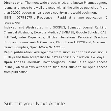
Distinctions:
The most widely read, cited, and known Pharmacognosy
journal and website is well browsed with all the articles published. More
than 50,000 readers in nearly every country in the world each month
ISSN :
0975-3575 ; Frequency : Rapid at a time publication (6
issues/year)
Indexed and Abstracted in :
SCOPUS, Scimago Journal Ranking,
Chemical Abstracts, Excerpta Medica / EMBASE, Google Scholar, CABI
Full Text, Index Copernicus, Ulrich’s International Periodical Directory,
ProQuest, Journalseek & Genamics, PhcogBase, EBSCOHost, Academic
Search Complete, Open J-Gate, SciACCESS.
Rapid publication:
Average time from submission to first decision is
30 days and from acceptance to In Press online publication is 45 days.
Open Access Journal:
Pharmacognosy Journal is an open access
journal, which allows authors to fund their article to be open access
from publication.
Submit your Next Article