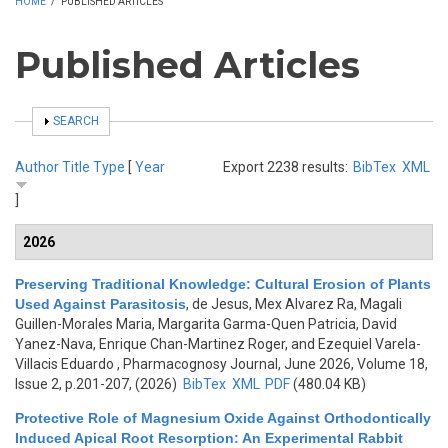
HOME
/
PUBLISHED ARTICLES
Published Articles
SHOW
SEARCH
Author
Title
Type
[
Year
Export 2238 results:
BibTex
XML
]
2026
Preserving Traditional Knowledge: Cultural Erosion of Plants
Used Against Parasitosis
,
de Jesus, Mex Alvarez Ra, Magali
Guillen-Morales Maria, Margarita Garma-Quen Patricia, David
Yanez-Nava, Enrique Chan-Martinez Roger, and Ezequiel Varela-
Villacis Eduardo
, Pharmacognosy Journal, June 2026, Volume 18,
Issue 2, p.201-207, (2026)
BibTex
XML
PDF
(480.04 KB)
Protective Role of Magnesium Oxide Against Orthodontically
Induced Apical Root Resorption: An Experimental Rabbit