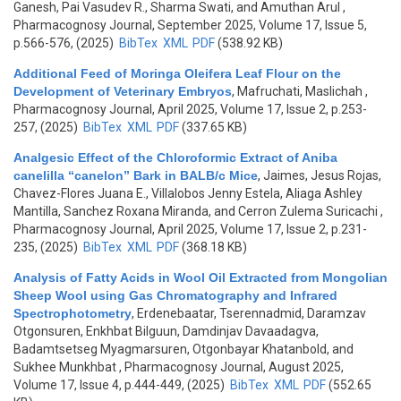
Ganesh, Pai Vasudev R., Sharma Swati, and Amuthan Arul
,
Pharmacognosy Journal, September 2025, Volume 17, Issue 5,
p.566-576, (2025)
BibTex
XML
PDF
(538.92 KB)
Additional Feed of Moringa Oleifera Leaf Flour on the
Development of Veterinary Embryos
,
Mafruchati, Maslichah
,
Pharmacognosy Journal, April 2025, Volume 17, Issue 2, p.253-
257, (2025)
BibTex
XML
PDF
(337.65 KB)
Analgesic Effect of the Chloroformic Extract of Aniba
canelilla “canelon” Bark in BALB/c Mice
,
Jaimes, Jesus Rojas,
Chavez-Flores Juana E., Villalobos Jenny Estela, Aliaga Ashley
Mantilla, Sanchez Roxana Miranda, and Cerron Zulema Suricachi
,
Pharmacognosy Journal, April 2025, Volume 17, Issue 2, p.231-
235, (2025)
BibTex
XML
PDF
(368.18 KB)
Analysis of Fatty Acids in Wool Oil Extracted from Mongolian
Sheep Wool using Gas Chromatography and Infrared
Spectrophotometry
,
Erdenebaatar, Tserennadmid, Daramzav
Otgonsuren, Enkhbat Bilguun, Damdinjav Davaadagva,
Badamtsetseg Myagmarsuren, Otgonbayar Khatanbold, and
Sukhee Munkhbat
, Pharmacognosy Journal, August 2025,
Volume 17, Issue 4, p.444-449, (2025)
BibTex
XML
PDF
(552.65