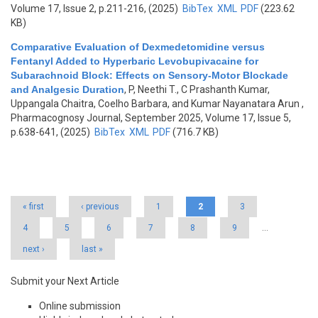
Volume 17, Issue 2, p.211-216, (2025)
BibTex
XML
PDF
(223.62
KB)
Comparative Evaluation of Dexmedetomidine versus
Fentanyl Added to Hyperbaric Levobupivacaine for
Subarachnoid Block: Effects on Sensory-Motor Blockade
and Analgesic Duration
,
P, Neethi T., C Prashanth Kumar,
Uppangala Chaitra, Coelho Barbara, and Kumar Nayanatara Arun
,
Pharmacognosy Journal, September 2025, Volume 17, Issue 5,
p.638-641, (2025)
BibTex
XML
PDF
(716.7 KB)
Pages
« first
‹ previous
1
2
3
4
5
6
7
8
9
…
next ›
last »
Submit your Next Article
Online submission