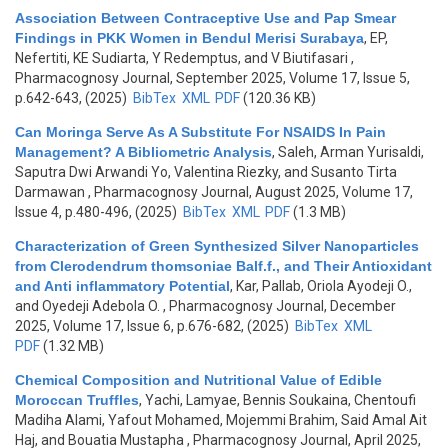
Association Between Contraceptive Use and Pap Smear
Findings in PKK Women in Bendul Merisi Surabaya
,
EP,
Nefertiti, KE Sudiarta, Y Redemptus, and V Biutifasari
,
Pharmacognosy Journal, September 2025, Volume 17, Issue 5,
p.642-643, (2025)
BibTex
XML
PDF
(120.36 KB)
Can Moringa Serve As A Substitute For NSAIDS In Pain
Management? A Bibliometric Analysis
,
Saleh, Arman Yurisaldi,
Saputra Dwi Arwandi Yo, Valentina Riezky, and Susanto Tirta
Darmawan
, Pharmacognosy Journal, August 2025, Volume 17,
Issue 4, p.480-496, (2025)
BibTex
XML
PDF
(1.3 MB)
Characterization of Green Synthesized Silver Nanoparticles
from Clerodendrum thomsoniae Balf.f., and Their Antioxidant
and Anti inflammatory Potential
,
Kar, Pallab, Oriola Ayodeji O.,
and Oyedeji Adebola O.
, Pharmacognosy Journal, December
2025, Volume 17, Issue 6, p.676-682, (2025)
BibTex
XML
PDF
(1.32 MB)
Chemical Composition and Nutritional Value of Edible
Moroccan Truffles
,
Yachi, Lamyae, Bennis Soukaina, Chentoufi
Madiha Alami, Yafout Mohamed, Mojemmi Brahim, Said Amal Ait
Haj, and Bouatia Mustapha
, Pharmacognosy Journal, April 2025,