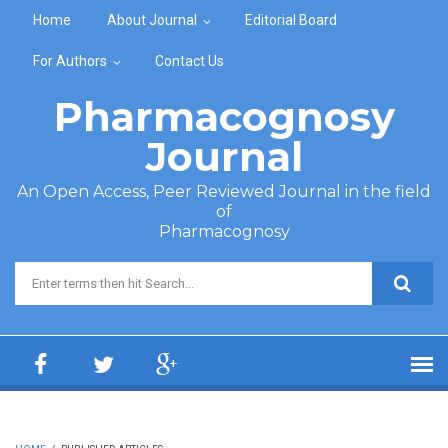
Skip to main content
Home
About Journal
Editorial Board
For Authors
Contact Us
Pharmacognosy
Journal
An Open Access, Peer Reviewed Journal in the field
of
Pharmacognosy
Search form