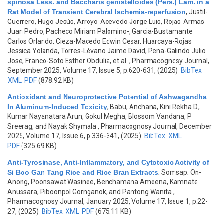
spinosa Less. and Baccharis genistelloides (Pers.) Lam. in a
Rat Model of Transient Cerebral Ischemia-reperfusion
,
Justil-
Guerrero, Hugo Jesús, Arroyo-Acevedo Jorge Luis, Rojas-Armas
Juan Pedro, Pacheco Miriam Palomino-, Garcia-Bustamante
Carlos Orlando, Cieza-Macedo Edwin Cesar, Huarcaya-Rojas
Jessica Yolanda, Torres-Lévano Jaime David, Pena-Galindo Julio
Jose, Franco-Soto Esther Obdulia, et al.
, Pharmacognosy Journal,
September 2025, Volume 17, Issue 5, p.620-631, (2025)
BibTex
XML
PDF
(878.92 KB)
Antioxidant and Neuroprotective Potential of Ashwagandha
In Aluminum-Induced Toxicity
,
Babu, Anchana, Kini Rekha D.,
Kumar Nayanatara Arun, Gokul Megha, Blossom Vandana, P
Sreerag, and Nayak Shymala
, Pharmacognosy Journal, December
2025, Volume 17, Issue 6, p.336-341, (2025)
BibTex
XML
PDF
(325.69 KB)
Anti-Tyrosinase, Anti-Inflammatory, and Cytotoxic Activity of
Si Boo Gan Tang Rice and Rice Bran Extracts
,
Somsap, On-
Anong, Poonsawat Wasinee, Benchamana Ameena, Kamnate
Anussara, Piboonpol Gornganok, and Pantong Wanita
,
Pharmacognosy Journal, January 2025, Volume 17, Issue 1, p.22-
27, (2025)
BibTex
XML
PDF
(675.11 KB)