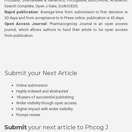
ProQuest, Journalseek & Genamics, PhcogBase, EBSCOHost, Academic
Search Complete, Open J-Gate, SciACCESS.
Rapid publication:
Average time from submission to first decision is
30 days and from acceptance to In Press online publication is 45 days.
Open Access Journal:
Pharmacognosy Journal is an open access
journal, which allows authors to fund their article to be open access
from publication.
Submit your Next Article
Online submission
Highly indexed and abstracted
18 years of successful publishing
Wider visibility though open access
Higher impact with wider visibility
Prompt review
Submit
your next article to Phcog J