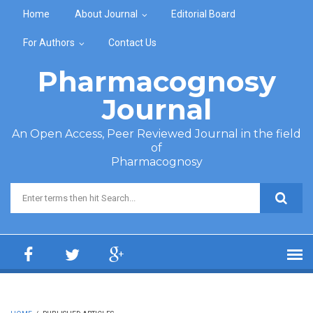
Skip to main content
Home
About Journal
Editorial Board
For Authors
Contact Us
Pharmacognosy
Journal
An Open Access, Peer Reviewed Journal in the field
of
Pharmacognosy
Search form