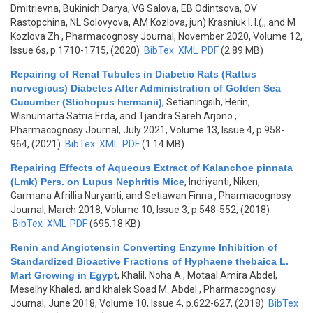
Dmitrievna, Bukinich Darya, VG Salova, EB Odintsova, OV
Rastopchina, NL Solovyovа, AM Kozlova, jun) Krasniuk I. I.(,, and M
Kozlova Zh
, Pharmacognosy Journal, November 2020, Volume 12,
Issue 6s, p.1710-1715, (2020)
BibTex
XML
PDF
(2.89 MB)
Repairing of Renal Tubules in Diabetic Rats (Rattus
norvegicus) Diabetes After Administration of Golden Sea
Cucumber (Stichopus hermanii)
,
Setianingsih, Herin,
Wisnumarta Satria Erda, and Tjandra Sareh Arjono
,
Pharmacognosy Journal, July 2021, Volume 13, Issue 4, p.958-
964, (2021)
BibTex
XML
PDF
(1.14 MB)
Repairing Effects of Aqueous Extract of Kalanchoe pinnata
(Lmk) Pers. on Lupus Nephritis Mice
,
Indriyanti, Niken,
Garmana Afrillia Nuryanti, and Setiawan Finna
, Pharmacognosy
Journal, March 2018, Volume 10, Issue 3, p.548-552, (2018)
BibTex
XML
PDF
(695.18 KB)
Renin and Angiotensin Converting Enzyme Inhibition of
Standardized Bioactive Fractions of Hyphaene thebaica L.
Mart Growing in Egypt
,
Khalil, Noha A., Motaal Amira Abdel,
Meselhy Khaled, and khalek Soad M. Abdel
, Pharmacognosy
Journal, June 2018, Volume 10, Issue 4, p.622-627, (2018)
BibTex