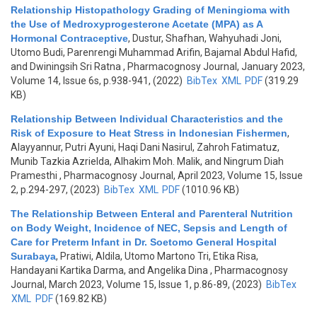
Relationship Histopathology Grading of Meningioma with
the Use of Medroxyprogesterone Acetate (MPA) as A
Hormonal Contraceptive
,
Dustur, Shafhan, Wahyuhadi Joni,
Utomo Budi, Parenrengi Muhammad Arifin, Bajamal Abdul Hafid,
and Dwiningsih Sri Ratna
, Pharmacognosy Journal, January 2023,
Volume 14, Issue 6s, p.938-941, (2022)
BibTex
XML
PDF
(319.29
KB)
Relationship Between Individual Characteristics and the
Risk of Exposure to Heat Stress in Indonesian Fishermen
,
Alayyannur, Putri Ayuni, Haqi Dani Nasirul, Zahroh Fatimatuz,
Munib Tazkia Azrielda, Alhakim Moh. Malik, and Ningrum Diah
Pramesthi
, Pharmacognosy Journal, April 2023, Volume 15, Issue
2, p.294-297, (2023)
BibTex
XML
PDF
(1010.96 KB)
The Relationship Between Enteral and Parenteral Nutrition
on Body Weight, Incidence of NEC, Sepsis and Length of
Care for Preterm Infant in Dr. Soetomo General Hospital
Surabaya
,
Pratiwi, Aldila, Utomo Martono Tri, Etika Risa,
Handayani Kartika Darma, and Angelika Dina
, Pharmacognosy
Journal, March 2023, Volume 15, Issue 1, p.86-89, (2023)
BibTex
XML
PDF
(169.82 KB)