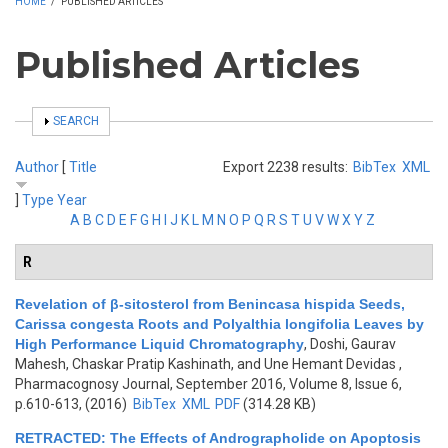
HOME
/
PUBLISHED ARTICLES
Published Articles
SHOW
SEARCH
Author
[
Title
Export 2238 results:
BibTex
XML
]
Type
Year
A
B
C
D
E
F
G
H
I
J
K
L
M
N
O
P
Q
R
S
T
U
V
W
X
Y
Z
R
Revelation of β-sitosterol from Benincasa hispida Seeds,
Carissa congesta Roots and Polyalthia longifolia Leaves by
High Performance Liquid Chromatography
,
Doshi, Gaurav
Mahesh, Chaskar Pratip Kashinath, and Une Hemant Devidas
,
Pharmacognosy Journal, September 2016, Volume 8, Issue 6,
p.610-613, (2016)
BibTex
XML
PDF
(314.28 KB)
RETRACTED: The Effects of Andrographolide on Apoptosis