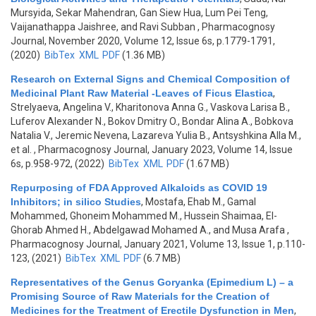
Mursyida, Sekar Mahendran, Gan Siew Hua, Lum Pei Teng,
Vaijanathappa Jaishree, and Ravi Subban
, Pharmacognosy
Journal, November 2020, Volume 12, Issue 6s, p.1779-1791,
(2020)
BibTex
XML
PDF
(1.36 MB)
Research on External Signs and Chemical Composition of
Medicinal Plant Raw Material -Leaves of Ficus Elastica
,
Strelyaeva, Angelina V., Kharitonova Anna G., Vaskova Larisa B.,
Luferov Alexander N., Bokov Dmitry O., Bondar Alina A., Bobkova
Natalia V., Jeremic Nevena, Lazareva Yulia B., Antsyshkina Alla M.,
et al.
, Pharmacognosy Journal, January 2023, Volume 14, Issue
6s, p.958-972, (2022)
BibTex
XML
PDF
(1.67 MB)
Repurposing of FDA Approved Alkaloids as COVID 19
Inhibitors; in silico Studies
,
Mostafa, Ehab M., Gamal
Mohammed, Ghoneim Mohammed M., Hussein Shaimaa, El-
Ghorab Ahmed H., Abdelgawad Mohamed A., and Musa Arafa
,
Pharmacognosy Journal, January 2021, Volume 13, Issue 1, p.110-
123, (2021)
BibTex
XML
PDF
(6.7 MB)
Representatives of the Genus Goryanka (Epimedium L) – a
Promising Source of Raw Materials for the Creation of
Medicines for the Treatment of Erectile Dysfunction in Men
,