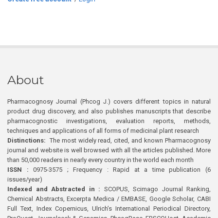
About
Pharmacognosy Journal (Phcog J.) covers different topics in natural
product drug discovery, and also publishes manuscripts that describe
pharmacognostic investigations, evaluation reports, methods,
techniques and applications of all forms of medicinal plant research
Distinctions:
The most widely read, cited, and known Pharmacognosy
journal and website is well browsed with all the articles published. More
than 50,000 readers in nearly every country in the world each month
ISSN :
0975-3575 ; Frequency : Rapid at a time publication (6
issues/year)
Indexed and Abstracted in :
SCOPUS, Scimago Journal Ranking,
Chemical Abstracts, Excerpta Medica / EMBASE, Google Scholar, CABI
Full Text, Index Copernicus, Ulrich’s International Periodical Directory,