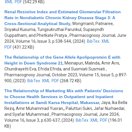
XML
PDF
(542.29 KB)
Renal Resistive Index and Estimated Glomerular Filtration
Rate in Nondiabetic Chronic Kidney Disease Stage 3: A
Cross-Sectional Analytical Study
,
Wongmanit, Patnaree,
Sriyakul Kusuma, Tungsukruthai Parunkul, Supasyndh
Ouppatham, and Phetkate Pratya
, Pharmacognosy Journal, June
2024, Volume 16, Issue 3, p.538-544, (2024)
BibTex
XML
PDF
(431.22 KB)
The Relationship of the Gene Allele Apolipoprotein E with
Height in Down Syndrome 21
,
Meinapuri, Malinda, Amir Arni,
Chundrayetti Eva, Efrida Efrida, and Susmiati Susmiati
,
Pharmacognosy Journal, October 2023, Volume 15, Issue 5, p.897-
900, (2023)
BibTex
XML
PDF
(268.72 KB)
The Relationship of Marketing Mix with Patients' Decisions
to Choose Health Services in Outpatient and Inpatient
Installations at Sandi Karsa Hospital, Makassar
,
Jaya, Ika Bella
Rezq, Amir Muhammad Yusran,, Palutturi Sukri, Jafar Nurhaedar,
and Syafar Muhammad
, Pharmacognosy Journal, June 2024,
Volume 16, Issue 3, p.630-637, (2024)
BibTex
XML
PDF
(196.01
KB)