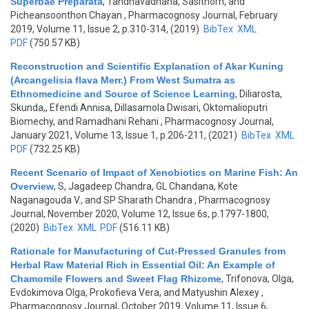
Superbae Preparata
,
Tandhavadhana, Sasithorn, and
Picheansoonthon Chayan
, Pharmacognosy Journal, February
2019, Volume 11, Issue 2, p.310-314, (2019)
BibTex
XML
PDF
(750.57 KB)
Reconstruction and Scientific Explanation of Akar Kuning
(Arcangelisia flava Merr.) From West Sumatra as
Ethnomedicine and Source of Science Learning
,
Diliarosta,
Skunda,, Efendi Annisa, Dillasamola Dwisari, Oktomalioputri
Biomechy, and Ramadhani Rehani
, Pharmacognosy Journal,
January 2021, Volume 13, Issue 1, p.206-211, (2021)
BibTex
XML
PDF
(732.25 KB)
Recent Scenario of Impact of Xenobiotics on Marine Fish: An
Overview
,
S, Jagadeep Chandra, GL Chandana, Kote
Naganagouda V., and SP Sharath Chandra
, Pharmacognosy
Journal, November 2020, Volume 12, Issue 6s, p.1797-1800,
(2020)
BibTex
XML
PDF
(516.11 KB)
Rationale for Manufacturing of Cut-Pressed Granules from
Herbal Raw Material Rich in Essential Oil: An Example of
Chamomile Flowers and Sweet Flag Rhizome
,
Trifonova, Olga,
Evdokimova Olga, Prokofieva Vera, and Matyushin Alexey
,
Pharmacognosy Journal, October 2019, Volume 11, Issue 6,