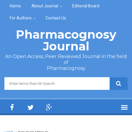
Skip to main content
Home
About Journal
Editorial Board
For Authors
Contact Us
Pharmacognosy
Journal
An Open Access, Peer Reviewed Journal in the field
of
Pharmacognosy
Search form