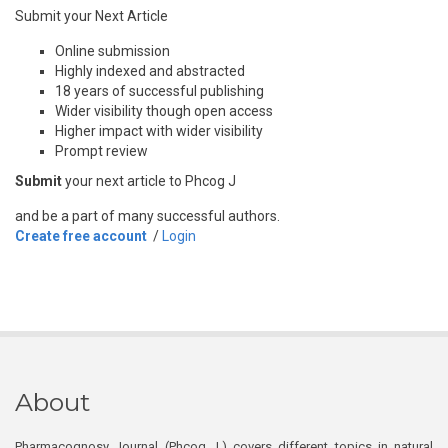
Submit your Next Article
Online submission
Highly indexed and abstracted
18 years of successful publishing
Wider visibility though open access
Higher impact with wider visibility
Prompt review
Submit
your next article to Phcog J
and be a part of many successful authors.
Create free account
/
Login
About
Pharmacognosy Journal (Phcog J.) covers different topics in natural