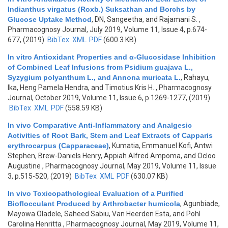
Indianthus virgatus (Roxb.) Suksathan and Borchs by
Glucose Uptake Method
,
DN, Sangeetha, and Rajamani S.
,
Pharmacognosy Journal, July 2019, Volume 11, Issue 4, p.674-
677, (2019)
BibTex
XML
PDF
(600.3 KB)
In vitro Antioxidant Properties and α-Glucosidase Inhibition
of Combined Leaf Infusions from Psidium guajava L.,
Syzygium polyanthum L., and Annona muricata L.
,
Rahayu,
Ika, Heng Pamela Hendra, and Timotius Kris H.
, Pharmacognosy
Journal, October 2019, Volume 11, Issue 6, p.1269-1277, (2019)
BibTex
XML
PDF
(558.59 KB)
In vivo Comparative Anti-Inflammatory and Analgesic
Activities of Root Bark, Stem and Leaf Extracts of Capparis
erythrocarpus (Capparaceae)
,
Kumatia, Emmanuel Kofi, Antwi
Stephen, Brew-Daniels Henry, Appiah Alfred Ampoma, and Ocloo
Augustine
, Pharmacognosy Journal, May 2019, Volume 11, Issue
3, p.515-520, (2019)
BibTex
XML
PDF
(630.07 KB)
In vivo Toxicopathological Evaluation of a Purified
Bioflocculant Produced by Arthrobacter humicola
,
Agunbiade,
Mayowa Oladele, Saheed Sabiu, Van Heerden Esta, and Pohl
Carolina Henritta
, Pharmacognosy Journal, May 2019, Volume 11,