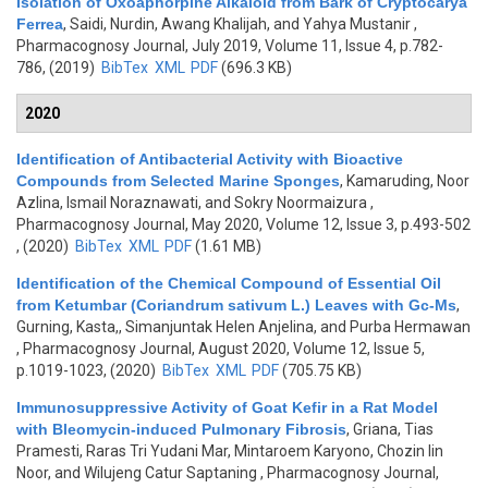
Isolation of Oxoaphorpine Alkaloid from Bark of Cryptocarya
Ferrea
,
Saidi, Nurdin, Awang Khalijah, and Yahya Mustanir
,
Pharmacognosy Journal, July 2019, Volume 11, Issue 4, p.782-
786, (2019)
BibTex
XML
PDF
(696.3 KB)
2020
Identification of Antibacterial Activity with Bioactive
Compounds from Selected Marine Sponges
,
Kamaruding, Noor
Azlina, Ismail Noraznawati, and Sokry Noormaizura
,
Pharmacognosy Journal, May 2020, Volume 12, Issue 3, p.493-502
, (2020)
BibTex
XML
PDF
(1.61 MB)
Identification of the Chemical Compound of Essential Oil
from Ketumbar (Coriandrum sativum L.) Leaves with Gc-Ms
,
Gurning, Kasta,, Simanjuntak Helen Anjelina, and Purba Hermawan
, Pharmacognosy Journal, August 2020, Volume 12, Issue 5,
p.1019-1023, (2020)
BibTex
XML
PDF
(705.75 KB)
Immunosuppressive Activity of Goat Kefir in a Rat Model
with Bleomycin-induced Pulmonary Fibrosis
,
Griana, Tias
Pramesti, Raras Tri Yudani Mar, Mintaroem Karyono, Chozin Iin
Noor, and Wilujeng Catur Saptaning
, Pharmacognosy Journal,