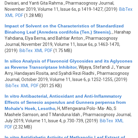
Dwisari, and Yanti Gita Rahma
, Pharmacognosy Journal,
November 2019, Volume 11, Issue 6s, p.1419-1427, (2019)
BibTex
XML
PDF
(1.28 MB)
Impact of Solvent on the Characteristics of Standardized
Binahong Leaf (Anredera cordifolia (Ten.) Steenis)
,
, Harahap
Yahdiana, Elya Berna, and Bahtiar Anton
, Pharmacognosy
Journal, November 2019, Volume 11, Issue 6s, p.1463-1470,
(2019)
BibTex
XML
PDF
(1.75 MB)
In silico Analysis of Flavonoid Glycosides and its Aglycones
as Reverse Transcriptase Inhibitor
,
Wijaya, Stefandi J., Yanuar
Arry, Handayani Rosita, and Syahdi Rezi Riadhi
, Pharmacognosy
Journal, October 2019, Volume 11, Issue 6, p.1252-1255, (2019)
BibTex
XML
PDF
(301.25 KB)
In vitro Antibacterial, Antioxidant and Anti-Inflammatory
Effects of Senecio asperulus and Gunnera perpensa from
Mohale's Hoek, Lesotho
,
H, Mfengwana Polo- Ma- Ab, S
Mashele Samson, and T Manduna Idah
, Pharmacognosy Journal,
July 2019, Volume 11, Issue 4, p.730-739, (2019)
BibTex
XML
PDF
(2.32 MB)
In vitro Antidiabetic Activity of Methanolic Leaf Extract of