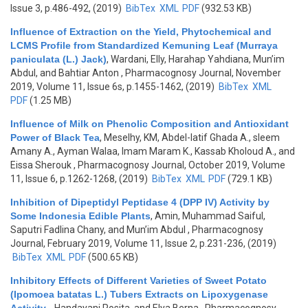
Issue 3, p.486-492, (2019)
BibTex
XML
PDF
(932.53 KB)
Influence of Extraction on the Yield, Phytochemical and
LCMS Profile from Standardized Kemuning Leaf (Murraya
paniculata (L.) Jack)
,
Wardani, Elly, Harahap Yahdiana, Mun’im
Abdul, and Bahtiar Anton
, Pharmacognosy Journal, November
2019, Volume 11, Issue 6s, p.1455-1462, (2019)
BibTex
XML
PDF
(1.25 MB)
Influence of Milk on Phenolic Composition and Antioxidant
Power of Black Tea
,
Meselhy, KM, Abdel-latif Ghada A., sleem
Amany A., Ayman Walaa, Imam Maram K., Kassab Kholoud A., and
Eissa Sherouk
, Pharmacognosy Journal, October 2019, Volume
11, Issue 6, p.1262-1268, (2019)
BibTex
XML
PDF
(729.1 KB)
Inhibition of Dipeptidyl Peptidase 4 (DPP IV) Activity by
Some Indonesia Edible Plants
,
Amin, Muhammad Saiful,
Saputri Fadlina Chany, and Mun’im Abdul
, Pharmacognosy
Journal, February 2019, Volume 11, Issue 2, p.231-236, (2019)
BibTex
XML
PDF
(500.65 KB)
Inhibitory Effects of Different Varieties of Sweet Potato
(Ipomoea batatas L.) Tubers Extracts on Lipoxygenase