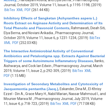
Activity
,
, Handayani Rosita, and Elya Berna
, Pharmacognosy
Journal, October 2019, Volume 11, Issue 6, p.1195-1198, (2019)
BibTex
XML
PDF
(261.44 KB)
Inhibitory Effects of Sangketan (Achyranthes aspera L.)
Roots Extract on Arginase Activity and Determination of Its
Total Phenolic and Flavonoid Contents
,
Rahmawati, Dieah Siti,
Elya Berna, and Noviani Arikadia
, Pharmacognosy Journal,
October 2019, Volume 11, Issue 6, p.1231-1234, (2019)
BibTex
XML
PDF
(252.03 KB)
The Interactive Antimicrobial Activity of Conventional
Antibiotics and Petalostigma spp. Extracts Against Bacterial
Triggers of some Autoimmune Inflammatory Diseases
,
Ilanko,
Aishwarya, and Cock Ian Edwin
, Pharmacognosy Journal, March
2019, Volume 11, Issue 2, p.292-309, (2019)
BibTex
XML
PDF
(1.15 MB)
Investigation of Secondary Metabolites and Cytotoxicity of
Jacquemontia pentantha (Jacq.)
,
Eskander, Dina M., El-Khrisy
Ezzel - Din A., Grace Mary H., Nabil Marian, Nassar Mahmoud I., and
Mounier Marwa M.
, Pharmacognosy Journal, July 2019, Volume
11, Issue 4, p.718-723, (2019)
BibTex
XML
PDF
(717.08 KB)