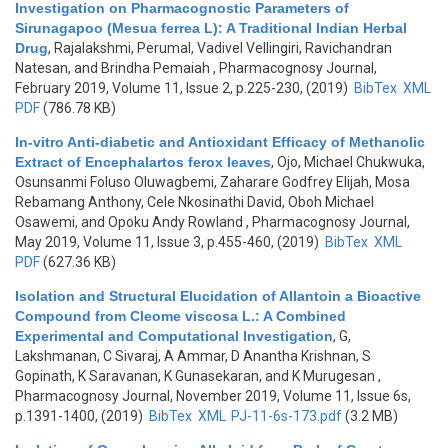
Investigation on Pharmacognostic Parameters of
Sirunagapoo (Mesua ferrea L): A Traditional Indian Herbal
Drug
,
Rajalakshmi, Perumal, Vadivel Vellingiri, Ravichandran
Natesan, and Brindha Pemaiah
, Pharmacognosy Journal,
February 2019, Volume 11, Issue 2, p.225-230, (2019)
BibTex
XML
PDF
(786.78 KB)
In-vitro Anti-diabetic and Antioxidant Efficacy of Methanolic
Extract of Encephalartos ferox leaves
,
Ojo, Michael Chukwuka,
Osunsanmi Foluso Oluwagbemi, Zaharare Godfrey Elijah, Mosa
Rebamang Anthony, Cele Nkosinathi David, Oboh Michael
Osawemi, and Opoku Andy Rowland
, Pharmacognosy Journal,
May 2019, Volume 11, Issue 3, p.455-460, (2019)
BibTex
XML
PDF
(627.36 KB)
Isolation and Structural Elucidation of Allantoin a Bioactive
Compound from Cleome viscosa L.: A Combined
Experimental and Computational Investigation
,
G,
Lakshmanan, C Sivaraj, A Ammar, D Anantha Krishnan, S
Gopinath, K Saravanan, K Gunasekaran, and K Murugesan
,
Pharmacognosy Journal, November 2019, Volume 11, Issue 6s,
p.1391-1400, (2019)
BibTex
XML
PJ-11-6s-173.pdf
(3.2 MB)