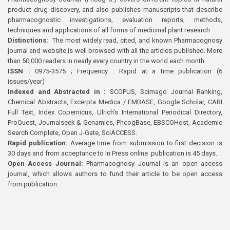
product drug discovery, and also publishes manuscripts that describe
pharmacognostic investigations, evaluation reports, methods,
techniques and applications of all forms of medicinal plant research
Distinctions:
The most widely read, cited, and known Pharmacognosy
journal and website is well browsed with all the articles published. More
than 50,000 readers in nearly every country in the world each month
ISSN :
0975-3575 ; Frequency : Rapid at a time publication (6
issues/year)
Indexed and Abstracted in :
SCOPUS, Scimago Journal Ranking,
Chemical Abstracts, Excerpta Medica / EMBASE, Google Scholar, CABI
Full Text, Index Copernicus, Ulrich’s International Periodical Directory,
ProQuest, Journalseek & Genamics, PhcogBase, EBSCOHost, Academic
Search Complete, Open J-Gate, SciACCESS.
Rapid publication:
Average time from submission to first decision is
30 days and from acceptance to In Press online publication is 45 days.
Open Access Journal:
Pharmacognosy Journal is an open access
journal, which allows authors to fund their article to be open access
from publication.