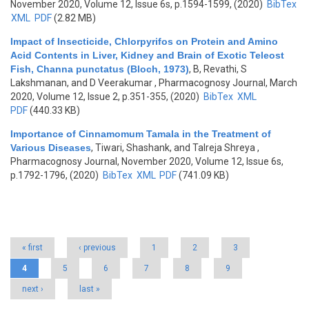
November 2020, Volume 12, Issue 6s, p.1594-1599, (2020)
BibTex
XML
PDF
(2.82 MB)
Impact of Insecticide, Chlorpyrifos on Protein and Amino
Acid Contents in Liver, Kidney and Brain of Exotic Teleost
Fish, Channa punctatus (Bloch, 1973)
,
B, Revathi, S
Lakshmanan, and D Veerakumar
, Pharmacognosy Journal, March
2020, Volume 12, Issue 2, p.351-355, (2020)
BibTex
XML
PDF
(440.33 KB)
Importance of Cinnamomum Tamala in the Treatment of
Various Diseases
,
Tiwari, Shashank, and Talreja Shreya
,
Pharmacognosy Journal, November 2020, Volume 12, Issue 6s,
p.1792-1796, (2020)
BibTex
XML
PDF
(741.09 KB)
Pages
« first
‹ previous
1
2
3
4
5
6
7
8
9
next ›
last »