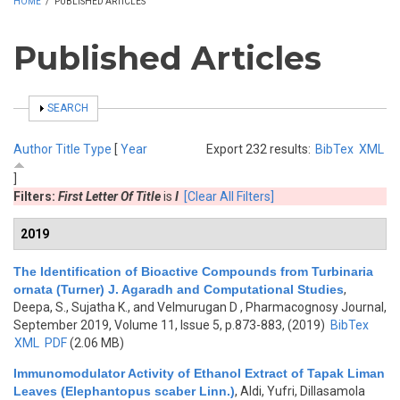
HOME
/
PUBLISHED ARTICLES
Published Articles
SHOW
SEARCH
Author
Title
Type
[
Year
Export 232 results:
BibTex
XML
]
Filters:
First Letter Of Title
is
I
[Clear All Filters]
2019
The Identification of Bioactive Compounds from Turbinaria
ornata (Turner) J. Agaradh and Computational Studies
,
Deepa, S., Sujatha K., and Velmurugan D
, Pharmacognosy Journal,
September 2019, Volume 11, Issue 5, p.873-883, (2019)
BibTex
XML
PDF
(2.06 MB)
Immunomodulator Activity of Ethanol Extract of Tapak Liman
Leaves (Elephantopus scaber Linn.)
,
Aldi, Yufri, Dillasamola