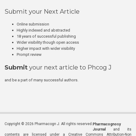
Submit your Next Article
Online submission
Highly indexed and abstracted
18 years of successful publishing
Wider visibility though open access
Higher impact with wider visibility
Prompt review
Submit
your next article to Phcog J
and be a part of many successful authors.
Copyright © 2026 Pharmacogn J. All rights reserved.
Pharmacognosy
Journal
and its
contents are licensed under a Creative Commons Attribution-Non