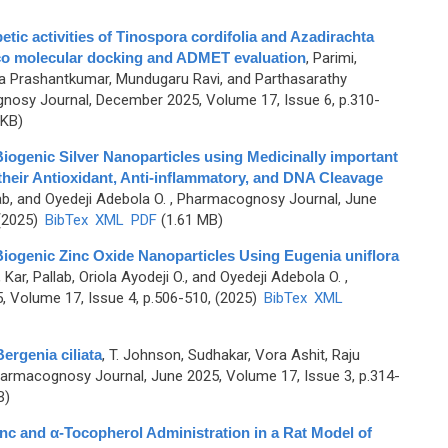
etic activities of Tinospora cordifolia and Azadirachta
lico molecular docking and ADMET evaluation
,
Parimi,
 Prashantkumar, Mundugaru Ravi, and Parthasarathy
nosy Journal, December 2025, Volume 17, Issue 6, p.310-
 KB)
iogenic Silver Nanoparticles using Medicinally important
 their Antioxidant, Anti‑inflammatory, and DNA Cleavage
lab, and Oyedeji Adebola O.
, Pharmacognosy Journal, June
 (2025)
BibTex
XML
PDF
(1.61 MB)
Biogenic Zinc Oxide Nanoparticles Using Eugenia uniflora
,
Kar, Pallab, Oriola Ayodeji O., and Oyedeji Adebola O.
,
 Volume 17, Issue 4, p.506-510, (2025)
BibTex
XML
rgenia ciliata
,
T. Johnson, Sudhakar, Vora Ashit, Raju
armacognosy Journal, June 2025, Volume 17, Issue 3, p.314-
B)
nc and α-Tocopherol Administration in a Rat Model of