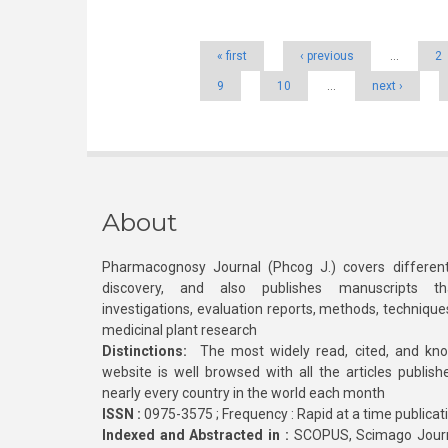
Pages
« first
‹ previous
…
2
9
10
…
next ›
About
Pharmacognosy Journal (Phcog J.) covers different
discovery, and also publishes manuscripts th
investigations, evaluation reports, methods, technique
medicinal plant research
Distinctions:
The most widely read, cited, and kn
website is well browsed with all the articles publis
nearly every country in the world each month
ISSN :
0975-3575 ; Frequency : Rapid at a time publicat
Indexed and Abstracted in :
SCOPUS, Scimago Journa