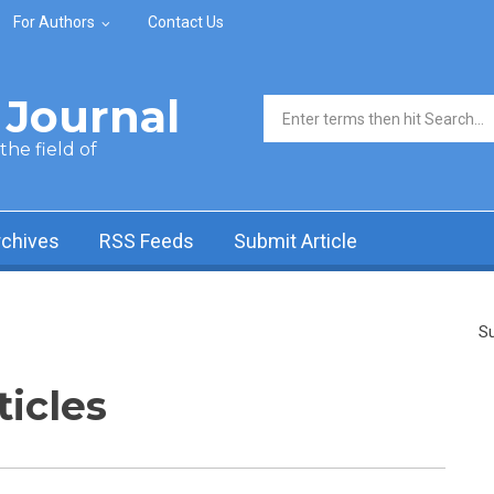
For Authors
Contact Us
Journal
Search form
he field of
rchives
RSS Feeds
Submit Article
Su
ticles