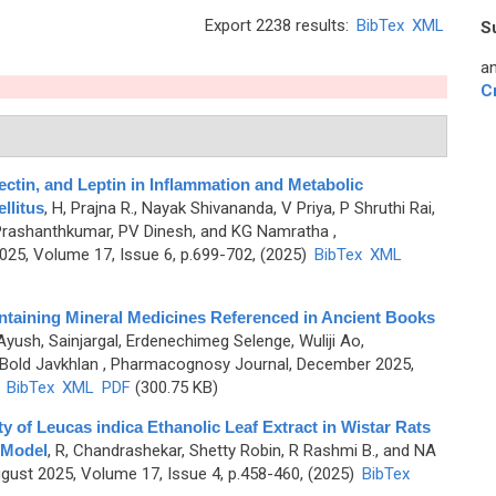
Export 2238 results:
BibTex
XML
S
an
C
ectin, and Leptin in Inflammation and Metabolic
llitus
,
H, Prajna R., Nayak Shivananda, V Priya, P Shruthi Rai,
Prashanthkumar, PV Dinesh, and KG Namratha
,
5, Volume 17, Issue 6, p.699-702, (2025)
BibTex
XML
ntaining Mineral Medicines Referenced in Ancient Books
Ayush, Sainjargal, Erdenechimeg Selenge, Wuliji Ao,
Bold Javkhlan
, Pharmacognosy Journal, December 2025,
)
BibTex
XML
PDF
(300.75 KB)
y of Leucas indica Ethanolic Leaf Extract in Wistar Rats
 Model
,
R, Chandrashekar, Shetty Robin, R Rashmi B., and NA
ust 2025, Volume 17, Issue 4, p.458-460, (2025)
BibTex