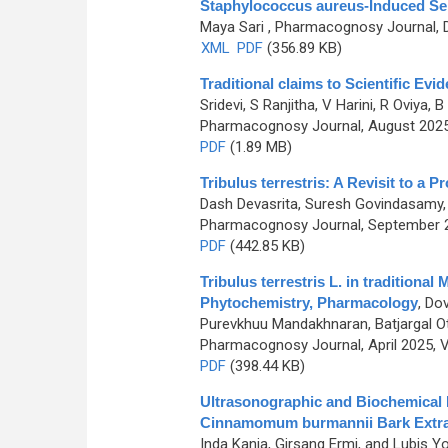
Staphylococcus aureus-Induced Se
Maya Sari
, Pharmacognosy Journal, D
XML
PDF
(356.89 KB)
Traditional claims to Scientific E
Sridevi, S Ranjitha, V Harini, R Oviya
Pharmacognosy Journal, August 2025,
PDF
(1.89 MB)
Tribulus terrestris: A Revisit to a 
Dash Devasrita, Suresh Govindasamy,
Pharmacognosy Journal, September 20
PDF
(442.85 KB)
Tribulus terrestris L. in traditiona
Phytochemistry, Pharmacology
,
Dov
Purevkhuu Mandakhnaran, Batjargal Ot
Pharmacognosy Journal, April 2025, V
PDF
(398.44 KB)
Ultrasonographic and Biochemical E
Cinnamomum burmannii Bark Extract
Inda Kania, Girsang Ermi, and Lubis Yo