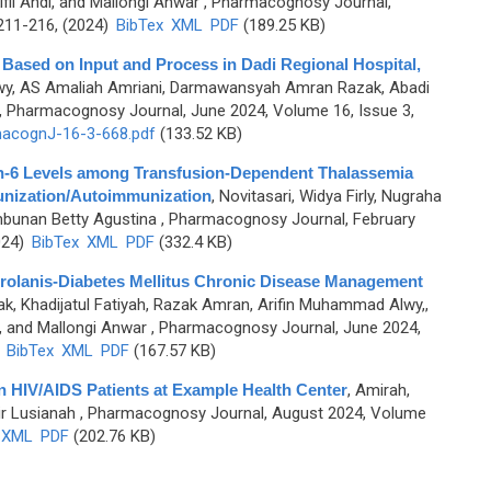
ifli Andi, and Mallongi Anwar
, Pharmacognosy Journal,
.211-216, (2024)
BibTex
XML
PDF
(189.25 KB)
l Based on Input and Process in Dadi Regional Hospital,
wy, AS Amaliah Amriani, Darmawansyah Amran Razak, Abadi
, Pharmacognosy Journal, June 2024, Volume 16, Issue 3,
acognJ-16-3-668.pdf
(133.52 KB)
kin-6 Levels among Transfusion-Dependent Thalassemia
unization/Autoimmunization
,
Novitasari, Widya Firly, Nugraha
mbunan Betty Agustina
, Pharmacognosy Journal, February
024)
BibTex
XML
PDF
(332.4 KB)
Prolanis-Diabetes Mellitus Chronic Disease Management
k, Khadijatul Fatiyah, Razak Amran, Arifin Muhammad Alwy,,
and Mallongi Anwar
, Pharmacognosy Journal, June 2024,
)
BibTex
XML
PDF
(167.57 KB)
 in HIV/AIDS Patients at Example Health Center
,
Amirah,
ir Lusianah
, Pharmacognosy Journal, August 2024, Volume
XML
PDF
(202.76 KB)