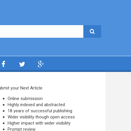
bmit your Next Article
Online submission
Highly indexed and abstracted
18 years of successful publishing
Wider visibility though open access
Higher impact with wider visibility
Prompt review