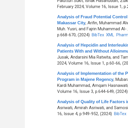
Palutturi Sukri, Ishak Hasanuddin, Zulk
February 2024, Volume 16, Issue 1, p
Analysis of Fraud Potential Contro
Makassar City
,
Arifin, Muhammad Al
Muh. Yusri, and Fajrin Muhammad Al-
p.668-670, (2024)
BibTex
XML
Pharm
Analysis of Hepcidin and Interleu
Patients With and Without Alloimm
Jusak, Andarsini Mia Ratwita, and Ta
2024, Volume 16, Issue 1, p.60-66, (2
Analysis of Implementation of the 
Program in Majene Regency
,
Mubara
Kardi Muhammad, Amqam Hasnawati, 
Volume 16, Issue 3, p.644-649, (2024
Analysis of Quality of Life Factors
Asriwati, Amirah Asriwati, and Samos
16, Issue 4, p.949-952, (2024)
BibTex