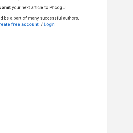
ubmit
your next article to Phcog J
d be a part of many successful authors.
reate free account
/
Login