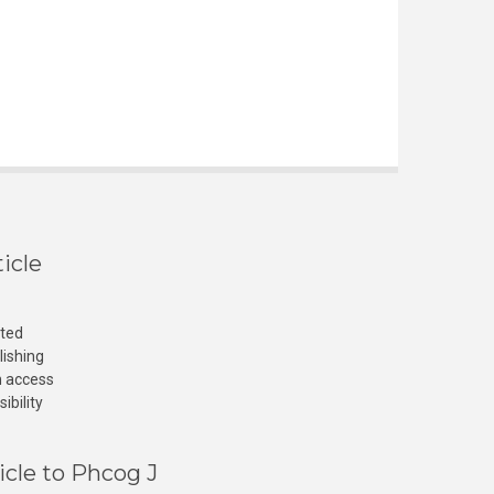
icle
cted
lishing
n access
ibility
icle to Phcog J