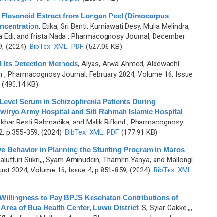
g Flavonoid Extract from Longan Peel (Dimocarpus
ncentration
,
Etika, Sri Benti, Kurniawati Desy, Mulia Melindra,
 Edi, and frista Nada
, Pharmacognosy Journal, December
9, (2024)
BibTex
XML
PDF
(527.06 KB)
d its Detection Methods
,
Alyas, Arwa Ahmed, Aldewachi
m
, Pharmacognosy Journal, February 2024, Volume 16, Issue
(493.14 KB)
Level Serum in Schizophrenia Patients During
wiryo Army Hospital and Siti Rahmah Islamic Hospital
Akbar Resti Rahmadika, and Malik Rifkind
, Pharmacognosy
2, p.355-359, (2024)
BibTex
XML
PDF
(177.91 KB)
ive Behavior in Planning the Stunting Program in Maros
alutturi Sukri,,, Syam Aminuddin, Thamrin Yahya, and Mallongi
st 2024, Volume 16, Issue 4, p.851-859, (2024)
BibTex
XML
e Willingness to Pay BPJS Kesehatan Contributions of
 Area of Bua Health Center, Luwu District
,
S, Syiar Cakke.,,,