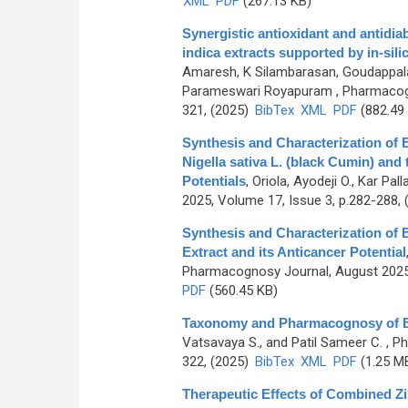
XML
PDF
(267.13 KB)
Synergistic antioxidant and antidiab
indica extracts supported by in-si
Amaresh, K Silambarasan, Goudappala
Parameswari Royapuram
, Pharmacog
321, (2025)
BibTex
XML
PDF
(882.49
Synthesis and Characterization of B
Nigella sativa L. (black Cumin) and
Potentials
,
Oriola, Ayodeji O., Kar Pal
2025, Volume 17, Issue 3, p.282-288,
Synthesis and Characterization of 
Extract and its Anticancer Potential
Pharmacognosy Journal, August 2025,
PDF
(560.45 KB)
Taxonomy and Pharmacognosy of Be
Vatsavaya S., and Patil Sameer C.
, Ph
322, (2025)
BibTex
XML
PDF
(1.25 M
Therapeutic Effects of Combined Zi