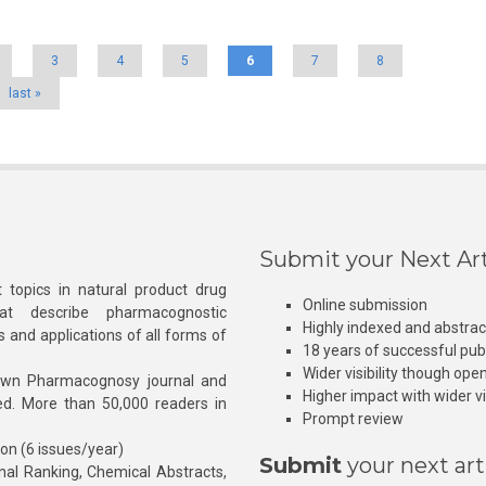
3
4
5
6
7
8
last »
Submit your Next Art
 topics in natural product drug
Online submission
at describe pharmacognostic
Highly indexed and abstra
s and applications of all forms of
18 years of successful pub
Wider visibility though ope
own Pharmacognosy journal and
Higher impact with wider vis
hed. More than 50,000 readers in
Prompt review
ion (6 issues/year)
Submit
your next art
l Ranking, Chemical Abstracts,