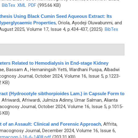
)
BibTex
XML
PDF
(995.66 KB)
thesis Using Black Cumin Seed Aqueous Extract: Its
 Hyperglycaemic Properties
,
Oriola, Ayodeji Oluwabunmi, and
ugust 2025, Volume 17, Issue 4, p.434-437, (2025)
BibTex
eters Related to Hemodialysis in End-stage Kidney
e, Bassam A., Hernaningsih Yetti, Wardhani Puspa, Albadwi
ognosy Journal, October 2024, Volume 16, Issue 5, p.1223-
2 KB)
act (Hydrocotyle sibthorpioides Lam.) in Capsule Form to
,
Afriwardi, Afriwardi, Julmiza Adinny, Umar Salman, Alianta
cognosy Journal, October 2024, Volume 16, Issue 5, p.1015-
5 KB)
t of an Assault: Clinical and Forensic Approach
,
Affrita,
rmacognosy Journal, December 2024, Volume 16, Issue 6,
rmacognJ-16-6-1408.pdf
(203.31 KB)