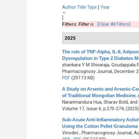
Author
Title
Type
[
Year
]
Filters:
Filter
is
[Clear All Filters]
2025
The role of TNF-Alpha, IL-6, Adipon
Dysregulation in Type 2 Diabetes Me
shankara Y M Shivaraja, Goudappala 
Pharmacognosy Journal, December 202
PDF
(297.13 KB)
A Study on Arsenic and Arsenic-Co
of Traditional Mongolian Medicine
,
Naranmandura Hua, Sharav Bold, and 
Volume 17, Issue 6, p.270-274, (2025
Sub-Acute Anti-Inflammatory Activit
Using the Cotton Pellet Granuloma
Vinodini
, Pharmacognosy Journal, Aug