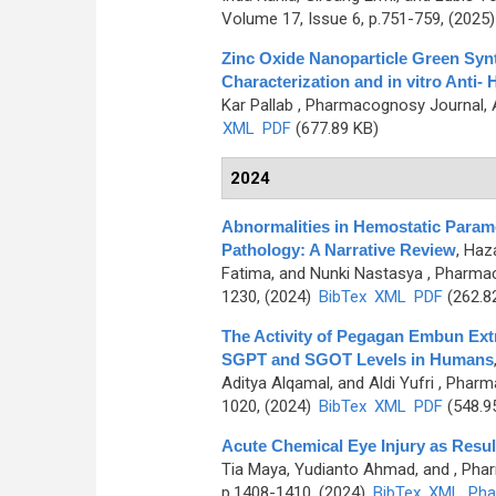
Volume 17, Issue 6, p.751-759, (2025
Zinc Oxide Nanoparticle Green Syn
Characterization and in vitro Anti-
Kar Pallab
, Pharmacognosy Journal, A
XML
PDF
(677.89 KB)
2024
Abnormalities in Hemostatic Param
Pathology: A Narrative Review
,
Haza
Fatima, and Nunki Nastasya
, Pharmac
1230, (2024)
BibTex
XML
PDF
(262.8
The Activity of Pegagan Embun Extr
SGPT and SGOT Levels in Humans
Aditya Alqamal, and Aldi Yufri
, Pharma
1020, (2024)
BibTex
XML
PDF
(548.9
Acute Chemical Eye Injury as Resul
Tia Maya, Yudianto Ahmad, and
, Pha
p.1408-1410, (2024)
BibTex
XML
Pha