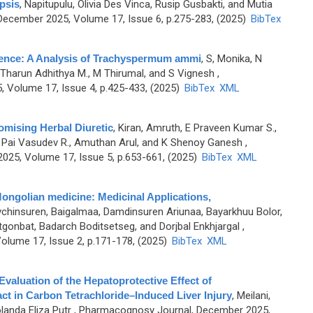
psis
,
Napitupulu, Olivia Des Vinca, Rusip Gusbakti, and Mutia
ecember 2025, Volume 17, Issue 6, p.275-283, (2025)
BibTex
vidence: A Analysis of Trachyspermum ammi
,
S, Monika, N
, B Tharun Adhithya M., M Thirumal, and S Vignesh
,
 Volume 17, Issue 4, p.425-433, (2025)
BibTex
XML
Promising Herbal Diuretic
,
Kiran, Amruth, E Praveen Kumar S.,
 Pai Vasudev R., Amuthan Arul, and K Shenoy Ganesh
,
25, Volume 17, Issue 5, p.653-661, (2025)
BibTex
XML
l Mongolian medicine: Medicinal Applications,
chinsuren, Baigalmaa, Damdinsuren Ariunaa, Bayarkhuu Bolor,
gonbat, Badarch Boditsetseg, and Dorjbal Enkhjargal
,
olume 17, Issue 2, p.171-178, (2025)
BibTex
XML
valuation of the Hepatoprotective Effect of
 in Carbon Tetrachloride–Induced Liver Injury
,
Meilani,
landa Eliza Putr
, Pharmacognosy Journal, December 2025,