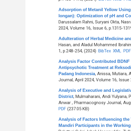
Adsorption of Metanil Yellow Usin
longan): Optimization of pH and Co
Darussalam Rahni, Suryani Okta, Nasra
2024, Volume 16, Issue 6, p.1315-131
Adulteration of Herbal Medicine an
Hasan, and Aladul Mohammed Ibrahi
1, p.248-254, (2024)
BibTex
XML
PDF
Analysis Factor Contributed BDNF 
Antipsychotic Treatment at Reksodi
Padang Indonesia
,
Anissa, Mutiara, 
Journal, April 2024, Volume 16, Issue 
Analysis of Executive and Legislat
District
,
Mulmaharani, Andi Yulyana, P
Anwar
, Pharmacognosy Journal, Augu
PDF
(237.05 KB)
Analysis of Factors Influencing th
Mandiri Participants in the Working