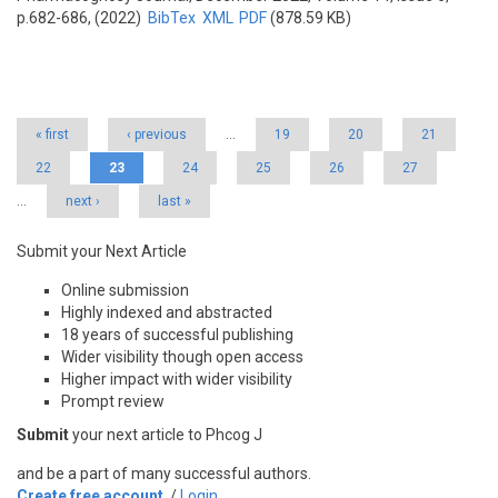
p.682-686, (2022)
BibTex
XML
PDF
(878.59 KB)
Pages
« first
‹ previous
…
19
20
21
22
23
24
25
26
27
…
next ›
last »
Submit your Next Article
Online submission
Highly indexed and abstracted
18 years of successful publishing
Wider visibility though open access
Higher impact with wider visibility
Prompt review
Submit
your next article to Phcog J
and be a part of many successful authors.
Create free account
/
Login