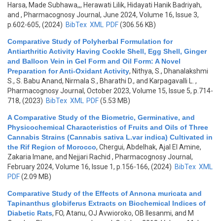
Harsa, Made Subhawa,,, Herawati Lilik, Hidayati Hanik Badriyah,
and
, Pharmacognosy Journal, June 2024, Volume 16, Issue 3,
p.602-605, (2024)
BibTex
XML
PDF
(306.56 KB)
Comparative Study of Polyherbal Formulation for
Antiarthritic Activity Having Cockle Shell, Egg Shell, Ginger
and Balloon Vein in Gel Form and Oil Form: A Novel
Preparation for Anti-Oxidant Activity
,
Nithya, S., Dhanalakshmi
S., S. Babu Anand, Nirmala S., Bharathi D., and Karpagavalli L.
,
Pharmacognosy Journal, October 2023, Volume 15, Issue 5, p.714-
718, (2023)
BibTex
XML
PDF
(5.53 MB)
A Comparative Study of the Biometric, Germinative, and
Physicochemical Characteristics of Fruits and Oils of Three
Cannabis Strains (Cannabis sativa L.var indica) Cultivated in
the Rif Region of Morocco
,
Chergui, Abdelhak, Ajal El Amine,
Zakaria Imane, and Nejjari Rachid
, Pharmacognosy Journal,
February 2024, Volume 16, Issue 1, p.156-166, (2024)
BibTex
XML
PDF
(2.09 MB)
Comparative Study of the Effects of Annona muricata and
Tapinanthus globiferus Extracts on Biochemical Indices of
Diabetic Rats
,
FO, Atanu, OJ Avwioroko, OB Ilesanmi, and M