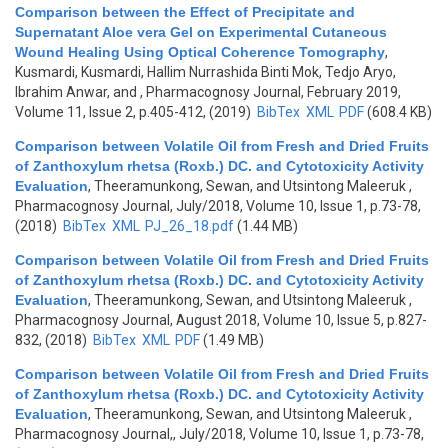
Comparison between the Effect of Precipitate and
Supernatant Aloe vera Gel on Experimental Cutaneous
Wound Healing Using Optical Coherence Tomography
,
Kusmardi, Kusmardi, Hallim Nurrashida Binti Mok, Tedjo Aryo,
Ibrahim Anwar, and
, Pharmacognosy Journal, February 2019,
Volume 11, Issue 2, p.405-412, (2019)
BibTex
XML
PDF
(608.4 KB)
Comparison between Volatile Oil from Fresh and Dried Fruits
of Zanthoxylum rhetsa (Roxb.) DC. and Cytotoxicity Activity
Evaluation
,
Theeramunkong, Sewan, and Utsintong Maleeruk
,
Pharmacognosy Journal, July/2018, Volume 10, Issue 1, p.73-78,
(2018)
BibTex
XML
PJ_26_18.pdf
(1.44 MB)
Comparison between Volatile Oil from Fresh and Dried Fruits
of Zanthoxylum rhetsa (Roxb.) DC. and Cytotoxicity Activity
Evaluation
,
Theeramunkong, Sewan, and Utsintong Maleeruk
,
Pharmacognosy Journal, August 2018, Volume 10, Issue 5, p.827-
832, (2018)
BibTex
XML
PDF
(1.49 MB)
Comparison between Volatile Oil from Fresh and Dried Fruits
of Zanthoxylum rhetsa (Roxb.) DC. and Cytotoxicity Activity
Evaluation
,
Theeramunkong, Sewan, and Utsintong Maleeruk
,
Pharmacognosy Journal,, July/2018, Volume 10, Issue 1, p.73-78,