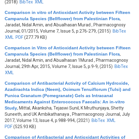
(2018)
BibTex
XML
Comparison in vitro of Antioxidant Activity between Fifteen
Campanula Species (Bellflower) from Palestinian Flora
,
Jaradat, Nidal Amin, and Abualhasan Murad
, Pharmacognosy
Journal, 01/2015, Volume 7, Issue 5, p.276-279, (2015)
BibTex
XML
PDF
(277.79 KB)
Comparison in Vitro of Antioxidant Activity between Fifteen
Campanula Species (Bellflower) from Palestinian Flora
,
Jaradat, Nidal Amin, and Abualhasan 1Murad
, Pharmacognosy
Journal, 29th Apr, 2015, Volume 7, Issue 5, p.9-9, (2015)
BibTex
XML
Comparison of Antibacterial Activity of Calcium Hydroxide,
Azadirachta Indica (Neem), Ocimum Tenuiflorum (Tulsi) and
Punica Granatum (Pomegranate) Gels as Intracanal
Medicaments Against Enterococcus Faecalis: An in-vitro
Study
,
Mittal, Akanksha, Tejaswi Sunil, K Mruthunjaya, Shetty
Suneeth, and UK Ambikathanaya
, Pharmacognosy Journal, July
2017, Volume 13, Issue 4, p.988-994, (2021)
BibTex
XML
PDF
(525.93 KB)
Comparison of Antibacterial and Antioxidant Activities of