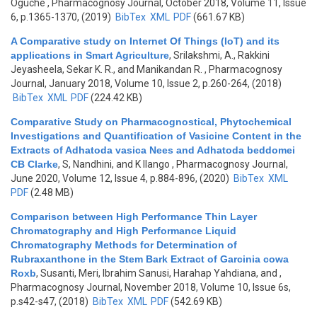
Oguche
, Pharmacognosy Journal, October 2018, Volume 11, Issue
6, p.1365-1370, (2019)
BibTex
XML
PDF
(661.67 KB)
A Comparative study on Internet Of Things (IoT) and its
applications in Smart Agriculture
,
Srilakshmi, A., Rakkini
Jeyasheela, Sekar K. R., and Manikandan R.
, Pharmacognosy
Journal, January 2018, Volume 10, Issue 2, p.260-264, (2018)
BibTex
XML
PDF
(224.42 KB)
Comparative Study on Pharmacognostical, Phytochemical
Investigations and Quantification of Vasicine Content in the
Extracts of Adhatoda vasica Nees and Adhatoda beddomei
CB Clarke
,
S, Nandhini, and K Ilango
, Pharmacognosy Journal,
June 2020, Volume 12, Issue 4, p.884-896, (2020)
BibTex
XML
PDF
(2.48 MB)
Comparison between High Performance Thin Layer
Chromatography and High Performance Liquid
Chromatography Methods for Determination of
Rubraxanthone in the Stem Bark Extract of Garcinia cowa
Roxb
,
Susanti, Meri, Ibrahim Sanusi, Harahap Yahdiana, and
,
Pharmacognosy Journal, November 2018, Volume 10, Issue 6s,
p.s42-s47, (2018)
BibTex
XML
PDF
(542.69 KB)