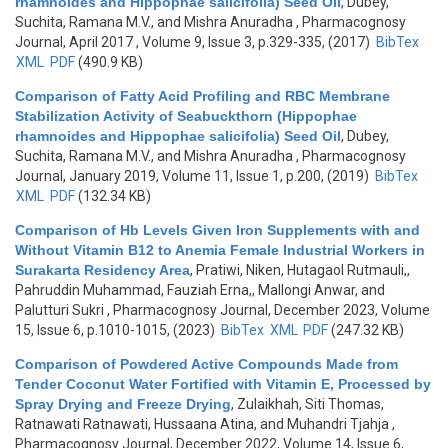
rhamnoides and Hippophae salicifolia) Seed Oil
,
Dubey,
Suchita, Ramana M.V., and Mishra Anuradha
, Pharmacognosy
Journal, April 2017 , Volume 9, Issue 3, p.329-335, (2017)
BibTex
XML
PDF
(490.9 KB)
Comparison of Fatty Acid Profiling and RBC Membrane
Stabilization Activity of Seabuckthorn (Hippophae
rhamnoides and Hippophae salicifolia) Seed Oil
,
Dubey,
Suchita, Ramana M.V., and Mishra Anuradha
, Pharmacognosy
Journal, January 2019, Volume 11, Issue 1, p.200, (2019)
BibTex
XML
PDF
(132.34 KB)
Comparison of Hb Levels Given Iron Supplements with and
Without Vitamin B12 to Anemia Female Industrial Workers in
Surakarta Residency Area
,
Pratiwi, Niken, Hutagaol Rutmauli,,
Pahruddin Muhammad, Fauziah Erna,, Mallongi Anwar, and
Palutturi Sukri
, Pharmacognosy Journal, December 2023, Volume
15, Issue 6, p.1010-1015, (2023)
BibTex
XML
PDF
(247.32 KB)
Comparison of Powdered Active Compounds Made from
Tender Coconut Water Fortified with Vitamin E, Processed by
Spray Drying and Freeze Drying
,
Zulaikhah, Siti Thomas,
Ratnawati Ratnawati, Hussaana Atina, and Muhandri Tjahja
,
Pharmacognosy Journal, December 2022, Volume 14, Issue 6,