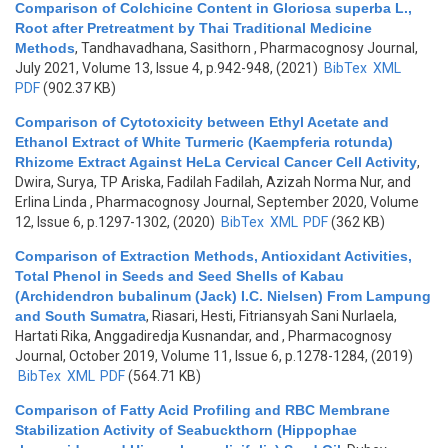
Comparison of Colchicine Content in Gloriosa superba L.,
Root after Pretreatment by Thai Traditional Medicine
Methods
,
Tandhavadhana, Sasithorn
, Pharmacognosy Journal,
July 2021, Volume 13, Issue 4, p.942-948, (2021)
BibTex
XML
PDF
(902.37 KB)
Comparison of Cytotoxicity between Ethyl Acetate and
Ethanol Extract of White Turmeric (Kaempferia rotunda)
Rhizome Extract Against HeLa Cervical Cancer Cell Activity
,
Dwira, Surya, TP Ariska, Fadilah Fadilah, Azizah Norma Nur, and
Erlina Linda
, Pharmacognosy Journal, September 2020, Volume
12, Issue 6, p.1297-1302, (2020)
BibTex
XML
PDF
(362 KB)
Comparison of Extraction Methods, Antioxidant Activities,
Total Phenol in Seeds and Seed Shells of Kabau
(Archidendron bubalinum (Jack) I.C. Nielsen) From Lampung
and South Sumatra
,
Riasari, Hesti, Fitriansyah Sani Nurlaela,
Hartati Rika, Anggadiredja Kusnandar, and
, Pharmacognosy
Journal, October 2019, Volume 11, Issue 6, p.1278-1284, (2019)
BibTex
XML
PDF
(564.71 KB)
Comparison of Fatty Acid Profiling and RBC Membrane
Stabilization Activity of Seabuckthorn (Hippophae