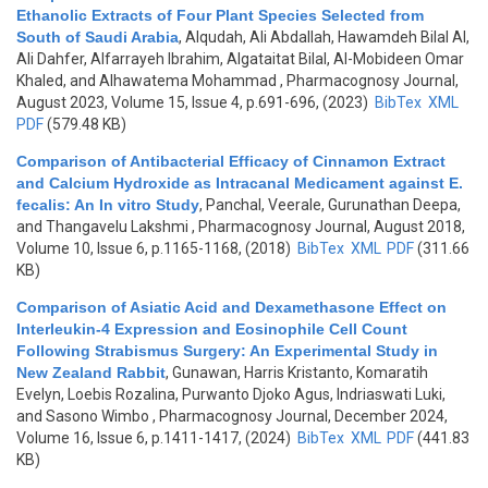
Ethanolic Extracts of Four Plant Species Selected from
South of Saudi Arabia
,
Alqudah, Ali Abdallah, Hawamdeh Bilal Al,
Ali Dahfer, Alfarrayeh Ibrahim, Algataitat Bilal, Al-Mobideen Omar
Khaled, and Alhawatema Mohammad
, Pharmacognosy Journal,
August 2023, Volume 15, Issue 4, p.691-696, (2023)
BibTex
XML
PDF
(579.48 KB)
Comparison of Antibacterial Efficacy of Cinnamon Extract
and Calcium Hydroxide as Intracanal Medicament against E.
fecalis: An In vitro Study
,
Panchal, Veerale, Gurunathan Deepa,
and Thangavelu Lakshmi
, Pharmacognosy Journal, August 2018,
Volume 10, Issue 6, p.1165-1168, (2018)
BibTex
XML
PDF
(311.66
KB)
Comparison of Asiatic Acid and Dexamethasone Effect on
Interleukin-4 Expression and Eosinophile Cell Count
Following Strabismus Surgery: An Experimental Study in
New Zealand Rabbit
,
Gunawan, Harris Kristanto, Komaratih
Evelyn, Loebis Rozalina, Purwanto Djoko Agus, Indriaswati Luki,
and Sasono Wimbo
, Pharmacognosy Journal, December 2024,
Volume 16, Issue 6, p.1411-1417, (2024)
BibTex
XML
PDF
(441.83
KB)