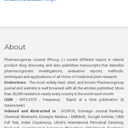
About
Pharmacognosy Journal (Phcog J.) covers different topics in natural
product drug discovery, and also publishes manuscripts that describe
pharmacognostic investigations, evaluation reports, methods,
techniques and applications of all forms of medicinal plant research
Distinctions:
The most widely read, cited, and known Pharmacognosy
journal and website is well browsed with all the articles published. More
than 50,000 readers in nearly every country in the world each month
ISSN :
0975-3575 ; Frequency : Rapid at a time publication (6
issues/year)
Indexed and Abstracted in :
SCOPUS, Scimago Journal Ranking,
Chemical Abstracts, Excerpta Medica / EMBASE, Google Scholar, CABI
Full Text, Index Copernicus, Ulrich’s International Periodical Directory,