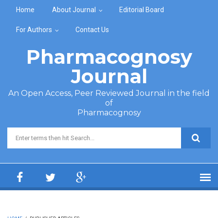
Skip to main content
Home
About Journal
Editorial Board
For Authors
Contact Us
Pharmacognosy
Journal
An Open Access, Peer Reviewed Journal in the field
of
Pharmacognosy
Search form