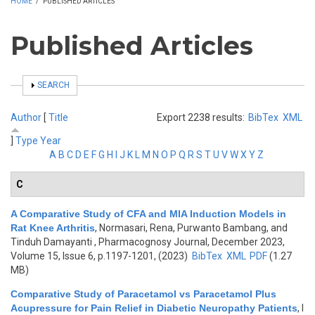
HOME
/
PUBLISHED ARTICLES
Published Articles
SHOW
SEARCH
Author
[
Title
Export 2238 results:
BibTex
XML
]
Type
Year
A
B
C
D
E
F
G
H
I
J
K
L
M
N
O
P
Q
R
S
T
U
V
W
X
Y
Z
C
A Comparative Study of CFA and MIA Induction Models in
Rat Knee Arthritis
,
Normasari, Rena, Purwanto Bambang, and
Tinduh Damayanti
, Pharmacognosy Journal, December 2023,
Volume 15, Issue 6, p.1197-1201, (2023)
BibTex
XML
PDF
(1.27
MB)
Comparative Study of Paracetamol vs Paracetamol Plus
Acupressure for Pain Relief in Diabetic Neuropathy Patients
,
I