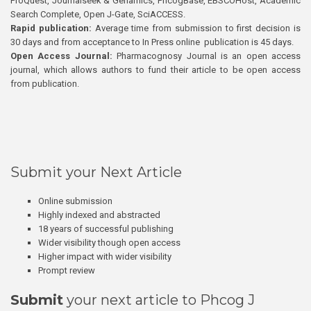
ProQuest, Journalseek & Genamics, PhcogBase, EBSCOHost, Academic
Search Complete, Open J-Gate, SciACCESS.
Rapid publication:
Average time from submission to first decision is
30 days and from acceptance to In Press online publication is 45 days.
Open Access Journal:
Pharmacognosy Journal is an open access
journal, which allows authors to fund their article to be open access
from publication.
Submit your Next Article
Online submission
Highly indexed and abstracted
18 years of successful publishing
Wider visibility though open access
Higher impact with wider visibility
Prompt review
Submit
your next article to Phcog J